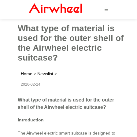
☰
What type of material is
used for the outer shell of
the Airwheel electric
suitcase?
Home
>
Newslist
>
2026-02-24
What type of material is used for the outer
shell of the Airwheel electric suitcase?
Introduction
The Airwheel electric smart suitcase is designed to