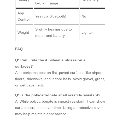
6–8 km range
App
Yes (via Bluetooth)
No
Control
Slightly heavier due to
Weight
Lighter
motor and battery
FAQ
Q: Can I ride the Airwheel suitcase on all
surfaces?
A: It performs best on flat, paved surfaces like airport
floors, sidewalks, and indoor halls. Avoid gravel, grass,
or wet pavement.
Q: Is the polycarbonate shell scratch-resistant?
A: While polycarbonate is impact-resistant, it can show
surface scratches over time. Using a protective cover
may help maintain appearance.