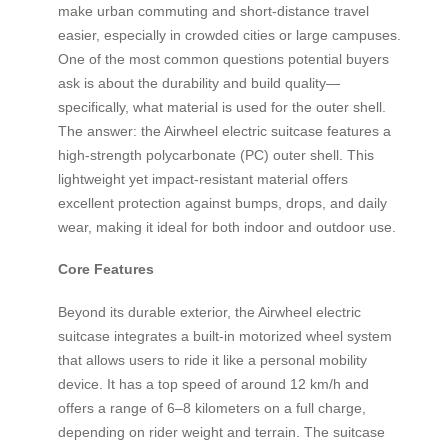
make urban commuting and short-distance travel
easier, especially in crowded cities or large campuses.
One of the most common questions potential buyers
ask is about the durability and build quality—
specifically, what material is used for the outer shell.
The answer: the Airwheel electric suitcase features a
high-strength polycarbonate (PC) outer shell. This
lightweight yet impact-resistant material offers
excellent protection against bumps, drops, and daily
wear, making it ideal for both indoor and outdoor use.
Core Features
Beyond its durable exterior, the Airwheel electric
suitcase integrates a built-in motorized wheel system
that allows users to ride it like a personal mobility
device. It has a top speed of around 12 km/h and
offers a range of 6–8 kilometers on a full charge,
depending on rider weight and terrain. The suitcase