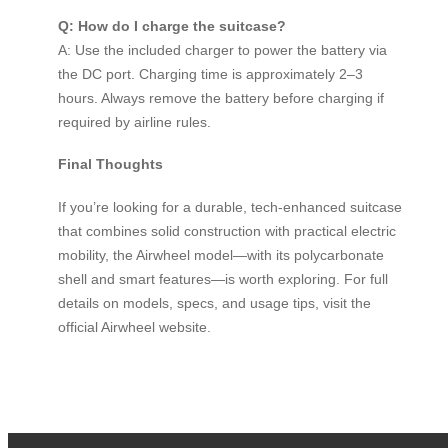
Q: How do I charge the suitcase?
A: Use the included charger to power the battery via
the DC port. Charging time is approximately 2–3
hours. Always remove the battery before charging if
required by airline rules.
Final Thoughts
If you’re looking for a durable, tech-enhanced suitcase
that combines solid construction with practical electric
mobility, the Airwheel model—with its polycarbonate
shell and smart features—is worth exploring. For full
details on models, specs, and usage tips, visit the
official Airwheel website.