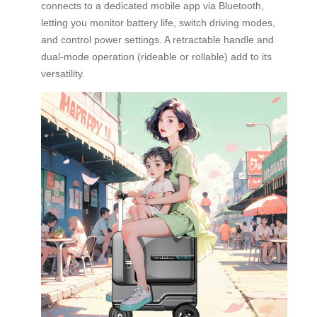
connects to a dedicated mobile app via Bluetooth,
letting you monitor battery life, switch driving modes,
and control power settings. A retractable handle and
dual-mode operation (rideable or rollable) add to its
versatility.