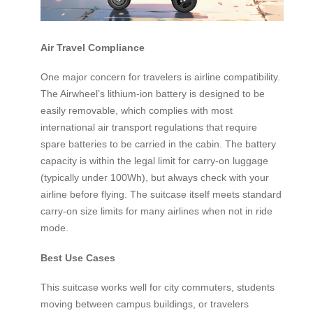
Air Travel Compliance
One major concern for travelers is airline compatibility.
The Airwheel’s lithium-ion battery is designed to be
easily removable, which complies with most
international air transport regulations that require
spare batteries to be carried in the cabin. The battery
capacity is within the legal limit for carry-on luggage
(typically under 100Wh), but always check with your
airline before flying. The suitcase itself meets standard
carry-on size limits for many airlines when not in ride
mode.
Best Use Cases
This suitcase works well for city commuters, students
moving between campus buildings, or travelers