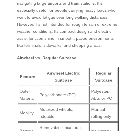
navigating large airports and train stations. It’s
especially useful for people carrying heavy loads who
want to avoid fatigue over long walking distances.
However, it’s not intended for rough terrain or extreme
weather conditions. Its compact design and electric
assist function shine in smooth, paved environments
like terminals, sidewalks, and shopping areas.
Airwheel vs. Regular Suitcase
Airwheel Electric
Regular
Feature
Suitcase
Suitcase
Outer
Polyester,
Polycarbonate (PC)
Material
ABS, or PC
Motorized wheels,
Manual
Mobility
rideable
rolling only
Removable lithium-ion,
Battery
No battery