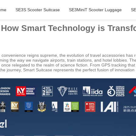
ome
SE3S Scooter Suitcase
SE3MiniT Scooter Luggage
SE
: How Smart Technology is Transf
d convenience reigns supreme, the evolution of travel accessories has
ing the way we navigate airports, train stations, and hotel lobbies. T
re once relegated to the realm of science fiction. From GPS tracking th
e journey, Smart Suitcase represents the perfect fusion of innovation a