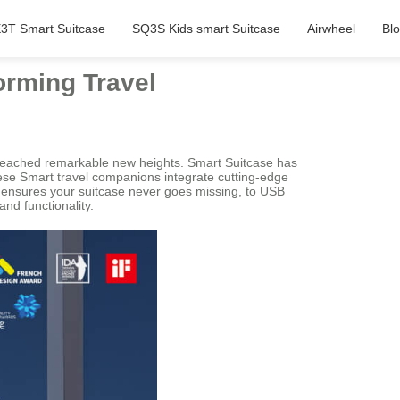
3T Smart Suitcase
SQ3S Kids smart Suitcase
Airwheel
Bl
orming Travel
 reached remarkable new heights. Smart Suitcase has
hese Smart travel companions integrate cutting-edge
at ensures your suitcase never goes missing, to USB
nd functionality.