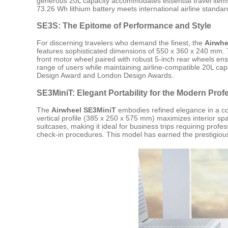
generous 20L capacity accommodates essential travel items
73.26 Wh lithium battery meets international airline standard
SE3S: The Epitome of Performance and Style
For discerning travelers who demand the finest, the
Airwhe
features sophisticated dimensions of 550 x 360 x 240 mm. T
front motor wheel paired with robust 5-inch rear wheels e
range of users while maintaining airline-compatible 20L capa
Design Award and London Design Awards.
SE3MiniT: Elegant Portability for the Modern Prof
The
Airwheel SE3MiniT
embodies refined elegance in a comp
vertical profile (385 x 250 x 575 mm) maximizes interior sp
suitcases, making it ideal for business trips requiring pro
check-in procedures. This model has earned the prestigious