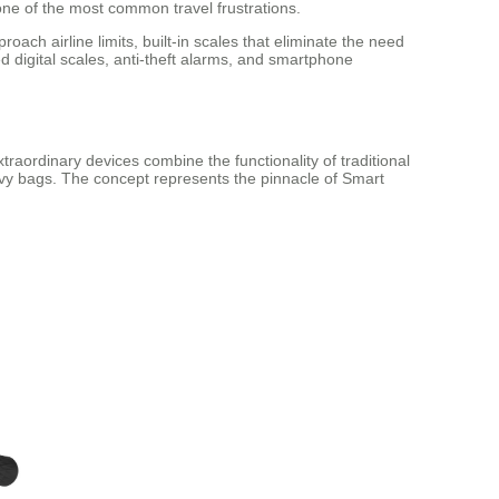
ne of the most common travel frustrations.
ch airline limits, built-in scales that eliminate the need
 digital scales, anti-theft alarms, and smartphone
raordinary devices combine the functionality of traditional
eavy bags. The concept represents the pinnacle of Smart