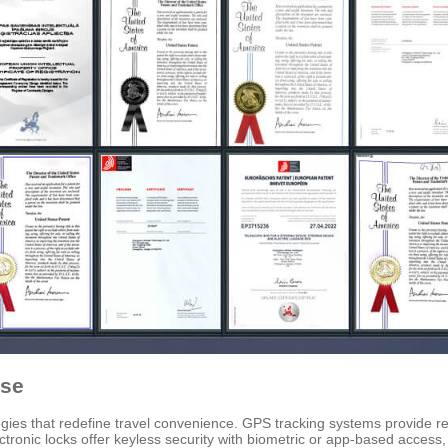
ase
es that redefine travel convenience. GPS tracking systems provide real-
ronic locks offer keyless security with biometric or app-based access, e