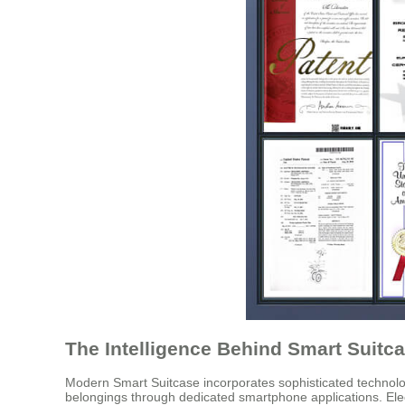
The Intelligence Behind Smart Suitc
Modern Smart Suitcase incorporates sophisticated technologi
belongings through dedicated smartphone applications. Elect