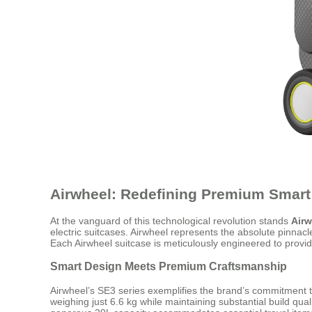
Airwheel: Redefining Premium Smart
At the vanguard of this technological revolution stands
Airw
electric suitcases. Airwheel represents the absolute pinnac
Each Airwheel suitcase is meticulously engineered to provi
Smart Design Meets Premium Craftsmanship
Airwheel’s SE3 series exemplifies the brand’s commitment 
weighing just 6.6 kg while maintaining substantial build qu