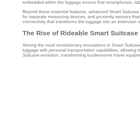
embedded within the luggage ensure that smartphones, tabl
Beyond these essential features, advanced Smart Suitcase mo
for separate measuring devices, and proximity sensors that
connectivity that transforms the luggage into an extension of
The Rise of Rideable Smart Suitcase
Among the most revolutionary innovations in Smart Suitcase 
luggage with personal transportation capabilities, allowing
Suitcase evolution, transforming burdensome travel equipmen