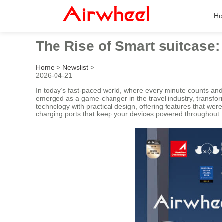
H
The Rise of Smart suitcase
Home
>
Newslist
>
2026-04-21
In today’s fast-paced world, where every minute counts an
emerged as a game-changer in the travel industry, transform
technology with practical design, offering features that we
charging ports that keep your devices powered throughout th