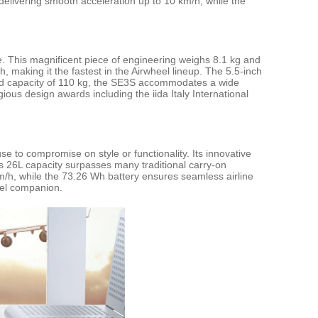
livering smooth acceleration up to 10 km/h, while the
. This magnificent piece of engineering weighs 8.1 kg and
making it the fastest in the Airwheel lineup. The 5.5-inch
oad capacity of 110 kg, the SE3S accommodates a wide
ious design awards including the iida Italy International
e to compromise on style or functionality. Its innovative
us 26L capacity surpasses many traditional carry-on
km/h, while the 73.26 Wh battery ensures seamless airline
vel companion.