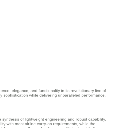
ence, elegance, and functionality in its revolutionary line of
y sophistication while delivering unparalleled performance.
nthesis of lightweight engineering and robust capability,
ity with most airline carry-on requirements, while the