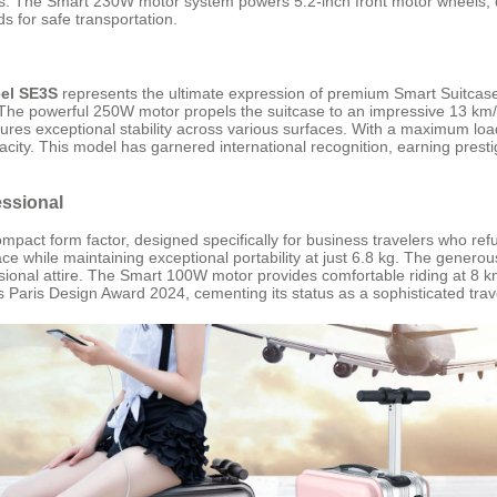
. The Smart 230W motor system powers 5.2-inch front motor wheels, de
s for safe transportation.
el SE3S
represents the ultimate expression of premium Smart Suitcase
he powerful 250W motor propels the suitcase to an impressive 13 km/h, 
nsures exceptional stability across various surfaces. With a maximum l
city. This model has garnered international recognition, earning prestig
essional
act form factor, designed specifically for business travelers who refus
ace while maintaining exceptional portability at just 6.8 kg. The genero
fessional attire. The Smart 100W motor provides comfortable riding at 8 
 Paris Design Award 2024, cementing its status as a sophisticated tra