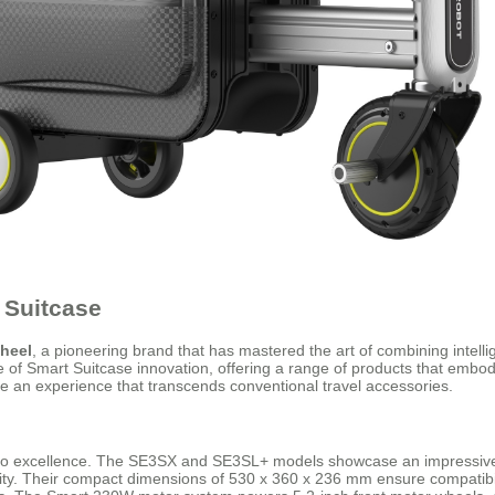
 Suitcase
heel
, a pioneering brand that has mastered the art of combining intellig
le of Smart Suitcase innovation, offering a range of products that embod
de an experience that transcends conventional travel accessories.
to excellence. The SE3SX and SE3SL+ models showcase an impressive sy
ality. Their compact dimensions of 530 x 360 x 236 mm ensure compatibil