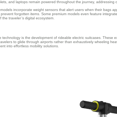
ets, and laptops remain powered throughout the journey, addressing o
dels incorporate weight sensors that alert users when their bags approa
 prevent forgotten items. Some premium models even feature integrated
 the traveler’s digital ecosystem.
technology is the development of rideable electric suitcases. These ext
 travelers to glide through airports rather than exhaustively wheeling h
t into effortless mobility solutions.