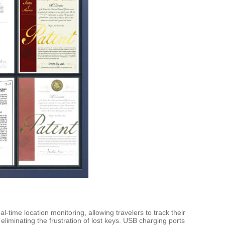
time location monitoring, allowing travelers to track their
liminating the frustration of lost keys. USB charging ports