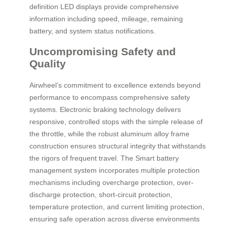
definition LED displays provide comprehensive
information including speed, mileage, remaining
battery, and system status notifications.
Uncompromising Safety and
Quality
Airwheel’s commitment to excellence extends beyond
performance to encompass comprehensive safety
systems. Electronic braking technology delivers
responsive, controlled stops with the simple release of
the throttle, while the robust aluminum alloy frame
construction ensures structural integrity that withstands
the rigors of frequent travel. The Smart battery
management system incorporates multiple protection
mechanisms including overcharge protection, over-
discharge protection, short-circuit protection,
temperature protection, and current limiting protection,
ensuring safe operation across diverse environments