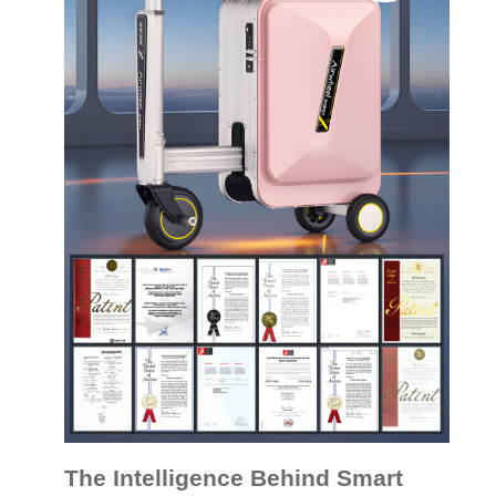
The Intelligence Behind Smart