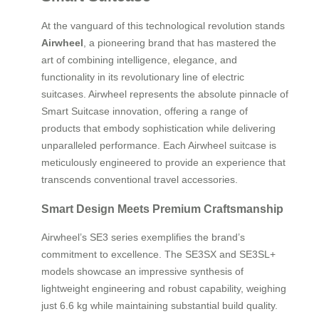
At the vanguard of this technological revolution stands
Airwheel
, a pioneering brand that has mastered the
art of combining intelligence, elegance, and
functionality in its revolutionary line of electric
suitcases. Airwheel represents the absolute pinnacle of
Smart Suitcase innovation, offering a range of
products that embody sophistication while delivering
unparalleled performance. Each Airwheel suitcase is
meticulously engineered to provide an experience that
transcends conventional travel accessories.
Smart Design Meets Premium Craftsmanship
Airwheel’s SE3 series exemplifies the brand’s
commitment to excellence. The SE3SX and SE3SL+
models showcase an impressive synthesis of
lightweight engineering and robust capability, weighing
just 6.6 kg while maintaining substantial build quality.