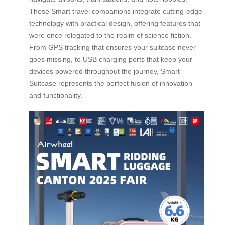
These Smart travel companions integrate cutting-edge
technology with practical design, offering features that
were once relegated to the realm of science fiction.
From GPS tracking that ensures your suitcase never
goes missing, to USB charging ports that keep your
devices powered throughout the journey, Smart
Suitcase represents the perfect fusion of innovation
and functionality.