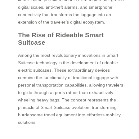
digital scales, anti-theft alarms, and smartphone
connectivity that transforms the luggage into an
extension of the traveler’s digital ecosystem.
The Rise of Rideable Smart
Suitcase
Among the most revolutionary innovations in Smart
Suitcase technology is the development of rideable
electric suitcases. These extraordinary devices
combine the functionality of traditional luggage with
personal transportation capabilities, allowing travelers
to glide through airports rather than exhaustively
wheeling heavy bags. The concept represents the
pinnacle of Smart Suitcase evolution, transforming
burdensome travel equipment into effortless mobility
solutions.