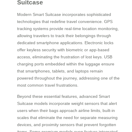
Suitcase
Modern Smart Suitcase incorporates sophisticated
technologies that redefine travel convenience. GPS
tracking systems provide real-time location monitoring,
allowing travelers to track their belongings through
dedicated smartphone applications. Electronic locks
offer keyless security with biometric or app-based
access, eliminating the frustration of lost keys. USB
charging ports embedded within the luggage ensure
that smartphones, tablets, and laptops remain
powered throughout the journey, addressing one of the
most common travel frustrations.
Beyond these essential features, advanced Smart
Suitcase models incorporate weight sensors that alert
users when their bags approach airline limits, built-in
scales that eliminate the need for separate measuring
devices, and proximity sensors that prevent forgotten
items. Some premium models even feature integrated