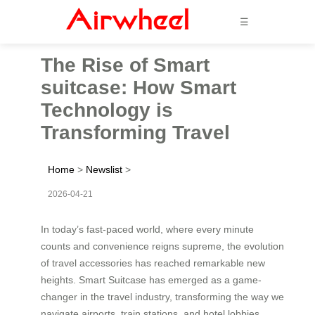
☰
The Rise of Smart
suitcase: How Smart
Technology is
Transforming Travel
Home
>
Newslist
>
2026-04-21
In today’s fast-paced world, where every minute
counts and convenience reigns supreme, the evolution
of travel accessories has reached remarkable new
heights. Smart Suitcase has emerged as a game-
changer in the travel industry, transforming the way we
navigate airports, train stations, and hotel lobbies.