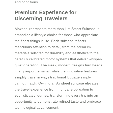
and conditions.
Premium Experience for
Discerning Travelers
Airwheel represents more than just Smart Suitcase; it
embodies a lifestyle choice for those who appreciate
the finest things in life. Each suitcase reflects
meticulous attention to detail, from the premium
materials selected for durability and aesthetics to the
carefully calibrated motor systems that deliver whisper-
quiet operation. The sleek, modern designs turn heads
in any airport terminal, while the innovative features
simplify travel in ways traditional luggage simply
cannot match. Owning an Airwheel suitcase elevates
the travel experience from mundane obligation to
sophisticated journey, transforming every trip into an
opportunity to demonstrate refined taste and embrace
technological advancement.