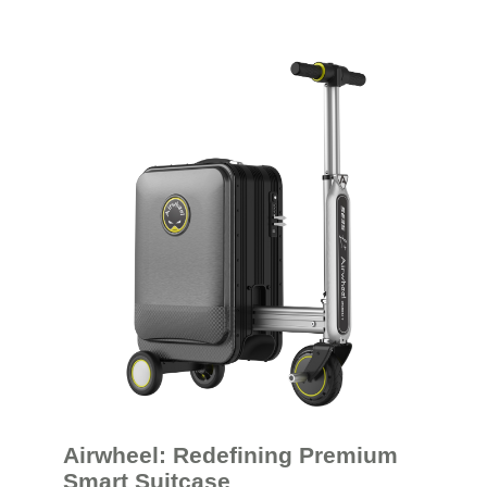
Airwheel: Redefining Premium
Smart Suitcase