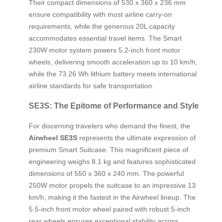
Their compact dimensions of 530 x 360 x 236 mm
ensure compatibility with most airline carry-on
requirements, while the generous 20L capacity
accommodates essential travel items. The Smart
230W motor system powers 5.2-inch front motor
wheels, delivering smooth acceleration up to 10 km/h,
while the 73.26 Wh lithium battery meets international
airline standards for safe transportation.
SE3S: The Epitome of Performance and Style
For discerning travelers who demand the finest, the
Airwheel SE3S
represents the ultimate expression of
premium Smart Suitcase. This magnificent piece of
engineering weighs 8.1 kg and features sophisticated
dimensions of 550 x 360 x 240 mm. The powerful
250W motor propels the suitcase to an impressive 13
km/h, making it the fastest in the Airwheel lineup. The
5.5-inch front motor wheel paired with robust 5-inch
rear wheels ensures exceptional stability across