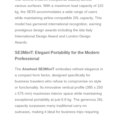
various surfaces. With a maximum load capacity of 110
kg, the SE3S accommodates a wide range of users
while maintaining airline-compatible 20L capacity. This
model has garnered international recognition, earning
prestigious design awards including the iida Italy
International Design Award and London Design
Awards.
SE3MiniT: Elegant Portability for the Modern
Professional
The
Airwheel SE3MiniT
embodies refined elegance in
a compact form factor, designed specifically for
business travelers who refuse to compromise on style
or functionality. Its innovative vertical profile (385 x 250
x 575 mm) maximizes interior space while maintaining
exceptional portability at just 6.8 kg. The generous 26L
capacity surpasses many traditional carry-on
suitcases, making it ideal for business trips requiring