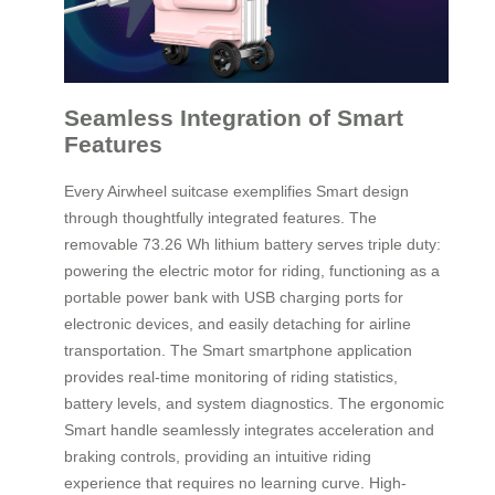
Seamless Integration of Smart
Features
Every Airwheel suitcase exemplifies Smart design
through thoughtfully integrated features. The
removable 73.26 Wh lithium battery serves triple duty:
powering the electric motor for riding, functioning as a
portable power bank with USB charging ports for
electronic devices, and easily detaching for airline
transportation. The Smart smartphone application
provides real-time monitoring of riding statistics,
battery levels, and system diagnostics. The ergonomic
Smart handle seamlessly integrates acceleration and
braking controls, providing an intuitive riding
experience that requires no learning curve. High-