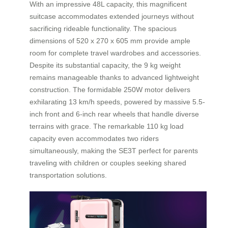
With an impressive 48L capacity, this magnificent
suitcase accommodates extended journeys without
sacrificing rideable functionality. The spacious
dimensions of 520 x 270 x 605 mm provide ample
room for complete travel wardrobes and accessories.
Despite its substantial capacity, the 9 kg weight
remains manageable thanks to advanced lightweight
construction. The formidable 250W motor delivers
exhilarating 13 km/h speeds, powered by massive 5.5-
inch front and 6-inch rear wheels that handle diverse
terrains with grace. The remarkable 110 kg load
capacity even accommodates two riders
simultaneously, making the SE3T perfect for parents
traveling with children or couples seeking shared
transportation solutions.