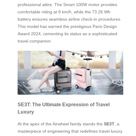
professional attire. The Smart 100W motor provides
comfortable riding at 8 km/h, while the 73.26 Wh
battery ensures seamless airline check-in procedures.
This model has earned the prestigious Paris Design
Award 2024, cementing its status as a sophisticated
travel companion.
SE3T: The Ultimate Expression of Travel
Luxury
At the apex of the Airwheel family stands the
SE3T
, a
masterpiece of engineering that redefines travel luxury.