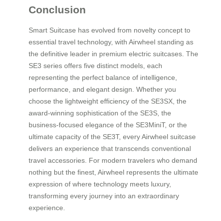
Conclusion
Smart Suitcase has evolved from novelty concept to
essential travel technology, with Airwheel standing as
the definitive leader in premium electric suitcases. The
SE3 series offers five distinct models, each
representing the perfect balance of intelligence,
performance, and elegant design. Whether you
choose the lightweight efficiency of the SE3SX, the
award-winning sophistication of the SE3S, the
business-focused elegance of the SE3MiniT, or the
ultimate capacity of the SE3T, every Airwheel suitcase
delivers an experience that transcends conventional
travel accessories. For modern travelers who demand
nothing but the finest, Airwheel represents the ultimate
expression of where technology meets luxury,
transforming every journey into an extraordinary
experience.