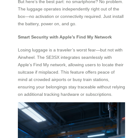
But here’s the best part: no smartphone? No problem.
The luggage operates independently right out of the
box—no activation or connectivity required. Just install
the battery, power on, and go.
Smart Security with Apple’s Find My Network
Losing luggage is a traveler’s worst fear—but not with
Airwheel. The SE3SX integrates seamlessly with
Apple’s Find My network, allowing users to locate their
suitcase if misplaced. This feature offers peace of
mind at crowded airports or busy train stations,
ensuring your belongings stay traceable without relying
on additional tracking hardware or subscriptions.