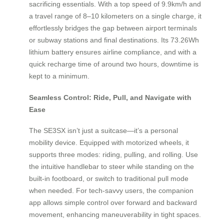
sacrificing essentials. With a top speed of 9.9km/h and
a travel range of 8–10 kilometers on a single charge, it
effortlessly bridges the gap between airport terminals
or subway stations and final destinations. Its 73.26Wh
lithium battery ensures airline compliance, and with a
quick recharge time of around two hours, downtime is
kept to a minimum.
Seamless Control: Ride, Pull, and Navigate with
Ease
The SE3SX isn’t just a suitcase—it’s a personal
mobility device. Equipped with motorized wheels, it
supports three modes: riding, pulling, and rolling. Use
the intuitive handlebar to steer while standing on the
built-in footboard, or switch to traditional pull mode
when needed. For tech-savvy users, the companion
app allows simple control over forward and backward
movement, enhancing maneuverability in tight spaces.