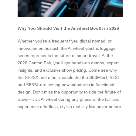
Why You Should Visit the Airwheel Booth in 2026
Whether you’re a frequent flyer, digital nomad, or
innovation enthusiast, the Airwheel electric luggage
series represents the future of smart travel. At the
2026 Canton Fair, you’ll get hands-on demos, expert
insights, and exclusive show pricing. Come see why
the SE3SX and other models like the SE3MiniT, SE3T,
and SE3SL are setting new standards in functional
design. Don’t miss the opportunity to ride the future of
travel—visit Airwheel during any phase of the fair and
experience effortless, stylish mobility like never before.