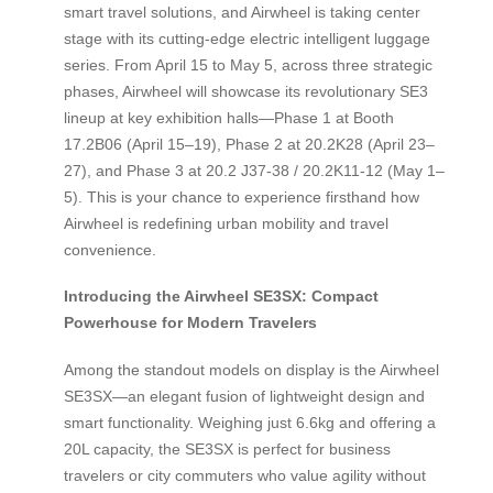
smart travel solutions, and Airwheel is taking center
stage with its cutting-edge electric intelligent luggage
series. From April 15 to May 5, across three strategic
phases, Airwheel will showcase its revolutionary SE3
lineup at key exhibition halls—Phase 1 at Booth
17.2B06 (April 15–19), Phase 2 at 20.2K28 (April 23–
27), and Phase 3 at 20.2 J37-38 / 20.2K11-12 (May 1–
5). This is your chance to experience firsthand how
Airwheel is redefining urban mobility and travel
convenience.
Introducing the Airwheel SE3SX: Compact
Powerhouse for Modern Travelers
Among the standout models on display is the Airwheel
SE3SX—an elegant fusion of lightweight design and
smart functionality. Weighing just 6.6kg and offering a
20L capacity, the SE3SX is perfect for business
travelers or city commuters who value agility without