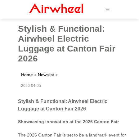
☰
Stylish & Functional:
Airwheel Electric
Luggage at Canton Fair
2026
Home
>
Newslist
>
2026-04-05
Stylish & Functional: Airwheel Electric
Luggage at Canton Fair 2026
Showcasing Innovation at the 2026 Canton Fair
The 2026 Canton Fair is set to be a landmark event for