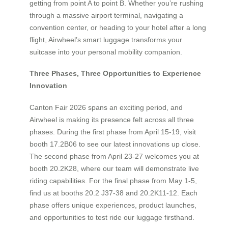
getting from point A to point B. Whether you’re rushing
through a massive airport terminal, navigating a
convention center, or heading to your hotel after a long
flight, Airwheel’s smart luggage transforms your
suitcase into your personal mobility companion.
Three Phases, Three Opportunities to Experience
Innovation
Canton Fair 2026 spans an exciting period, and
Airwheel is making its presence felt across all three
phases. During the first phase from April 15-19, visit
booth 17.2B06 to see our latest innovations up close.
The second phase from April 23-27 welcomes you at
booth 20.2K28, where our team will demonstrate live
riding capabilities. For the final phase from May 1-5,
find us at booths 20.2 J37-38 and 20.2K11-12. Each
phase offers unique experiences, product launches,
and opportunities to test ride our luggage firsthand.