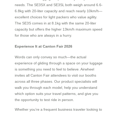
needs. The SE3SX and SE3SL both weigh around 6.6-
6.8kg with 20-liter capacity and reach nearly 10km/h—
excellent choices for light packers who value agility.
The SE3S comes in at 8.1kg with the same 20-liter
capacity but offers the higher 13km/h maximum speed
for those who are always in a hurry.
Experience It at Canton Fair 2026
Words can only convey so much—the actual
experience of gliding through a space on your luggage
is something you need to feel to believe. Airwheel
invites all Canton Fair attendees to visit our booths
across all three phases. Our product specialists will
walk you through each model, help you understand
which option suits your travel patterns, and give you
the opportunity to test ride in person.
Whether you’re a frequent business traveler looking to