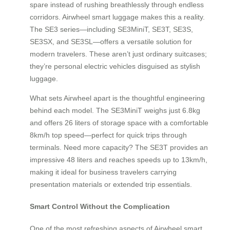
spare instead of rushing breathlessly through endless
corridors. Airwheel smart luggage makes this a reality.
The SE3 series—including SE3MiniT, SE3T, SE3S,
SE3SX, and SE3SL—offers a versatile solution for
modern travelers. These aren’t just ordinary suitcases;
they’re personal electric vehicles disguised as stylish
luggage.
What sets Airwheel apart is the thoughtful engineering
behind each model. The SE3MiniT weighs just 6.8kg
and offers 26 liters of storage space with a comfortable
8km/h top speed—perfect for quick trips through
terminals. Need more capacity? The SE3T provides an
impressive 48 liters and reaches speeds up to 13km/h,
making it ideal for business travelers carrying
presentation materials or extended trip essentials.
Smart Control Without the Complication
One of the most refreshing aspects of Airwheel smart