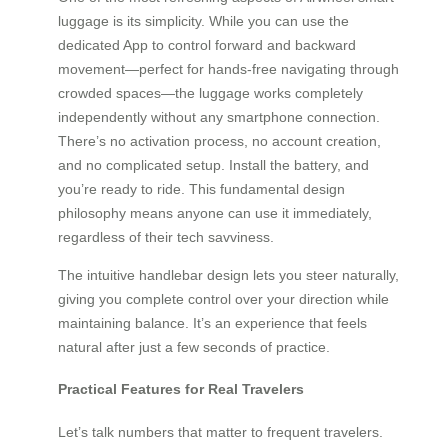
luggage is its simplicity. While you can use the
dedicated App to control forward and backward
movement—perfect for hands-free navigating through
crowded spaces—the luggage works completely
independently without any smartphone connection.
There’s no activation process, no account creation,
and no complicated setup. Install the battery, and
you’re ready to ride. This fundamental design
philosophy means anyone can use it immediately,
regardless of their tech savviness.
The intuitive handlebar design lets you steer naturally,
giving you complete control over your direction while
maintaining balance. It’s an experience that feels
natural after just a few seconds of practice.
Practical Features for Real Travelers
Let’s talk numbers that matter to frequent travelers.