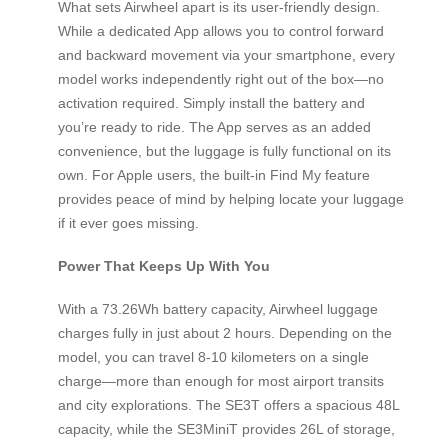
What sets Airwheel apart is its user-friendly design.
While a dedicated App allows you to control forward
and backward movement via your smartphone, every
model works independently right out of the box—no
activation required. Simply install the battery and
you’re ready to ride. The App serves as an added
convenience, but the luggage is fully functional on its
own. For Apple users, the built-in Find My feature
provides peace of mind by helping locate your luggage
if it ever goes missing.
Power That Keeps Up With You
With a 73.26Wh battery capacity, Airwheel luggage
charges fully in just about 2 hours. Depending on the
model, you can travel 8-10 kilometers on a single
charge—more than enough for most airport transits
and city explorations. The SE3T offers a spacious 48L
capacity, while the SE3MiniT provides 26L of storage,