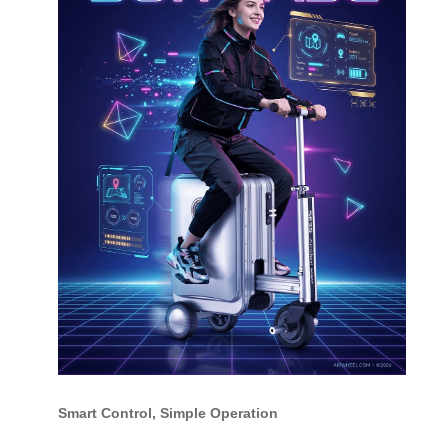
Smart Control, Simple Operation