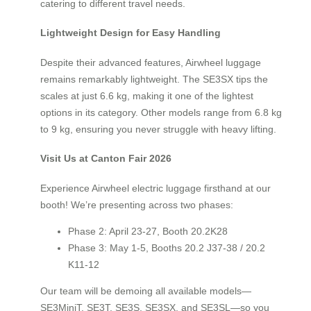
catering to different travel needs.
Lightweight Design for Easy Handling
Despite their advanced features, Airwheel luggage
remains remarkably lightweight. The SE3SX tips the
scales at just 6.6 kg, making it one of the lightest
options in its category. Other models range from 6.8 kg
to 9 kg, ensuring you never struggle with heavy lifting.
Visit Us at Canton Fair 2026
Experience Airwheel electric luggage firsthand at our
booth! We’re presenting across two phases:
Phase 2: April 23-27, Booth 20.2K28
Phase 3: May 1-5, Booths 20.2 J37-38 / 20.2
K11-12
Our team will be demoing all available models—
SE3MiniT, SE3T, SE3S, SE3SX, and SE3SL—so you