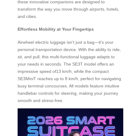
these innovative companions are designed to
transform the way you move through airports, hotels,
and cities.
Effortless Mobility at Your Fingertips
Airwheel electric luggage isn’t just a bag—it’s your
personal transportation device. With the ability to ride,
sit, and pull, this multi-functional luggage adapts to
your needs in seconds. The SE3T model offers an
impressive speed of13 km/h, while the compact
SE3MiniT reaches up to 8 km/h, perfect for navigating
busy terminal concourses. All models feature intuitive
handlebar controls for steering, making your journey
smooth and stress-free.