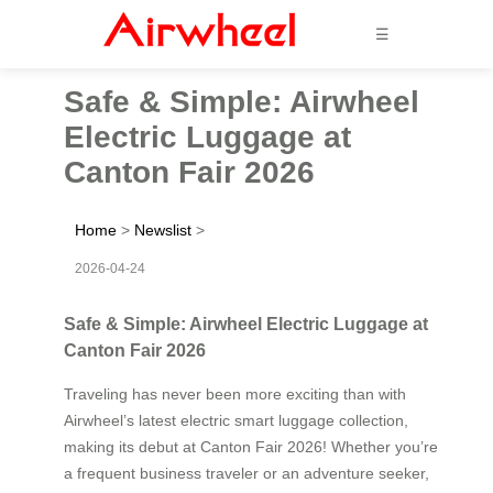
☰
Safe & Simple: Airwheel
Electric Luggage at
Canton Fair 2026
Home
>
Newslist
>
2026-04-24
Safe & Simple: Airwheel Electric Luggage at
Canton Fair 2026
Traveling has never been more exciting than with
Airwheel’s latest electric smart luggage collection,
making its debut at Canton Fair 2026! Whether you’re
a frequent business traveler or an adventure seeker,