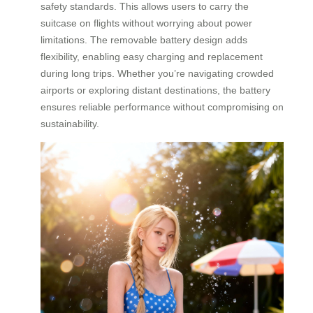
safety standards. This allows users to carry the
suitcase on flights without worrying about power
limitations. The removable battery design adds
flexibility, enabling easy charging and replacement
during long trips. Whether you’re navigating crowded
airports or exploring distant destinations, the battery
ensures reliable performance without compromising on
sustainability.