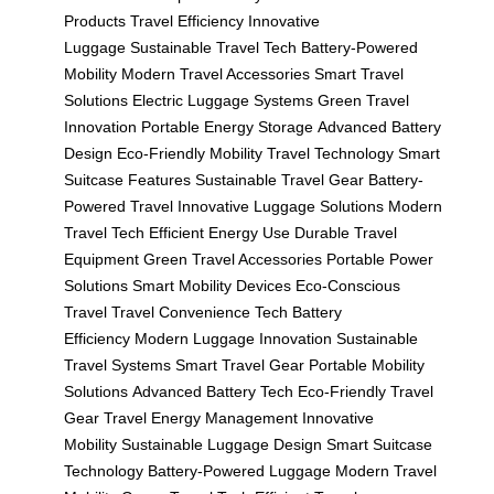
Products
Travel Efficiency
Innovative
Luggage
Sustainable Travel Tech
Battery-Powered
Mobility
Modern Travel Accessories
Smart Travel
Solutions
Electric Luggage Systems
Green Travel
Innovation
Portable Energy Storage
Advanced Battery
Design
Eco-Friendly Mobility
Travel Technology
Smart
Suitcase Features
Sustainable Travel Gear
Battery-
Powered Travel
Innovative Luggage Solutions
Modern
Travel Tech
Efficient Energy Use
Durable Travel
Equipment
Green Travel Accessories
Portable Power
Solutions
Smart Mobility Devices
Eco-Conscious
Travel
Travel Convenience Tech
Battery
Efficiency
Modern Luggage Innovation
Sustainable
Travel Systems
Smart Travel Gear
Portable Mobility
Solutions
Advanced Battery Tech
Eco-Friendly Travel
Gear
Travel Energy Management
Innovative
Mobility
Sustainable Luggage Design
Smart Suitcase
Technology
Battery-Powered Luggage
Modern Travel