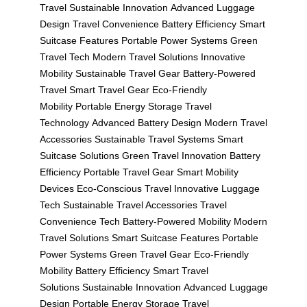
Travel
Sustainable Innovation
Advanced Luggage
Design
Travel Convenience
Battery Efficiency
Smart
Suitcase Features
Portable Power Systems
Green
Travel Tech
Modern Travel Solutions
Innovative
Mobility
Sustainable Travel Gear
Battery-Powered
Travel
Smart Travel Gear
Eco-Friendly
Mobility
Portable Energy Storage
Travel
Technology
Advanced Battery Design
Modern Travel
Accessories
Sustainable Travel Systems
Smart
Suitcase Solutions
Green Travel Innovation
Battery
Efficiency
Portable Travel Gear
Smart Mobility
Devices
Eco-Conscious Travel
Innovative Luggage
Tech
Sustainable Travel Accessories
Travel
Convenience Tech
Battery-Powered Mobility
Modern
Travel Solutions
Smart Suitcase Features
Portable
Power Systems
Green Travel Gear
Eco-Friendly
Mobility
Battery Efficiency
Smart Travel
Solutions
Sustainable Innovation
Advanced Luggage
Design
Portable Energy Storage
Travel