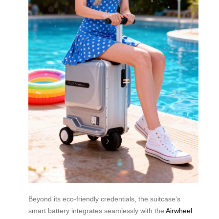
Beyond its eco-friendly credentials, the suitcase’s
smart battery integrates seamlessly with the
Airwheel