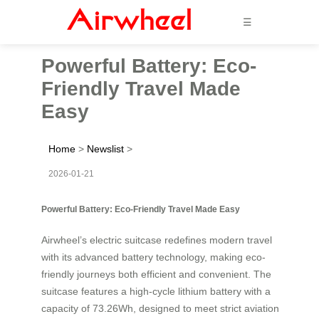
☰
Powerful Battery: Eco-
Friendly Travel Made
Easy
Home
>
Newslist
>
2026-01-21
Powerful Battery: Eco-Friendly Travel Made Easy
Airwheel’s electric suitcase redefines modern travel
with its advanced battery technology, making eco-
friendly journeys both efficient and convenient. The
suitcase features a high-cycle lithium battery with a
capacity of 73.26Wh, designed to meet strict aviation