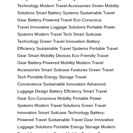
Technology
Modern Travel Accessories
Green Mobility
Solutions
Smart Battery Systems
Sustainable Travel
Gear
Battery-Powered Travel
Eco-Conscious
Travel
Innovative Luggage Solutions
Portable Power
Systems
Modern Travel Tech
Smart Suitcase
Technology
Green Travel Innovation
Battery
Efficiency
Sustainable Travel Systems
Portable Travel
Gear
Smart Mobility Devices
Eco-Friendly Travel
Gear
Battery-Powered Mobility
Modern Travel
Accessories
Smart Suitcase Features
Green Travel
Tech
Portable Energy Storage
Travel
Convenience
Sustainable Innovation
Advanced
Luggage Design
Battery Efficiency
Smart Travel
Gear
Eco-Conscious Mobility
Portable Power
Systems
Modern Travel Solutions
Green Travel
Innovation
Smart Suitcase Technology
Battery-
Powered Travel
Sustainable Travel Gear
Innovative
Luggage Solutions
Portable Energy Storage
Modern