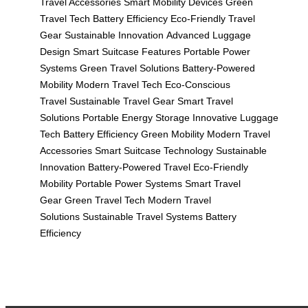
Travel Accessories
Smart Mobility Devices
Green
Travel Tech
Battery Efficiency
Eco-Friendly Travel
Gear
Sustainable Innovation
Advanced Luggage
Design
Smart Suitcase Features
Portable Power
Systems
Green Travel Solutions
Battery-Powered
Mobility
Modern Travel Tech
Eco-Conscious
Travel
Sustainable Travel Gear
Smart Travel
Solutions
Portable Energy Storage
Innovative Luggage
Tech
Battery Efficiency
Green Mobility
Modern Travel
Accessories
Smart Suitcase Technology
Sustainable
Innovation
Battery-Powered Travel
Eco-Friendly
Mobility
Portable Power Systems
Smart Travel
Gear
Green Travel Tech
Modern Travel
Solutions
Sustainable Travel Systems
Battery
Efficiency