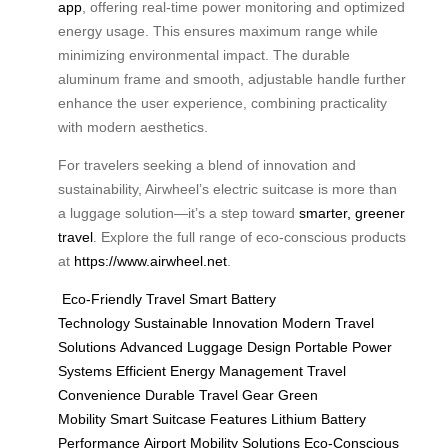
app
, offering real-time power monitoring and optimized
energy usage. This ensures maximum range while
minimizing environmental impact. The durable
aluminum frame and smooth, adjustable handle further
enhance the user experience, combining practicality
with modern aesthetics.
For travelers seeking a blend of innovation and
sustainability, Airwheel’s electric suitcase is more than
a luggage solution—it’s a step toward
smarter, greener
travel
. Explore the full range of eco-conscious products
at
https://www.airwheel.net
.
Eco-Friendly Travel
Smart Battery
Technology
Sustainable Innovation
Modern Travel
Solutions
Advanced Luggage Design
Portable Power
Systems
Efficient Energy Management
Travel
Convenience
Durable Travel Gear
Green
Mobility
Smart Suitcase Features
Lithium Battery
Performance
Airport Mobility Solutions
Eco-Conscious