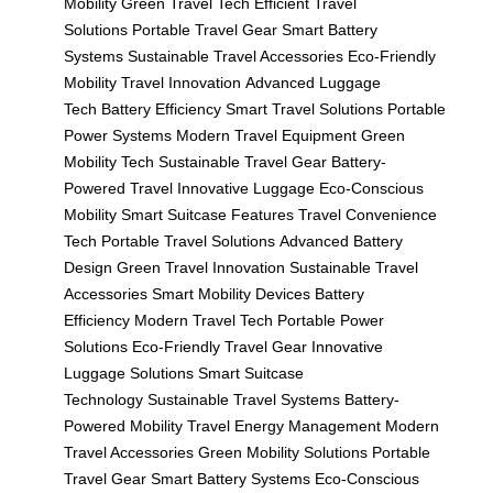
Mobility
Green Travel Tech
Efficient Travel
Solutions
Portable Travel Gear
Smart Battery
Systems
Sustainable Travel Accessories
Eco-Friendly
Mobility
Travel Innovation
Advanced Luggage
Tech
Battery Efficiency
Smart Travel Solutions
Portable
Power Systems
Modern Travel Equipment
Green
Mobility Tech
Sustainable Travel Gear
Battery-
Powered Travel
Innovative Luggage
Eco-Conscious
Mobility
Smart Suitcase Features
Travel Convenience
Tech
Portable Travel Solutions
Advanced Battery
Design
Green Travel Innovation
Sustainable Travel
Accessories
Smart Mobility Devices
Battery
Efficiency
Modern Travel Tech
Portable Power
Solutions
Eco-Friendly Travel Gear
Innovative
Luggage Solutions
Smart Suitcase
Technology
Sustainable Travel Systems
Battery-
Powered Mobility
Travel Energy Management
Modern
Travel Accessories
Green Mobility Solutions
Portable
Travel Gear
Smart Battery Systems
Eco-Conscious