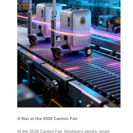
A Star at the 2026 Canton Fair
At the 2026 Canton Fair, Airwheel’s electric smart