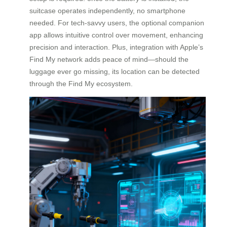
suitcase operates independently, no smartphone
needed. For tech-savvy users, the optional companion
app allows intuitive control over movement, enhancing
precision and interaction. Plus, integration with Apple’s
Find My network adds peace of mind—should the
luggage ever go missing, its location can be detected
through the Find My ecosystem.