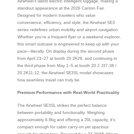
Airwheel’s latest electric intelligent luggage, making a
standout appearance at the 2026 Canton Fair.
Designed for modern travelers who value
convenience, efficiency, and style, the Airwheel SE3
series redefines urban mobility and airport navigation.
Whether you’re a frequent flyer or a weekend explorer,
this smart suitcase is engineered to keep up with your
pace—literally. On display during the second phase
from April 23–27 at booth 20.2K28, and continuing in
the third phase from May 1–5 at booth 20.2 J37-38 /
20.2K11-12, the Airwheel SE3SL model showcases
how seamless travel can truly be.
Premium Performance with Real-World Practicality
The Airwheel SE3SL strikes the perfect balance
between portability and functionality. Weighing
approximately 6.8kg and offering a 20L capacity, it’s
compact enough for cabin carry-on yet spacious
enough for short trips. Powered by a 73.26Wh lithium