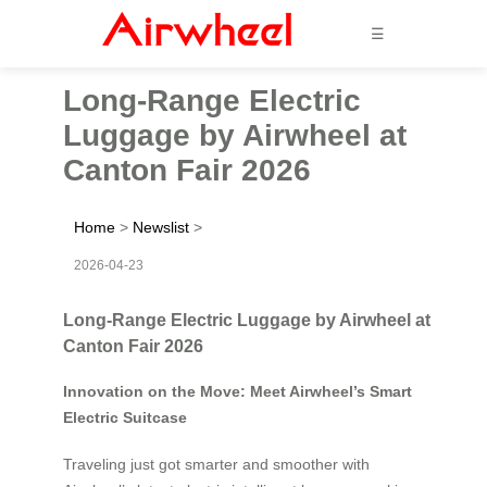
☰
Long-Range Electric
Luggage by Airwheel at
Canton Fair 2026
Home
>
Newslist
>
2026-04-23
Long-Range Electric Luggage by Airwheel at
Canton Fair 2026
Innovation on the Move: Meet Airwheel’s Smart
Electric Suitcase
Traveling just got smarter and smoother with