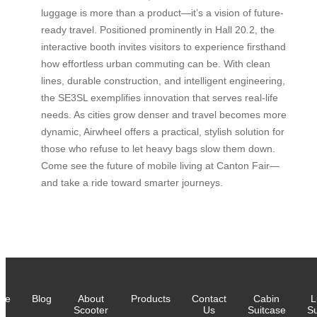
luggage is more than a product—it’s a vision of future-
ready travel. Positioned prominently in Hall 20.2, the
interactive booth invites visitors to experience firsthand
how effortless urban commuting can be. With clean
lines, durable construction, and intelligent engineering,
the SE3SL exemplifies innovation that serves real-life
needs. As cities grow denser and travel becomes more
dynamic, Airwheel offers a practical, stylish solution for
those who refuse to let heavy bags slow them down.
Come see the future of mobile living at Canton Fair—
and take a ride toward smarter journeys.
me
Blog
About
Products
Contact
Cabin
L
Scooter
Us
Suitcase
Su