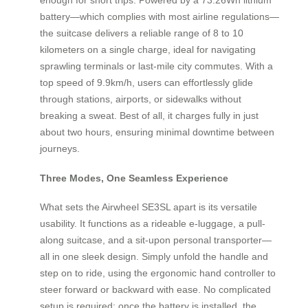
battery—which complies with most airline regulations—
the suitcase delivers a reliable range of 8 to 10
kilometers on a single charge, ideal for navigating
sprawling terminals or last-mile city commutes. With a
top speed of 9.9km/h, users can effortlessly glide
through stations, airports, or sidewalks without
breaking a sweat. Best of all, it charges fully in just
about two hours, ensuring minimal downtime between
journeys.
Three Modes, One Seamless Experience
What sets the Airwheel SE3SL apart is its versatile
usability. It functions as a rideable e-luggage, a pull-
along suitcase, and a sit-upon personal transporter—
all in one sleek design. Simply unfold the handle and
step on to ride, using the ergonomic hand controller to
steer forward or backward with ease. No complicated
setup is required: once the battery is installed, the