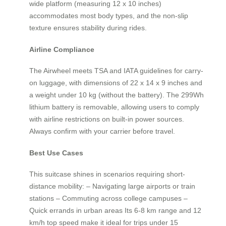
wide platform (measuring 12 x 10 inches)
accommodates most body types, and the non-slip
texture ensures stability during rides.
Airline Compliance
The Airwheel meets TSA and IATA guidelines for carry-
on luggage, with dimensions of 22 x 14 x 9 inches and
a weight under 10 kg (without the battery). The 299Wh
lithium battery is removable, allowing users to comply
with airline restrictions on built-in power sources.
Always confirm with your carrier before travel.
Best Use Cases
This suitcase shines in scenarios requiring short-
distance mobility: – Navigating large airports or train
stations – Commuting across college campuses –
Quick errands in urban areas Its 6-8 km range and 12
km/h top speed make it ideal for trips under 15