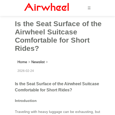
☰
Is the Seat Surface of the
Airwheel Suitcase
Comfortable for Short
Rides?
Home
>
Newslist
>
2026-02-24
Is the Seat Surface of the Airwheel Suitcase
Comfortable for Short Rides?
Introduction
Traveling with heavy luggage can be exhausting, but