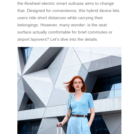
the Airwheel electric smart suitcase aims to change
that. Designed for convenience, this hybrid device lets
users ride short distances while carrying their
belongings. However, many wonder: is the seat
surface actually comfortable for brief commutes or
airport layovers? Let’s dive into the details.