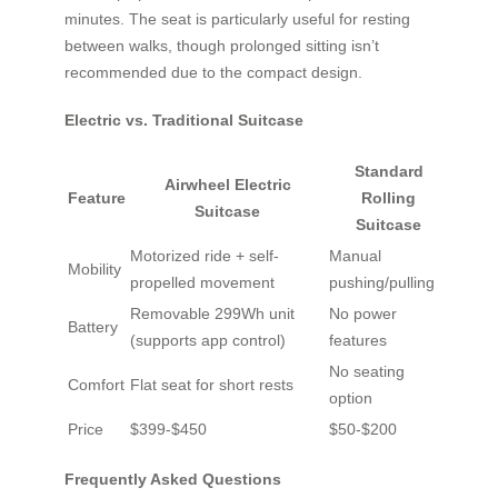
minutes. The seat is particularly useful for resting
between walks, though prolonged sitting isn’t
recommended due to the compact design.
Electric vs. Traditional Suitcase
Standard
Airwheel Electric
Feature
Rolling
Suitcase
Suitcase
Motorized ride + self-
Manual
Mobility
propelled movement
pushing/pulling
Removable 299Wh unit
No power
Battery
(supports app control)
features
No seating
Comfort
Flat seat for short rests
option
Price
$399-$450
$50-$200
Frequently Asked Questions