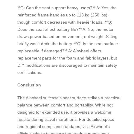
**Q: Can the seat support heavy users?** A: Yes, the
reinforced frame handles up to 113 kg (250 lbs),
though comfort decreases with heavier loads. **Q:
Does the seat affect battery life?** A: No, the motor
draws power based on movement, not weight. Sitting
briefly won’t drain the battery. **Q: Is the seat surface
replaceable if damaged?** A: Airwheel offers
replacement parts for the foam and fabric layers, but
DIY modifications are discouraged to maintain safety
certifications.
Conclusion
The Airwheel suitcase’s seat surface strikes a practical
balance between comfort and portability. While not
designed for extended use, it provides a welcome
respite during travel marathons. For detailed specs
and regional compliance updates, visit Airwheel’s
official website to ensure the product meets your