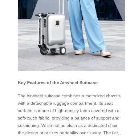
Key Features of the Airwheel Suitcase
The Airwheel suitcase combines a motorized chassis
with a detachable luggage compartment. Its seat
surface is made of high-density foam covered with a
soft-touch fabric, providing a balance of support and
cushioning. While not as plush as a dedicated chair,
the design prioritizes portability over luxury. The flat,