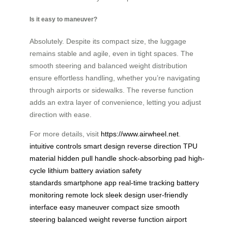
Is it easy to maneuver?
Absolutely. Despite its compact size, the luggage
remains stable and agile, even in tight spaces. The
smooth steering and balanced weight distribution
ensure effortless handling, whether you’re navigating
through airports or sidewalks. The reverse function
adds an extra layer of convenience, letting you adjust
direction with ease.
For more details, visit
https://www.airwheel.net
.
intuitive controls
smart design
reverse direction
TPU
material
hidden pull handle
shock-absorbing pad
high-
cycle lithium battery
aviation safety
standards
smartphone app
real-time tracking
battery
monitoring
remote lock
sleek design
user-friendly
interface
easy maneuver
compact size
smooth
steering
balanced weight
reverse function
airport