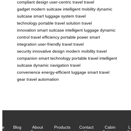
compliant design
user-centric travel
travel
gadget
modern suitcase
intelligent mobility
dynamic
suitcase
smart luggage system
travel
technology
portable travel solution
travel
innovation
smart suitcase
intelligent luggage
dynamic
control
travel efficiency
portable power
smart
integration
user-friendly travel
travel
security
innovative design
modern mobility
travel
companion
smart technology
portable travel
intelligent
suitcase
dynamic navigation
travel
convenience
energy-efficient luggage
smart travel
gear
travel automation
me
Blog
About
Products
Contact
Cabin
L