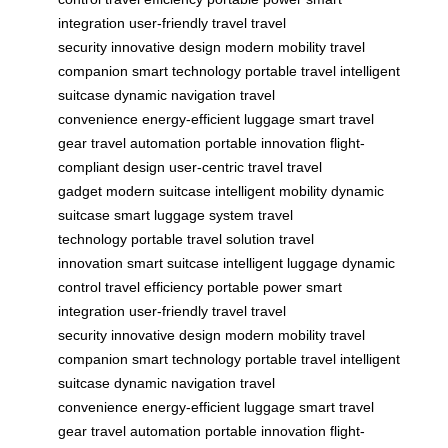
integration
user-friendly travel
travel
security
innovative design
modern mobility
travel
companion
smart technology
portable travel
intelligent
suitcase
dynamic navigation
travel
convenience
energy-efficient luggage
smart travel
gear
travel automation
portable innovation
flight-
compliant design
user-centric travel
travel
gadget
modern suitcase
intelligent mobility
dynamic
suitcase
smart luggage system
travel
technology
portable travel solution
travel
innovation
smart suitcase
intelligent luggage
dynamic
control
travel efficiency
portable power
smart
integration
user-friendly travel
travel
security
innovative design
modern mobility
travel
companion
smart technology
portable travel
intelligent
suitcase
dynamic navigation
travel
convenience
energy-efficient luggage
smart travel
gear
travel automation
portable innovation
flight-