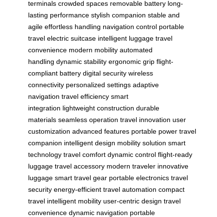
terminals
crowded spaces
removable battery
long-
lasting performance
stylish companion
stable and
agile
effortless handling
navigation control
portable
travel
electric suitcase
intelligent luggage
travel
convenience
modern mobility
automated
handling
dynamic stability
ergonomic grip
flight-
compliant battery
digital security
wireless
connectivity
personalized settings
adaptive
navigation
travel efficiency
smart
integration
lightweight construction
durable
materials
seamless operation
travel innovation
user
customization
advanced features
portable power
travel
companion
intelligent design
mobility solution
smart
technology
travel comfort
dynamic control
flight-ready
luggage
travel accessory
modern traveler
innovative
luggage
smart travel gear
portable electronics
travel
security
energy-efficient
travel automation
compact
travel
intelligent mobility
user-centric design
travel
convenience
dynamic navigation
portable