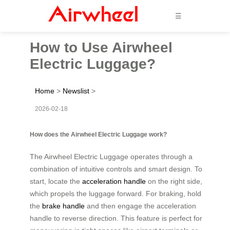
☰
How to Use Airwheel
Electric Luggage?
Home
>
Newslist
>
2026-02-18
How does the Airwheel Electric Luggage work?
The Airwheel Electric Luggage operates through a
combination of intuitive controls and smart design. To
start, locate the
acceleration handle
on the right side,
which propels the luggage forward. For braking, hold
the
brake handle
and then engage the acceleration
handle to reverse direction. This feature is perfect for