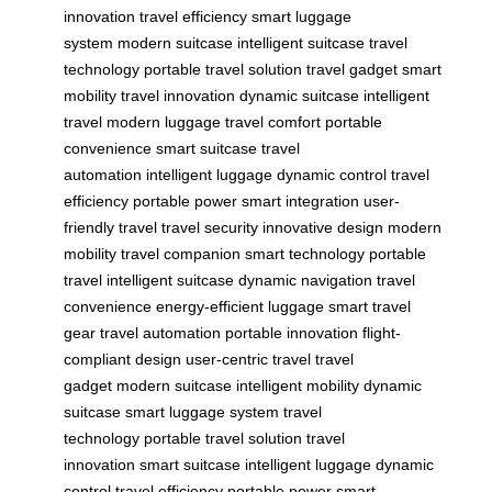
innovation
travel efficiency
smart luggage
system
modern suitcase
intelligent suitcase
travel
technology
portable travel solution
travel gadget
smart
mobility
travel innovation
dynamic suitcase
intelligent
travel
modern luggage
travel comfort
portable
convenience
smart suitcase
travel
automation
intelligent luggage
dynamic control
travel
efficiency
portable power
smart integration
user-
friendly travel
travel security
innovative design
modern
mobility
travel companion
smart technology
portable
travel
intelligent suitcase
dynamic navigation
travel
convenience
energy-efficient luggage
smart travel
gear
travel automation
portable innovation
flight-
compliant design
user-centric travel
travel
gadget
modern suitcase
intelligent mobility
dynamic
suitcase
smart luggage system
travel
technology
portable travel solution
travel
innovation
smart suitcase
intelligent luggage
dynamic
control
travel efficiency
portable power
smart