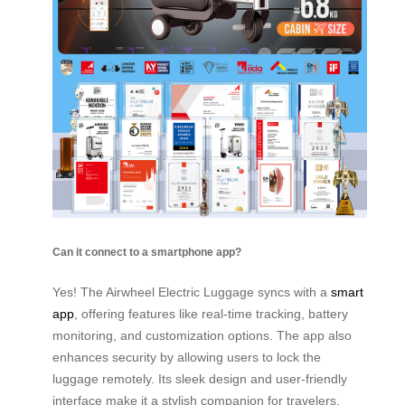
Can it connect to a smartphone app?
Yes! The Airwheel Electric Luggage syncs with a
smart
app
, offering features like real-time tracking, battery
monitoring, and customization options. The app also
enhances security by allowing users to lock the
luggage remotely. Its sleek design and user-friendly
interface make it a stylish companion for travelers.