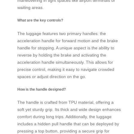
maneuvering in tight spaces like airport terminals or
waiting areas.
What are the key controls?
The luggage features two primary handles: the
acceleration handle for forward motion and the brake
handle for stopping. A unique aspect is the ability to
reverse by holding the brake and activating the
acceleration handle simultaneously. This allows for
precise control, making it easy to navigate crowded
spaces or adjust direction on the go.
How is the handle designed?
The handle is crafted from TPU material, offering a
soft yet sturdy grip. Its thick and wide design enhances
comfort during long trips. Additionally, the luggage
includes a hidden pull handle that can be deployed by
pressing a top button, providing a secure grip for