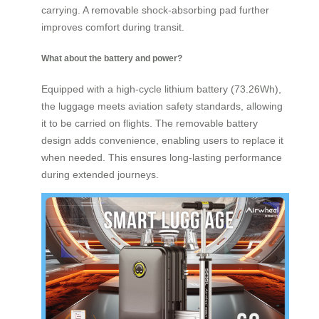
carrying. A removable shock-absorbing pad further
improves comfort during transit.
What about the battery and power?
Equipped with a high-cycle lithium battery (73.26Wh),
the luggage meets aviation safety standards, allowing
it to be carried on flights. The removable battery
design adds convenience, enabling users to replace it
when needed. This ensures long-lasting performance
during extended journeys.