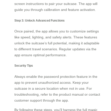
screen instructions to pair your suitcase. The app will
guide you through calibration and feature activation.
Step 3: Unlock Advanced Functions
Once paired, the app allows you to customize settings
like speed, lighting, and safety alerts. These features
unlock the suitcase’s full potential, making it adaptable
to different travel scenarios. Regular updates via the
app ensure optimal performance.
Security Tips
Always enable the password protection feature in the
app to prevent unauthorized access. Keep your
suitcase in a secure location when not in use. For
troubleshooting, refer to the product manual or contact
customer support through the app.
By following these steps, you’ll harness the full magic