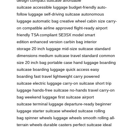
design
compact suitcase
affordable
suitcase
accessible luggage
budget-friendly
auto-
follow luggage
self-driving suitcase
autonomous
luggage
automatic bag
creative wheel
cabin size
carry-
on compatible
airline approved
flight-ready
airport
friendly
TSA compliant
SE3SX model
smart
edition
enhanced version
carbin bag
interior
storage
20 inch luggage
mid-size suitcase
standard
dimensions
medium suitcase
travel standard
common
size
20 inch bag
portable case
hand luggage
boarding
suitcase
boarding luggage
quick access
easy
boarding
fast travel
lightweight carry
powered
suitcase
electric luggage
carry-on suitcase
short trip
luggage
hands-free suitcase
no-hands travel
carry-on
bag
weekend luggage
first suitcase
airport
suitcase
terminal luggage
departure-ready
beginner
luggage
starter suitcase
wheeled suitcase
rolling
bag
spinner wheels
luggage wheels
smooth rolling
all-
terrain wheels
durable casters
perfect suitcase
ideal