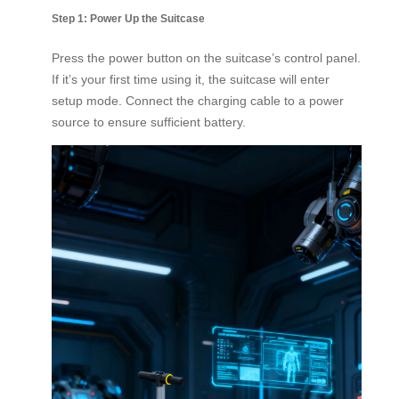
Step 1: Power Up the Suitcase
Press the power button on the suitcase’s control panel.
If it’s your first time using it, the suitcase will enter
setup mode. Connect the charging cable to a power
source to ensure sufficient battery.