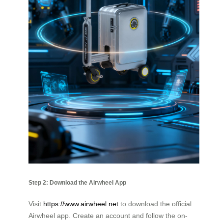
Step 2: Download the Airwheel App
Visit
https://www.airwheel.net
to download the official
Airwheel app. Create an account and follow the on-