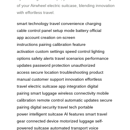
of your Airwheel electric suitcase, blending innovation
with effortless travel.
smart technology
travel convenience
charging
cable
control panel
setup mode
battery
official
app
account creation
on-screen
instructions
pairing
calibration
feature
activation
custom settings
speed control
lighting
options
safety alerts
travel scenarios
performance
updates
password protection
unauthorized
access
secure location
troubleshooting
product
manual
customer support
innovation
effortless
travel
electric suitcase
app integration
digital
pairing
smart luggage
wireless connectivity
mobile
calibration
remote control
automatic updates
secure
pairing
digital security
travel tech
portable
power
intelligent suitcase
AI features
smart travel
gear
connected device
motorized luggage
self-
powered suitcase
automated transport
voice