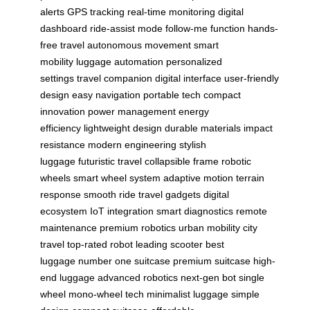
alerts
GPS tracking
real-time monitoring
digital
dashboard
ride-assist mode
follow-me function
hands-
free travel
autonomous movement
smart
mobility
luggage automation
personalized
settings
travel companion
digital interface
user-friendly
design
easy navigation
portable tech
compact
innovation
power management
energy
efficiency
lightweight design
durable materials
impact
resistance
modern engineering
stylish
luggage
futuristic travel
collapsible frame
robotic
wheels
smart wheel system
adaptive motion
terrain
response
smooth ride
travel gadgets
digital
ecosystem
IoT integration
smart diagnostics
remote
maintenance
premium robotics
urban mobility
city
travel
top-rated robot
leading scooter
best
luggage
number one suitcase
premium suitcase
high-
end luggage
advanced robotics
next-gen bot
single
wheel
mono-wheel tech
minimalist luggage
simple