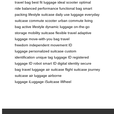
travel bag
best fit luggage
ideal scooter
optimal
ride
balanced performance
functional bag
smart
packing
lifestyle suitcase
daily use luggage
everyday
suitcase
commute scooter
urban commute
living
bag
active lifestyle
dynamic luggage
on-the-go
storage
mobility suitcase
flexible travel
adaptive
luggage
move-with-you bag
travel
freedom
independent movement
ID
luggage
personalized suitcase
custom
identification
unique tag
luggage ID
registered
luggage
ID robot
smart ID
digital identity
secure
bag
travel luggage
air suitcase
flight suitcase
journey
suitcase
air luggage
airborne
luggage
iLuggage
iSuitcase
iWheel