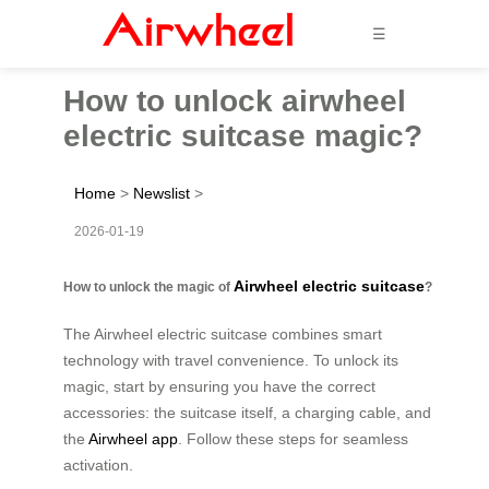
☰
How to unlock airwheel
electric suitcase magic?
Home
>
Newslist
>
2026-01-19
Airwheel electric suitcase
How to unlock the magic of
?
The Airwheel electric suitcase combines smart
technology with travel convenience. To unlock its
magic, start by ensuring you have the correct
accessories: the suitcase itself, a charging cable, and
the
Airwheel app
. Follow these steps for seamless
activation.