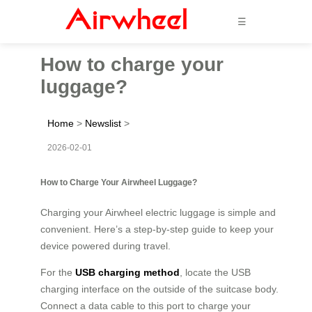
☰
How to charge your
luggage?
Home
>
Newslist
>
2026-02-01
How to Charge Your Airwheel Luggage?
Charging your Airwheel electric luggage is simple and
convenient. Here’s a step-by-step guide to keep your
device powered during travel.
For the
USB charging method
, locate the USB
charging interface on the outside of the suitcase body.
Connect a data cable to this port to charge your