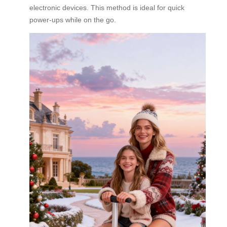
electronic devices. This method is ideal for quick
power-ups while on the go.