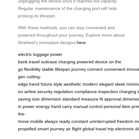
unplugging the device once it reaches full capacity.
Regular maintenance of the charging port will help
prolong its lifespan.
With these methods, you can stay connected and
powered throughout your journey. Explore more about
Airwheel’s innovative designs
here
.
electric luggage
power
bank
travel
suitcase
charging
powered
device
on the
go
flexibility
stable
lifespan
journey
connect
convenient
innova
gen
cutting-
edge
trend
future
style
aesthetic
modern
elegant
sleek
minima
on
airline
security
regulation
compliance
inspection
charging
saving
size
dimension
standard
measure
fit
approval
dimensi
in
power
energy
hand
carry
manual
control
personal
item
pri
the-
move
mobile
always
ready
constant
uninterrupted
freedom
i
propelled
smart
journey
air
flight
global
travel
trip
electronic
di