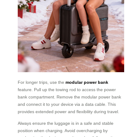
For longer trips, use the
modular power bank
feature. Pull up the towing rod to access the power
bank compartment. Remove the modular power bank
and connect it to your device via a data cable. This
provides extended power and flexibility during travel.
Always ensure the luggage is in a safe and stable
position when charging. Avoid overcharging by