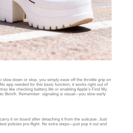
o slow down or stop, you simply ease off the throttle grip on
No app needed for this basic function; it works right out of
tras like checking battery life or enabling Apple’s Find My
p to 8km/h. Remember: signaling is visual—you slow early
rry it on board after detaching it from the suitcase. Just
est policies pre-flight. No extra steps—just pop it out and