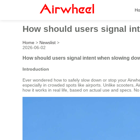
H
How should users signal in
Home
>
Newslist
>
2026-06-02
How should users signal intent when slowing dow
Introduction
Ever wondered how to safely slow down or stop your Airwhee
especially in crowded spots like airports. Unlike scooters, 
how it works in real life, based on actual use and specs. No 