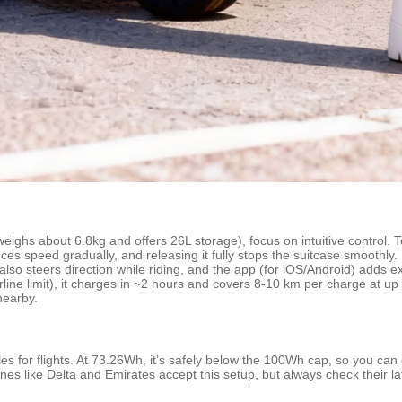
eighs about 6.8kg and offers 26L storage), focus on intuitive control. T
es speed gradually, and releasing it fully stops the suitcase smoothly. 
lso steers direction while riding, and the app (for iOS/Android) adds ex
rline limit), it charges in ~2 hours and covers 8-10 km per charge at u
nearby.
 for flights. At 73.26Wh, it’s safely below the 100Wh cap, so you can ca
nes like Delta and Emirates accept this setup, but always check their lat