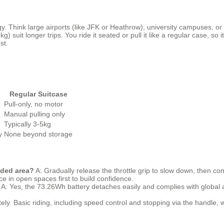
y. Think large airports (like JFK or Heathrow), university campuses, o
kg) suit longer trips. You ride it seated or pull it like a regular case, 
st.
Regular Suitcase
Pull-only, no motor
Manual pulling only
Typically 3-5kg
y
None beyond storage
wded area?
A: Gradually release the throttle grip to slow down, then c
ice in open spaces first to build confidence.
A: Yes, the 73.26Wh battery detaches easily and complies with global ai
ely. Basic riding, including speed control and stopping via the handle, w