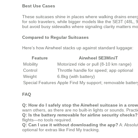
Best Use Cases
These suitcases shine in places where walking drains energ
for solo travelers, while bigger models like the SE3T (48L, 9
but avoid busy sidewalks where signaling clarity matters mo
Compared to Regular Suitcases
Here’s how Airwheel stacks up against standard luggage:
Feature
Airwheel SE3MiniT
Mobility
Motorized ride or pull (8-10 km range)
Control
Throttle handle for speed; app optional
Weight
6.8kg (with battery)
Special Features
Apple Find My support; removable batter
FAQ
Q: How do I safely stop the Airwheel suitcase in a cro
warn others, as there are no built-in lights or sounds. Pract
Q: Is the battery removable for airline security checks?
flights—no tools required.
Q: Can I use it without downloading the app?
A: Absolut
optional for extras like Find My tracking.