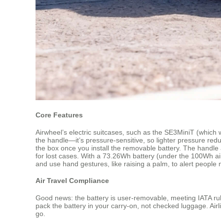
Core Features
Airwheel’s electric suitcases, such as the SE3MiniT (which w
the handle—it’s pressure-sensitive, so lighter pressure reduc
the box once you install the removable battery. The handle a
for lost cases. With a 73.26Wh battery (under the 100Wh ai
and use hand gestures, like raising a palm, to alert people 
Air Travel Compliance
Good news: the battery is user-removable, meeting IATA rules
pack the battery in your carry-on, not checked luggage. Airli
go.