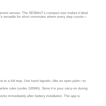
r event venues. The SE3MiniT’s compact size makes it ideal
so it’s versatile for short commutes where every step counts—
ome to a full stop. Use hand signals—like an open palm—to
rline rules (under 100Wh). Store it in your carry-on during
orks immediately after battery installation. The app is