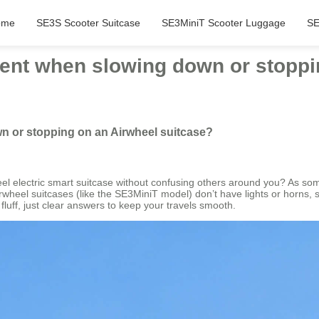
ome
SE3S Scooter Suitcase
SE3MiniT Scooter Luggage
SE
tent when slowing down or stoppi
n or stopping on an Airwheel suitcase?
l electric smart suitcase without confusing others around you? As some
Airwheel suitcases (like the SE3MiniT model) don’t have lights or horns, 
fluff, just clear answers to keep your travels smooth.