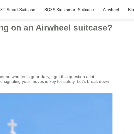
3T Smart Suitcase
SQ3S Kids smart Suitcase
Airwheel
Bl
ng on an Airwheel suitcase?
one who tests gear daily, I get this question a lot—
so signaling your moves is key for safety. Let’s break down