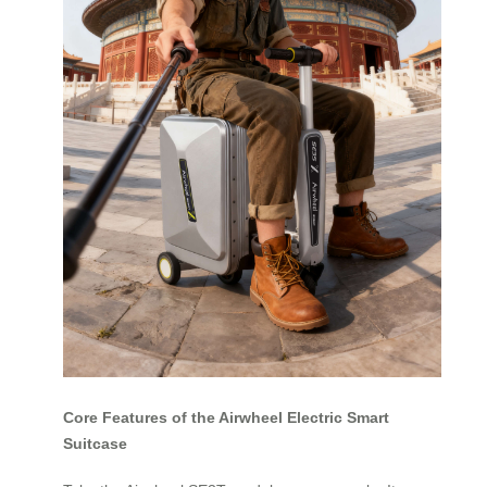
Core Features of the Airwheel Electric Smart
Suitcase