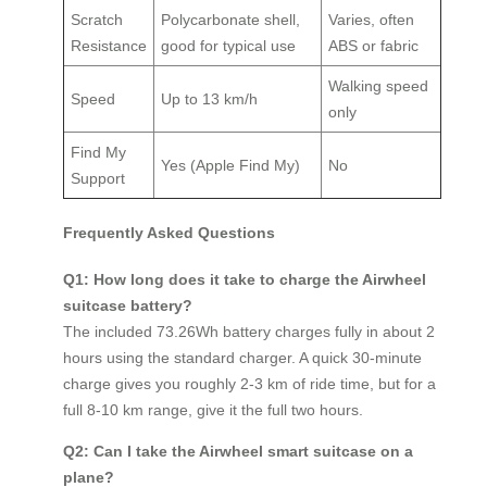
Scratch
Polycarbonate shell,
Varies, often
Resistance
good for typical use
ABS or fabric
Walking speed
Speed
Up to 13 km/h
only
Find My
Yes (Apple Find My)
No
Support
Frequently Asked Questions
Q1: How long does it take to charge the Airwheel
suitcase battery?
The included 73.26Wh battery charges fully in about 2
hours using the standard charger. A quick 30‑minute
charge gives you roughly 2‑3 km of ride time, but for a
full 8‑10 km range, give it the full two hours.
Q2: Can I take the Airwheel smart suitcase on a
plane?