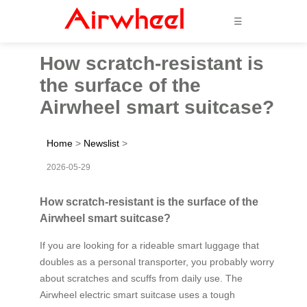
☰
How scratch-resistant is
the surface of the
Airwheel smart suitcase?
Home
>
Newslist
>
2026-05-29
How scratch-resistant is the surface of the
Airwheel smart suitcase?
If you are looking for a rideable smart luggage that
doubles as a personal transporter, you probably worry
about scratches and scuffs from daily use. The
Airwheel electric smart suitcase uses a tough