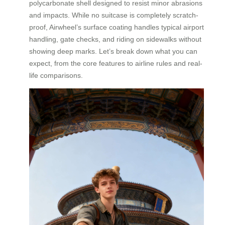
polycarbonate shell designed to resist minor abrasions
and impacts. While no suitcase is completely scratch-
proof, Airwheel’s surface coating handles typical airport
handling, gate checks, and riding on sidewalks without
showing deep marks. Let’s break down what you can
expect, from the core features to airline rules and real-
life comparisons.