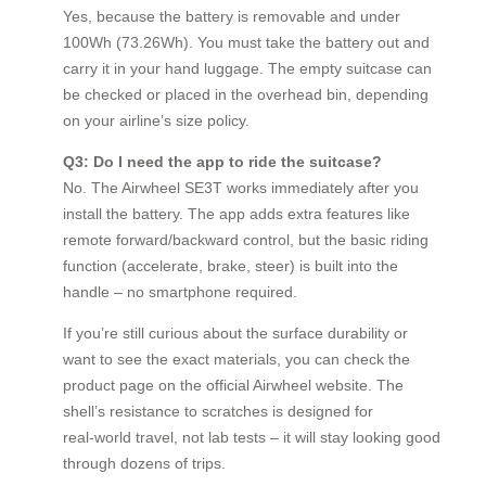
Yes, because the battery is removable and under
100Wh (73.26Wh). You must take the battery out and
carry it in your hand luggage. The empty suitcase can
be checked or placed in the overhead bin, depending
on your airline’s size policy.
Q3: Do I need the app to ride the suitcase?
No. The Airwheel SE3T works immediately after you
install the battery. The app adds extra features like
remote forward/backward control, but the basic riding
function (accelerate, brake, steer) is built into the
handle – no smartphone required.
If you’re still curious about the surface durability or
want to see the exact materials, you can check the
product page on the official Airwheel website. The
shell’s resistance to scratches is designed for
real‑world travel, not lab tests – it will stay looking good
through dozens of trips.