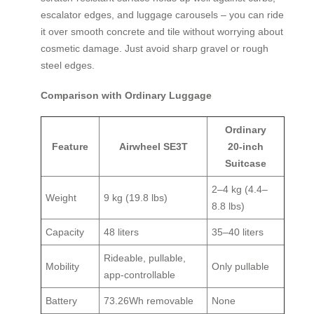
escalator edges, and luggage carousels – you can ride
it over smooth concrete and tile without worrying about
cosmetic damage. Just avoid sharp gravel or rough
steel edges.
Comparison with Ordinary Luggage
Ordinary
Feature
Airwheel SE3T
20‑inch
Suitcase
2–4 kg (4.4–
Weight
9 kg (19.8 lbs)
8.8 lbs)
Capacity
48 liters
35–40 liters
Rideable, pullable,
Mobility
Only pullable
app‑controllable
Battery
73.26Wh removable
None