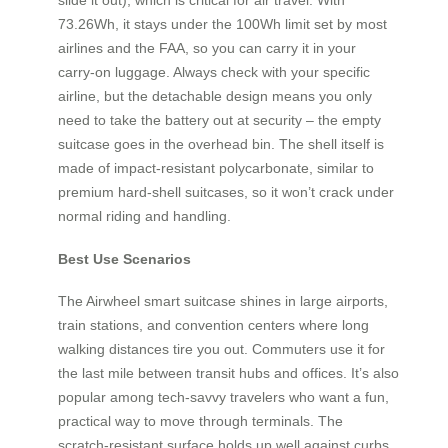
73.26Wh, it stays under the 100Wh limit set by most
airlines and the FAA, so you can carry it in your
carry‑on luggage. Always check with your specific
airline, but the detachable design means you only
need to take the battery out at security – the empty
suitcase goes in the overhead bin. The shell itself is
made of impact‑resistant polycarbonate, similar to
premium hard‑shell suitcases, so it won’t crack under
normal riding and handling.
Best Use Scenarios
The Airwheel smart suitcase shines in large airports,
train stations, and convention centers where long
walking distances tire you out. Commuters use it for
the last mile between transit hubs and offices. It’s also
popular among tech‑savvy travelers who want a fun,
practical way to move through terminals. The
scratch‑resistant surface holds up well against curbs,