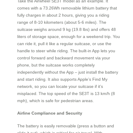
Take the Airwheel SE3T model as an example. It
comes with a 73.26Wh removable lithium battery that
fully charges in about 2 hours, giving you a riding
range of 8‑10 kilometers (about 5‑6 miles). The
suitcase weighs around 9 kg (19.8 lbs) and offers 48
liters of storage space, enough for a weekend trip. You
can ride it, pull it like a regular suitcase, or use the
handle to steer while riding. The built‑in App lets you
control forward and backward movement via your
phone, but the suitcase works completely
independently without the App – just install the battery
and start riding. It also supports Apple’s Find My
network, so you can locate your suitcase if it’s
misplaced. The top speed of the SE3T is 13 km/h (8
mph), which is safe for pedestrian areas.
Airline Compliance and Security
The battery is easily removable (press a button and
slide it out), which is critical for air travel. With