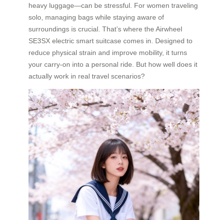
heavy luggage—can be stressful. For women traveling
solo, managing bags while staying aware of
surroundings is crucial. That’s where the Airwheel
SE3SX electric smart suitcase comes in. Designed to
reduce physical strain and improve mobility, it turns
your carry-on into a personal ride. But how well does it
actually work in real travel scenarios?