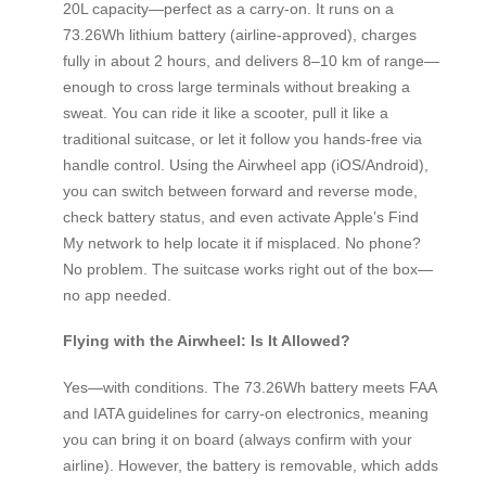
20L capacity—perfect as a carry-on. It runs on a
73.26Wh lithium battery (airline-approved), charges
fully in about 2 hours, and delivers 8–10 km of range—
enough to cross large terminals without breaking a
sweat. You can ride it like a scooter, pull it like a
traditional suitcase, or let it follow you hands-free via
handle control. Using the Airwheel app (iOS/Android),
you can switch between forward and reverse mode,
check battery status, and even activate Apple’s Find
My network to help locate it if misplaced. No phone?
No problem. The suitcase works right out of the box—
no app needed.
Flying with the Airwheel: Is It Allowed?
Yes—with conditions. The 73.26Wh battery meets FAA
and IATA guidelines for carry-on electronics, meaning
you can bring it on board (always confirm with your
airline). However, the battery is removable, which adds