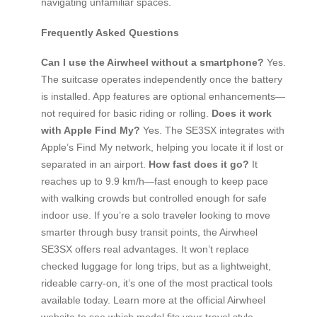
navigating unfamiliar spaces.
Frequently Asked Questions
Can I use the Airwheel without a smartphone?
Yes.
The suitcase operates independently once the battery
is installed. App features are optional enhancements—
not required for basic riding or rolling.
Does it work
with Apple Find My?
Yes. The SE3SX integrates with
Apple’s Find My network, helping you locate it if lost or
separated in an airport.
How fast does it go?
It
reaches up to 9.9 km/h—fast enough to keep pace
with walking crowds but controlled enough for safe
indoor use. If you’re a solo traveler looking to move
smarter through busy transit points, the Airwheel
SE3SX offers real advantages. It won’t replace
checked luggage for long trips, but as a lightweight,
rideable carry-on, it’s one of the most practical tools
available today. Learn more at the official Airwheel