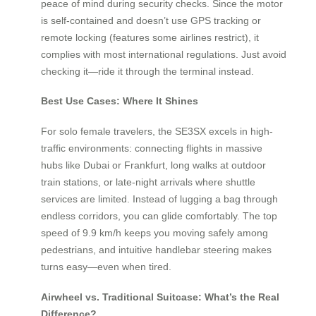
peace of mind during security checks. Since the motor
is self-contained and doesn’t use GPS tracking or
remote locking (features some airlines restrict), it
complies with most international regulations. Just avoid
checking it—ride it through the terminal instead.
Best Use Cases: Where It Shines
For solo female travelers, the SE3SX excels in high-
traffic environments: connecting flights in massive
hubs like Dubai or Frankfurt, long walks at outdoor
train stations, or late-night arrivals where shuttle
services are limited. Instead of lugging a bag through
endless corridors, you can glide comfortably. The top
speed of 9.9 km/h keeps you moving safely among
pedestrians, and intuitive handlebar steering makes
turns easy—even when tired.
Airwheel vs. Traditional Suitcase: What’s the Real
Difference?