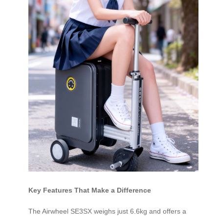
Key Features That Make a Difference
The Airwheel SE3SX weighs just 6.6kg and offers a