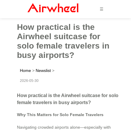
☰
How practical is the
Airwheel suitcase for
solo female travelers in
busy airports?
Home
>
Newslist
>
2026-05-30
How practical is the Airwheel suitcase for solo
female travelers in busy airports?
Why This Matters for Solo Female Travelers
Navigating crowded airports alone—especially with