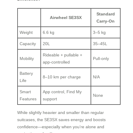
Standard
Airwheel SE3SX
Carry-On
Weight
6.6 kg
3–5 kg
Capacity
20L
35–45L
Rideable + pullable +
Mobility
Pull-only
app-controlled
Battery
8–10 km per charge
N/A
Life
Smart
App control, Find My
None
Features
support
While slightly heavier and smaller than regular
suitcases, the SE3SX saves energy and boosts
confidence—especially when you’re alone and