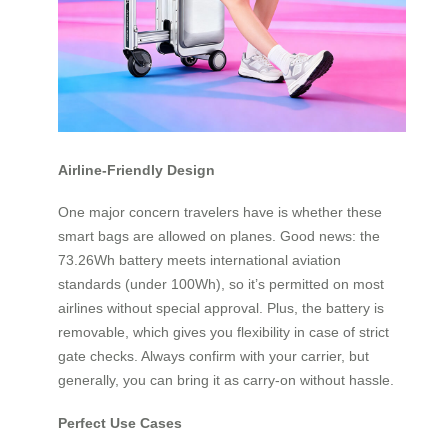
Airline-Friendly Design
One major concern travelers have is whether these
smart bags are allowed on planes. Good news: the
73.26Wh battery meets international aviation
standards (under 100Wh), so it’s permitted on most
airlines without special approval. Plus, the battery is
removable, which gives you flexibility in case of strict
gate checks. Always confirm with your carrier, but
generally, you can bring it as carry-on without hassle.
Perfect Use Cases