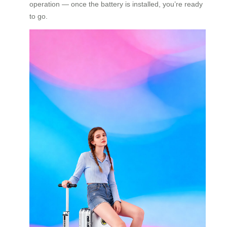
operation — once the battery is installed, you’re ready
to go.