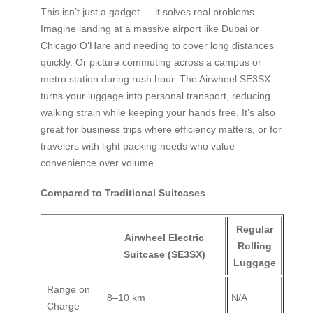
This isn’t just a gadget — it solves real problems.
Imagine landing at a massive airport like Dubai or
Chicago O’Hare and needing to cover long distances
quickly. Or picture commuting across a campus or
metro station during rush hour. The Airwheel SE3SX
turns your luggage into personal transport, reducing
walking strain while keeping your hands free. It’s also
great for business trips where efficiency matters, or for
travelers with light packing needs who value
convenience over volume.
Compared to Traditional Suitcases
Regular
Airwheel Electric
Rolling
Suitcase (SE3SX)
Luggage
Range on
8–10 km
N/A
Charge