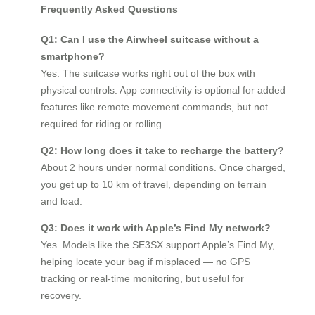
Frequently Asked Questions
Q1: Can I use the Airwheel suitcase without a
smartphone?
Yes. The suitcase works right out of the box with
physical controls. App connectivity is optional for added
features like remote movement commands, but not
required for riding or rolling.
Q2: How long does it take to recharge the battery?
About 2 hours under normal conditions. Once charged,
you get up to 10 km of travel, depending on terrain
and load.
Q3: Does it work with Apple’s Find My network?
Yes. Models like the SE3SX support Apple’s Find My,
helping locate your bag if misplaced — no GPS
tracking or real-time monitoring, but useful for
recovery.