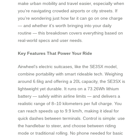
make urban mobility and travel easier, especially when
you’re navigating crowded airports or city streets. If
you’re wondering just how far it can go on one charge
— and whether it’s worth bringing into your daily
routine — this breakdown covers everything based on
real-world specs and user needs.
Key Features That Power Your Ride
Airwheel’s electric suitcases, like the SE3SX model,
combine portability with smart rideable tech. Weighing
around 6.6kg and offering a 20L capacity, the SE3SX is
lightweight yet durable. It runs on a 73.26Wh lithium
battery — safely within airline limits — and delivers a
realistic range of 8–10 kilometers per full charge. You
can reach speeds up to 9.9 km/h, making it ideal for
quick dashes between terminals. Control is simple: use
the handlebar to steer, and choose between riding
mode or traditional rolling. No phone needed for basic