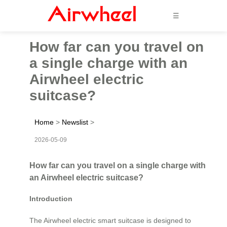
☰
How far can you travel on
a single charge with an
Airwheel electric
suitcase?
Home
>
Newslist
>
2026-05-09
How far can you travel on a single charge with
an Airwheel electric suitcase?
Introduction
The Airwheel electric smart suitcase is designed to