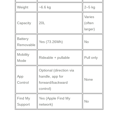
Weight
~6.6 kg
2–5 kg
Varies
Capacity
20L
(often
larger)
Battery
Yes (73.26Wh)
No
Removable
Mobility
Rideable + pullable
Pull only
Mode
Optional (direction via
App
handle, app for
None
Control
forward/backward
control)
Find My
Yes (Apple Find My
No
Support
network)