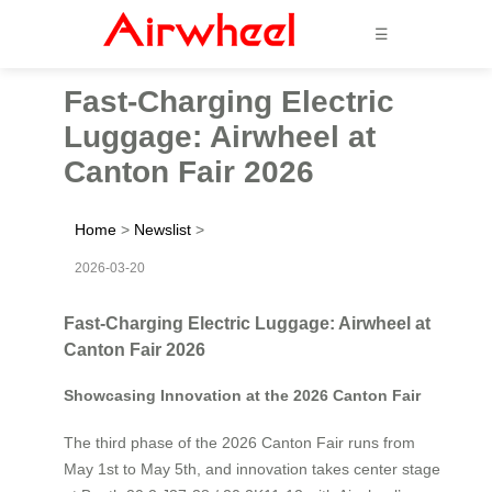
☰
Fast-Charging Electric
Luggage: Airwheel at
Canton Fair 2026
Home
>
Newslist
>
2026-03-20
Fast-Charging Electric Luggage: Airwheel at
Canton Fair 2026
Showcasing Innovation at the 2026 Canton Fair
The third phase of the 2026 Canton Fair runs from
May 1st to May 5th, and innovation takes center stage