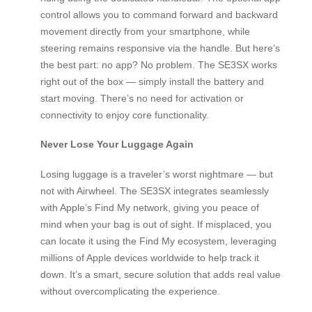
control allows you to command forward and backward
movement directly from your smartphone, while
steering remains responsive via the handle. But here’s
the best part: no app? No problem. The SE3SX works
right out of the box — simply install the battery and
start moving. There’s no need for activation or
connectivity to enjoy core functionality.
Never Lose Your Luggage Again
Losing luggage is a traveler’s worst nightmare — but
not with Airwheel. The SE3SX integrates seamlessly
with Apple’s Find My network, giving you peace of
mind when your bag is out of sight. If misplaced, you
can locate it using the Find My ecosystem, leveraging
millions of Apple devices worldwide to help track it
down. It’s a smart, secure solution that adds real value
without overcomplicating the experience.