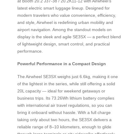
at Booth 20.2 J37-38 / 20.2K11-12 with Airwheel’s
latest electric smart luggage lineup. Designed for
modern travelers who value convenience, efficiency,
and style, Airwheel is redefining urban mobility and
airport navigation. Among the standout models on
display is the sleek and agile SE3SX — a perfect blend
of lightweight design, smart control, and practical
performance.
Powerful Performance in a Compact Design
The Airwheel SE3SX weighs just 6.6kg, making it one
of the lightest in the series, while still offering a solid
20L capacity — ideal for weekend getaways or
business trips. Its 73.26Wh lithium battery complies
with international air travel regulations, so you can
bring it onboard without hassle. With a full charge
taking only about two hours, the SE3SX delivers a
reliable range of 8–10 kilometers, enough to glide
through large terminals or city sidewalks effortlessly.