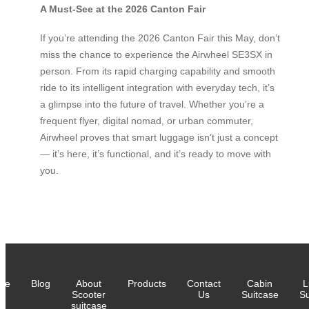
A Must-See at the 2026 Canton Fair
If you’re attending the 2026 Canton Fair this May, don’t
miss the chance to experience the Airwheel SE3SX in
person. From its rapid charging capability and smooth
ride to its intelligent integration with everyday tech, it’s
a glimpse into the future of travel. Whether you’re a
frequent flyer, digital nomad, or urban commuter,
Airwheel proves that smart luggage isn’t just a concept
— it’s here, it’s functional, and it’s ready to move with
you.
me
Blog
About
Products
Contact
Cabin
L
Scooter
Us
Suitcase
Su
suitcase