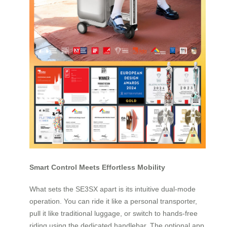
Smart Control Meets Effortless Mobility
What sets the SE3SX apart is its intuitive dual-mode
operation. You can ride it like a personal transporter,
pull it like traditional luggage, or switch to hands-free
riding using the dedicated handlebar. The optional app