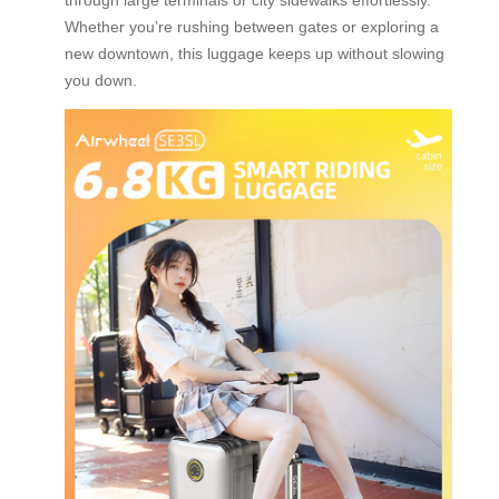
Whether you’re rushing between gates or exploring a
new downtown, this luggage keeps up without slowing
you down.