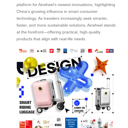
platform for Airwheel’s newest innovations, highlighting
China’s growing influence in smart consumer
technology. As travelers increasingly seek smarter,
faster, and more sustainable solutions, Airwheel stands
at the forefront—offering practical, high-quality
products that align with real-life needs.