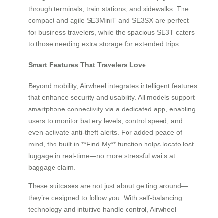
through terminals, train stations, and sidewalks. The
compact and agile SE3MiniT and SE3SX are perfect
for business travelers, while the spacious SE3T caters
to those needing extra storage for extended trips.
Smart Features That Travelers Love
Beyond mobility, Airwheel integrates intelligent features
that enhance security and usability. All models support
smartphone connectivity via a dedicated app, enabling
users to monitor battery levels, control speed, and
even activate anti-theft alerts. For added peace of
mind, the built-in **Find My** function helps locate lost
luggage in real-time—no more stressful waits at
baggage claim.
These suitcases are not just about getting around—
they’re designed to follow you. With self-balancing
technology and intuitive handle control, Airwheel