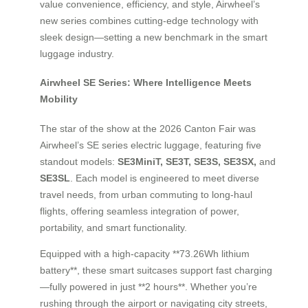
value convenience, efficiency, and style, Airwheel’s
new series combines cutting-edge technology with
sleek design—setting a new benchmark in the smart
luggage industry.
Airwheel SE Series: Where Intelligence Meets
Mobility
The star of the show at the 2026 Canton Fair was
Airwheel’s SE series electric luggage, featuring five
standout models:
SE3MiniT, SE3T, SE3S, SE3SX,
and
SE3SL
. Each model is engineered to meet diverse
travel needs, from urban commuting to long-haul
flights, offering seamless integration of power,
portability, and smart functionality.
Equipped with a high-capacity **73.26Wh lithium
battery**, these smart suitcases support fast charging
—fully powered in just **2 hours**. Whether you’re
rushing through the airport or navigating city streets,