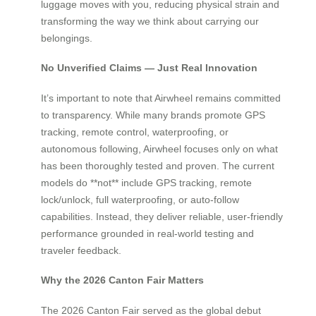
luggage moves with you, reducing physical strain and
transforming the way we think about carrying our
belongings.
No Unverified Claims — Just Real Innovation
It’s important to note that Airwheel remains committed
to transparency. While many brands promote GPS
tracking, remote control, waterproofing, or
autonomous following, Airwheel focuses only on what
has been thoroughly tested and proven. The current
models do **not** include GPS tracking, remote
lock/unlock, full waterproofing, or auto-follow
capabilities. Instead, they deliver reliable, user-friendly
performance grounded in real-world testing and
traveler feedback.
Why the 2026 Canton Fair Matters
The 2026 Canton Fair served as the global debut