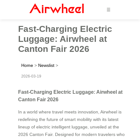
☰
Fast-Charging Electric
Luggage: Airwheel at
Canton Fair 2026
Home
>
Newslist
>
2026-03-19
Fast-Charging Electric Luggage: Airwheel at
Canton Fair 2026
In a world where travel meets innovation, Airwheel is
redefining the future of smart mobility with its latest
lineup of electric intelligent luggage, unveiled at the
2026 Canton Fair. Designed for modern travelers who