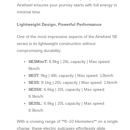
Airwheel ensures your journey starts with full energy in
minimal time.
Lightweight Design, Powerful Performance
One of the most impressive aspects of the Airwheel SE
series is its lightweight construction without
compromising durability:
SE3MiniT:
6.8kg | 26L capacity | Max speed:
8km/h
SE3T:
9kg | 48L capacity | Max speed: 13km/h
SE3S:
8.1kg | 20L capacity | Max speed: 13km/h
SE3SX:
6.6kg | 20L capacity | Max speed:
9.9km/h
SE3SL:
6.8kg | 20L capacity | Max speed:
9.9km/h
With a cruising range of **8–10 kilometers** on a single
charge, these electric suitcases effortlessly glide