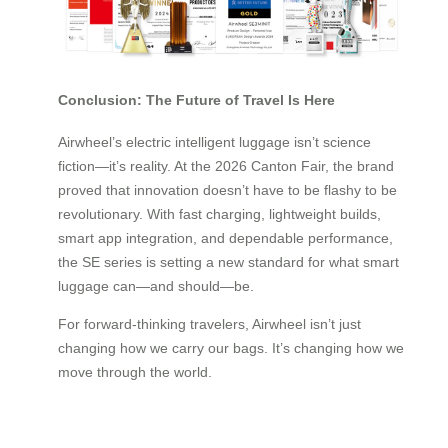
Conclusion: The Future of Travel Is Here
Airwheel’s electric intelligent luggage isn’t science
fiction—it’s reality. At the 2026 Canton Fair, the brand
proved that innovation doesn’t have to be flashy to be
revolutionary. With fast charging, lightweight builds,
smart app integration, and dependable performance,
the SE series is setting a new standard for what smart
luggage can—and should—be.
For forward-thinking travelers, Airwheel isn’t just
changing how we carry our bags. It’s changing how we
move through the world.