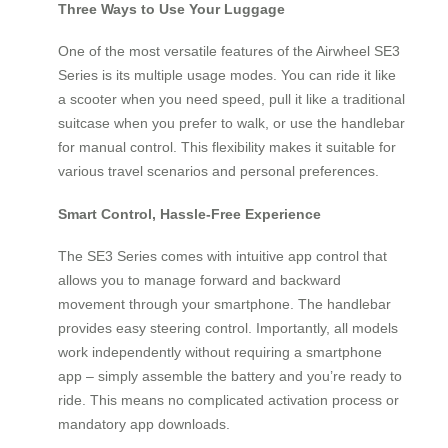
Three Ways to Use Your Luggage
One of the most versatile features of the Airwheel SE3
Series is its multiple usage modes. You can ride it like
a scooter when you need speed, pull it like a traditional
suitcase when you prefer to walk, or use the handlebar
for manual control. This flexibility makes it suitable for
various travel scenarios and personal preferences.
Smart Control, Hassle-Free Experience
The SE3 Series comes with intuitive app control that
allows you to manage forward and backward
movement through your smartphone. The handlebar
provides easy steering control. Importantly, all models
work independently without requiring a smartphone
app – simply assemble the battery and you’re ready to
ride. This means no complicated activation process or
mandatory app downloads.