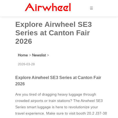
☰
Explore Airwheel SE3
Series at Canton Fair
2026
Home
>
Newslist
>
2026-03-28
Explore Airwheel SE3 Series at Canton Fair
2026
Are you tired of dragging heavy luggage through
crowded airports or train stations? The Airwheel SE3
Series smart luggage is here to revolutionize your
travel experience. Make sure to visit booth 20.2 J37-38