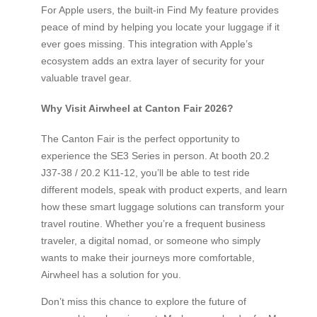
For Apple users, the built-in Find My feature provides
peace of mind by helping you locate your luggage if it
ever goes missing. This integration with Apple’s
ecosystem adds an extra layer of security for your
valuable travel gear.
Why Visit Airwheel at Canton Fair 2026?
The Canton Fair is the perfect opportunity to
experience the SE3 Series in person. At booth 20.2
J37-38 / 20.2 K11-12, you’ll be able to test ride
different models, speak with product experts, and learn
how these smart luggage solutions can transform your
travel routine. Whether you’re a frequent business
traveler, a digital nomad, or someone who simply
wants to make their journeys more comfortable,
Airwheel has a solution for you.
Don’t miss this chance to explore the future of