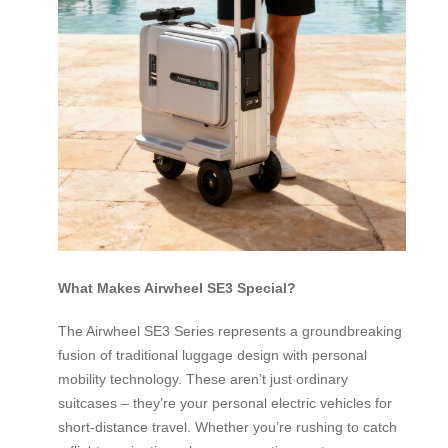
What Makes Airwheel SE3 Special?
The Airwheel SE3 Series represents a groundbreaking
fusion of traditional luggage design with personal
mobility technology. These aren’t just ordinary
suitcases – they’re your personal electric vehicles for
short-distance travel. Whether you’re rushing to catch