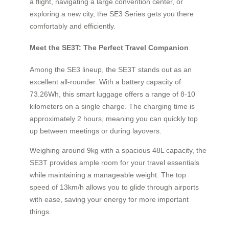
a flight, navigating a large convention center, or
exploring a new city, the SE3 Series gets you there
comfortably and efficiently.
Meet the SE3T: The Perfect Travel Companion
Among the SE3 lineup, the SE3T stands out as an
excellent all-rounder. With a battery capacity of
73.26Wh, this smart luggage offers a range of 8-10
kilometers on a single charge. The charging time is
approximately 2 hours, meaning you can quickly top
up between meetings or during layovers.
Weighing around 9kg with a spacious 48L capacity, the
SE3T provides ample room for your travel essentials
while maintaining a manageable weight. The top
speed of 13km/h allows you to glide through airports
with ease, saving your energy for more important
things.