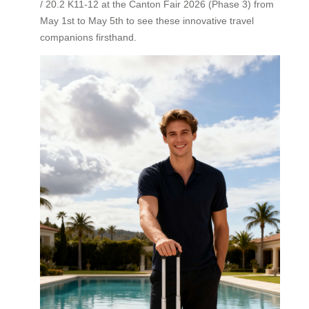
/ 20.2 K11-12 at the Canton Fair 2026 (Phase 3) from
May 1st to May 5th to see these innovative travel
companions firsthand.