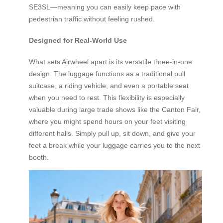
SE3SL—meaning you can easily keep pace with
pedestrian traffic without feeling rushed.
Designed for Real-World Use
What sets Airwheel apart is its versatile three-in-one
design. The luggage functions as a traditional pull
suitcase, a riding vehicle, and even a portable seat
when you need to rest. This flexibility is especially
valuable during large trade shows like the Canton Fair,
where you might spend hours on your feet visiting
different halls. Simply pull up, sit down, and give your
feet a break while your luggage carries you to the next
booth.