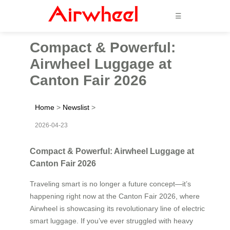
☰
Compact & Powerful:
Airwheel Luggage at
Canton Fair 2026
Home
>
Newslist
>
2026-04-23
Compact & Powerful: Airwheel Luggage at
Canton Fair 2026
Traveling smart is no longer a future concept—it’s
happening right now at the Canton Fair 2026, where
Airwheel is showcasing its revolutionary line of electric
smart luggage. If you’ve ever struggled with heavy