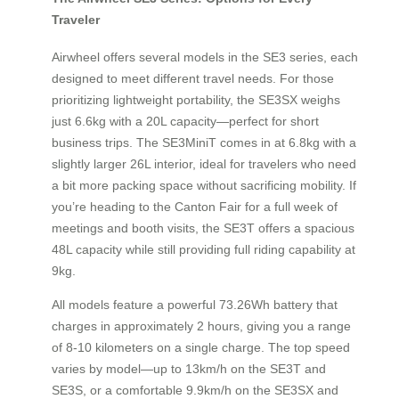
Traveler
Airwheel offers several models in the SE3 series, each
designed to meet different travel needs. For those
prioritizing lightweight portability, the SE3SX weighs
just 6.6kg with a 20L capacity—perfect for short
business trips. The SE3MiniT comes in at 6.8kg with a
slightly larger 26L interior, ideal for travelers who need
a bit more packing space without sacrificing mobility. If
you’re heading to the Canton Fair for a full week of
meetings and booth visits, the SE3T offers a spacious
48L capacity while still providing full riding capability at
9kg.
All models feature a powerful 73.26Wh battery that
charges in approximately 2 hours, giving you a range
of 8-10 kilometers on a single charge. The top speed
varies by model—up to 13km/h on the SE3T and
SE3S, or a comfortable 9.9km/h on the SE3SX and