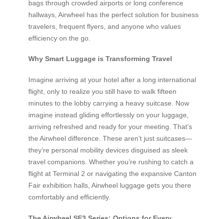
bags through crowded airports or long conference
hallways, Airwheel has the perfect solution for business
travelers, frequent flyers, and anyone who values
efficiency on the go.
Why Smart Luggage is Transforming Travel
Imagine arriving at your hotel after a long international
flight, only to realize you still have to walk fifteen
minutes to the lobby carrying a heavy suitcase. Now
imagine instead gliding effortlessly on your luggage,
arriving refreshed and ready for your meeting. That’s
the Airwheel difference. These aren’t just suitcases—
they’re personal mobility devices disguised as sleek
travel companions. Whether you’re rushing to catch a
flight at Terminal 2 or navigating the expansive Canton
Fair exhibition halls, Airwheel luggage gets you there
comfortably and efficiently.
The Airwheel SE3 Series: Options for Every