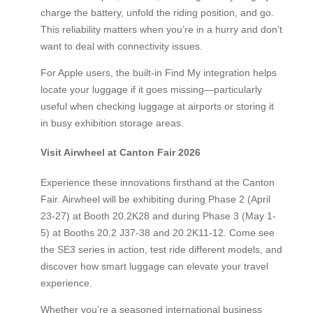
charge the battery, unfold the riding position, and go.
This reliability matters when you’re in a hurry and don’t
want to deal with connectivity issues.
For Apple users, the built-in Find My integration helps
locate your luggage if it goes missing—particularly
useful when checking luggage at airports or storing it
in busy exhibition storage areas.
Visit Airwheel at Canton Fair 2026
Experience these innovations firsthand at the Canton
Fair. Airwheel will be exhibiting during Phase 2 (April
23-27) at Booth 20.2K28 and during Phase 3 (May 1-
5) at Booths 20.2 J37-38 and 20.2K11-12. Come see
the SE3 series in action, test ride different models, and
discover how smart luggage can elevate your travel
experience.
Whether you’re a seasoned international business