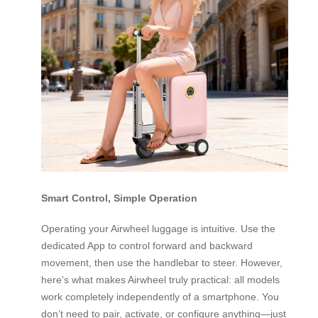
Smart Control, Simple Operation
Operating your Airwheel luggage is intuitive. Use the
dedicated App to control forward and backward
movement, then use the handlebar to steer. However,
here’s what makes Airwheel truly practical: all models
work completely independently of a smartphone. You
don’t need to pair, activate, or configure anything—just