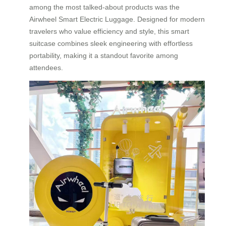
among the most talked-about products was the
Airwheel Smart Electric Luggage. Designed for modern
travelers who value efficiency and style, this smart
suitcase combines sleek engineering with effortless
portability, making it a standout favorite among
attendees.