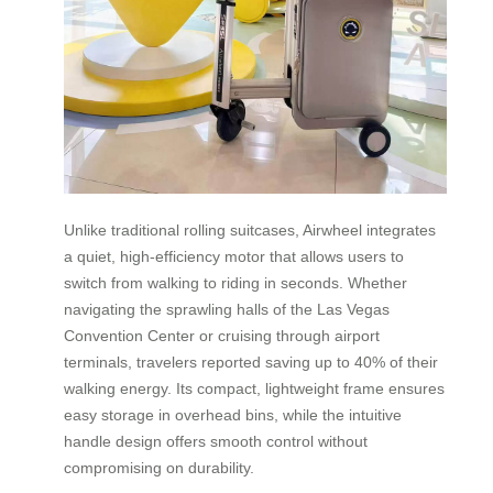
Unlike traditional rolling suitcases, Airwheel integrates
a quiet, high-efficiency motor that allows users to
switch from walking to riding in seconds. Whether
navigating the sprawling halls of the Las Vegas
Convention Center or cruising through airport
terminals, travelers reported saving up to 40% of their
walking energy. Its compact, lightweight frame ensures
easy storage in overhead bins, while the intuitive
handle design offers smooth control without
compromising on durability.