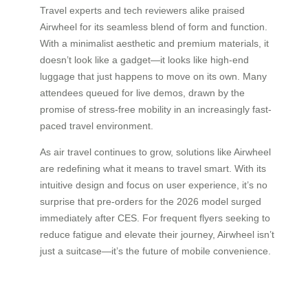
Travel experts and tech reviewers alike praised
Airwheel for its seamless blend of form and function.
With a minimalist aesthetic and premium materials, it
doesn’t look like a gadget—it looks like high-end
luggage that just happens to move on its own. Many
attendees queued for live demos, drawn by the
promise of stress-free mobility in an increasingly fast-
paced travel environment.
As air travel continues to grow, solutions like Airwheel
are redefining what it means to travel smart. With its
intuitive design and focus on user experience, it’s no
surprise that pre-orders for the 2026 model surged
immediately after CES. For frequent flyers seeking to
reduce fatigue and elevate their journey, Airwheel isn’t
just a suitcase—it’s the future of mobile convenience.