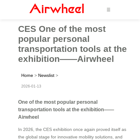
☰
CES One of the most
popular personal
transportation tools at the
exhibition——Airwheel
Home
>
Newslist
>
2026-01-13
One of the most popular personal
transportation tools at the exhibition——
Airwheel
In 2026, the CES exhibition once again proved itself as
the global stage for innovative mobility solutions, and