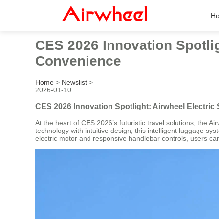
H
CES 2026 Innovation Spotlig
Convenience
Home
>
Newslist
>
2026-01-10
CES 2026 Innovation Spotlight: Airwheel Electri
At the heart of CES 2026’s futuristic travel solutions, the
technology with intuitive design, this intelligent luggage 
electric motor and responsive handlebar controls, users ca