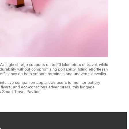
single charge supports up to 20 kilometers of travel, while
bility without compromising portability, fitting effortlessly
 efficiency on both smooth terminals and uneven sidewalks.
intuitive companion app allows users to monitor battery
nt flyers, and eco-conscious adventurers, this luggage
s Smart Travel Pavilion.
s