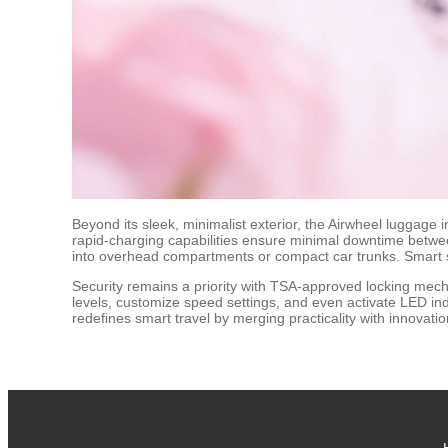
Beyond its sleek, minimalist exterior, the Airwheel luggag
rapid-charging capabilities ensure minimal downtime between 
into overhead compartments or compact car trunks. Smart s
Security remains a priority with TSA-approved locking mecha
levels, customize speed settings, and even activate LED indi
redefines smart travel by merging practicality with innovati