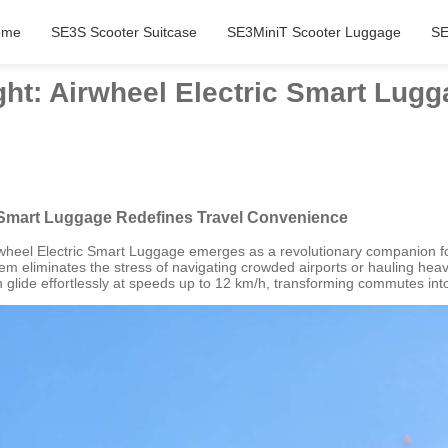
ome
SE3S Scooter Suitcase
SE3MiniT Scooter Luggage
SE
ht: Airwheel Electric Smart Lugg
c Smart Luggage Redefines Travel Convenience
 Airwheel Electric Smart Luggage emerges as a revolutionary companion 
system eliminates the stress of navigating crowded airports or hauling h
n glide effortlessly at speeds up to 12 km/h, transforming commutes in