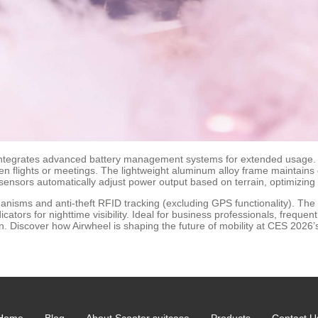
e integrates advanced battery management systems for extended usage. A 
flights or meetings. The lightweight aluminum alloy frame maintains dura
ensors automatically adjust power output based on terrain, optimizing
nisms and anti-theft RFID tracking (excluding GPS functionality). The 
cators for nighttime visibility. Ideal for business professionals, freque
on. Discover how Airwheel is shaping the future of mobility at CES 2026’
Home
Blog
About Scooter suitcase
Products
Contact U