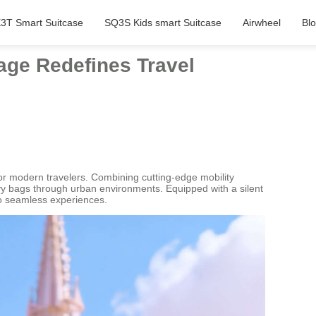
3T Smart Suitcase
SQ3S Kids smart Suitcase
Airwheel
Bl
age Redefines Travel
for modern travelers. Combining cutting-edge mobility
eavy bags through urban environments. Equipped with a silent
to seamless experiences.