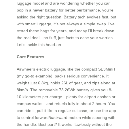
luggage model and are wondering whether you can
pop in a newer battery for better performance, you’re
asking the right question. Battery tech evolves fast, but
with smart luggage, it’s not always a simple swap. I’ve
tested these bags for years, and today I’ll break down
the real deal—no fluff, just facts to ease your worries.
Let’s tackle this head-on.
Core Features
Airwheel’s electric luggage, like the compact SE3MiniT
(my go-to example), packs serious convenience. It
weighs just 6.8kg, holds 26L of gear, and zips along at
8km/h. The removable 73.26Wh battery gives you 8-
10 kilometers per charge—plenty for airport dashes or
campus walks—and refuels fully in about 2 hours. You
can ride it, pull it like a regular suitcase, or use the app
to control forward/backward motion while steering with
the handle. Best part? It works flawlessly without the