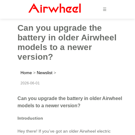
☰
Can you upgrade the
battery in older Airwheel
models to a newer
version?
Home
>
Newslist
>
2026-06-01
Can you upgrade the battery in older Airwheel
models to a newer version?
Introduction
Hey there! If you’ve got an older Airwheel electric