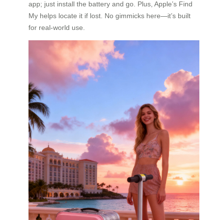
app; just install the battery and go. Plus, Apple’s Find
My helps locate it if lost. No gimmicks here—it’s built
for real-world use.