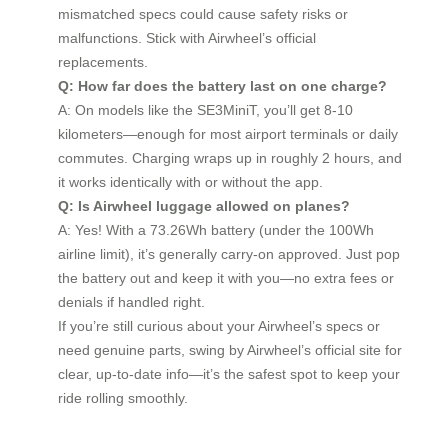
mismatched specs could cause safety risks or
malfunctions. Stick with Airwheel’s official
replacements.
Q: How far does the battery last on one charge?
A: On models like the SE3MiniT, you’ll get 8-10
kilometers—enough for most airport terminals or daily
commutes. Charging wraps up in roughly 2 hours, and
it works identically with or without the app.
Q: Is Airwheel luggage allowed on planes?
A: Yes! With a 73.26Wh battery (under the 100Wh
airline limit), it’s generally carry-on approved. Just pop
the battery out and keep it with you—no extra fees or
denials if handled right.
If you’re still curious about your Airwheel’s specs or
need genuine parts, swing by Airwheel’s official site for
clear, up-to-date info—it’s the safest spot to keep your
ride rolling smoothly.