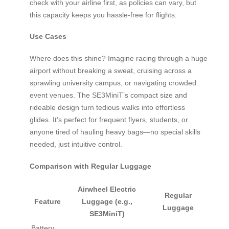
check with your airline first, as policies can vary, but
this capacity keeps you hassle-free for flights.
Use Cases
Where does this shine? Imagine racing through a huge
airport without breaking a sweat, cruising across a
sprawling university campus, or navigating crowded
event venues. The SE3MiniT’s compact size and
rideable design turn tedious walks into effortless
glides. It’s perfect for frequent flyers, students, or
anyone tired of hauling heavy bags—no special skills
needed, just intuitive control.
Comparison with Regular Luggage
Airwheel Electric
Regular
Feature
Luggage (e.g.,
Luggage
SE3MiniT)
Battery