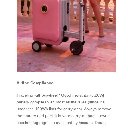
Airline Compliance
Traveling with Airwheel? Good news: its 73.26Wh
battery complies with most airline rules (since it’s
under the 100Wh limit for carry-ons). Always remove
the battery and pack it in your carry-on bag—never
checked luggage—to avoid safety hiccups. Double-