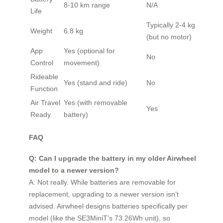
8-10 km range
N/A
Life
Typically 2-4 kg
Weight
6.8 kg
(but no motor)
App
Yes (optional for
No
Control
movement)
Rideable
Yes (stand and ride)
No
Function
Air Travel
Yes (with removable
Yes
Ready
battery)
FAQ
Q: Can I upgrade the battery in my older Airwheel
model to a newer version?
A: Not really. While batteries are removable for
replacement, upgrading to a newer version isn’t
advised. Airwheel designs batteries specifically per
model (like the SE3MiniT’s 73.26Wh unit), so