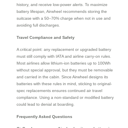
history, and receive low-power alerts. To maximize
battery lifespan, Airwheel recommends storing the
suitcase with a 50–70% charge when not in use and
avoiding full discharges.
Travel Compliance and Safety
A critical point: any replacement or upgraded battery
must still comply with IATA and airline carry-on rules.
Most airlines allow lithium-ion batteries up to 100Wh
without special approval, but they must be removable
and carried in the cabin. Since Airwheel designs its
batteries with these rules in mind, sticking to original-
spec replacements ensures continued air travel
compliance. Using a non-standard or modified battery
could lead to denial at boarding.
Frequently Asked Questions