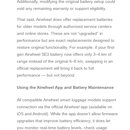
Additionally, modifying the original battery setup could
void any remaining warranty or support eligibility.
That said, Airwheel does offer replacement batteries
for older models through authorized service centers
and online stores. These are not “upgraded” in
performance but are exact replacements designed to
restore original functionality. For example, if your first-
gen Airwheel SE3 battery now offers only 3–4 km of
range instead of the original 6–8 km, swapping in an
official replacement will bring it back to full
performance — but not beyond.
Using the Airwheel App and Battery Maintenance
All compatible Airwheel smart luggage models support
connection via the official Airwheel app (available on
iOS and Android). While the app doesn’t allow firmware
upgrades that improve battery efficiency, it does let
you monitor real-time battery levels, check usage