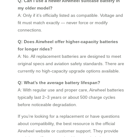
Q: Can I use a newer Airwheel suitcase battery in
my older model?
A: Only if it’s officially listed as compatible. Voltage and
fit must match exactly — never force or modify
connections.
Q: Does Airwheel offer higher-capacity batteries
for longer rides?
A: No. All replacement batteries are designed to meet
original specs and aviation safety standards. There are
currently no high-capacity upgrade options available.
Q: What’s the average battery lifespan?
A: With regular use and proper care, Airwheel batteries
typically last 2–3 years or about 500 charge cycles
before noticeable degradation.
If you’re looking for a replacement or have questions
about compatibility, the best resource is the official
Airwheel website or customer support. They provide