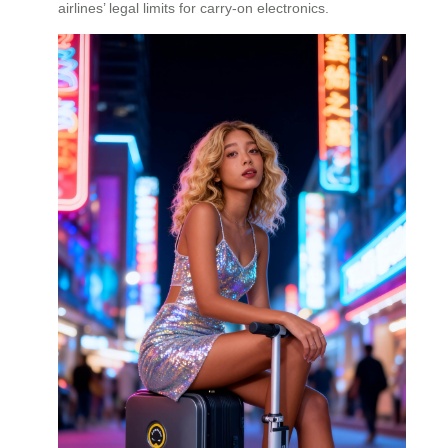
airlines’ legal limits for carry-on electronics.