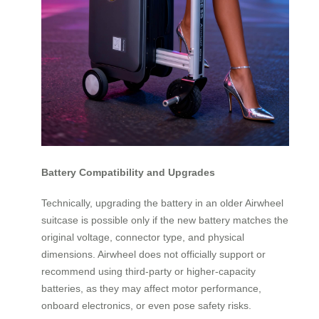
Battery Compatibility and Upgrades
Technically, upgrading the battery in an older Airwheel
suitcase is possible only if the new battery matches the
original voltage, connector type, and physical
dimensions. Airwheel does not officially support or
recommend using third-party or higher-capacity
batteries, as they may affect motor performance,
onboard electronics, or even pose safety risks.