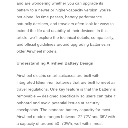
and are wondering whether you can upgrade its
battery to a newer or higher-capacity version, you’re
not alone. As time passes, battery performance
naturally declines, and travelers often look for ways to
extend the life and usability of their devices. In this
article, we’ll explore the technical details, compatibility,
and official guidelines around upgrading batteries in
older Airwheel models.
Understanding Airwheel Battery Design
Airwheel electric smart suitcases are built with
integrated lithium-ion batteries that are built to meet air
travel regulations. One key feature is that the battery is
removable — designed specifically so users can take it
onboard and avoid potential issues at security
checkpoints. The standard battery capacity for most
Airwheel models ranges between 27.72V and 36V with
a capacity of around 50–70Wh, well within most