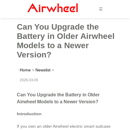
☰
Can You Upgrade the
Battery in Older Airwheel
Models to a Newer
Version?
Home
>
Newslist
>
2026-03-05
Can You Upgrade the Battery in Older
Airwheel Models to a Newer Version?
Introduction
If you own an older Airwheel electric smart suitcase