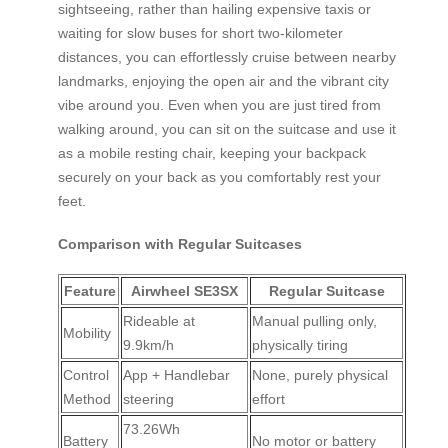
sightseeing, rather than hailing expensive taxis or
waiting for slow buses for short two-kilometer
distances, you can effortlessly cruise between nearby
landmarks, enjoying the open air and the vibrant city
vibe around you. Even when you are just tired from
walking around, you can sit on the suitcase and use it
as a mobile resting chair, keeping your backpack
securely on your back as you comfortably rest your
feet.
Comparison with Regular Suitcases
Feature
Airwheel SE3SX
Regular Suitcase
Rideable at
Manual pulling only,
Mobility
9.9km/h
physically tiring
Control
App + Handlebar
None, purely physical
Method
steering
effort
73.26Wh
Battery
No motor or battery