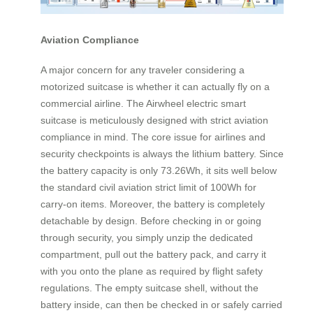
Aviation Compliance
A major concern for any traveler considering a
motorized suitcase is whether it can actually fly on a
commercial airline. The Airwheel electric smart
suitcase is meticulously designed with strict aviation
compliance in mind. The core issue for airlines and
security checkpoints is always the lithium battery. Since
the battery capacity is only 73.26Wh, it sits well below
the standard civil aviation strict limit of 100Wh for
carry-on items. Moreover, the battery is completely
detachable by design. Before checking in or going
through security, you simply unzip the dedicated
compartment, pull out the battery pack, and carry it
with you onto the plane as required by flight safety
regulations. The empty suitcase shell, without the
battery inside, can then be checked in or safely carried