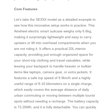
Core Features
Let’s take the SE3SX model as a detailed example to
see how this innovative setup works in practice. This
Airwheel electric smart suitcase weighs only 6.6kg,
making it surprisingly lightweight and easy to carry
upstairs or lift into overhead compartments when you
are not riding it. It offers a practical 20L interior
capacity, providing just enough organized space for
your short-trip clothing and travel valuables, while
leaving your backpack to handle heavier or bulkier
items like laptops, camera gear, or extra jackets. It
features a safe top speed of 9.9km/h and a highly
useful range of 8-10 kilometers on a single charge,
which easily covers the average distance of daily
urban commuting or moving between multiple tourist
spots without needing a recharge. The battery capacity
is 73.26Wh, and it is fully detachable. You can quickly