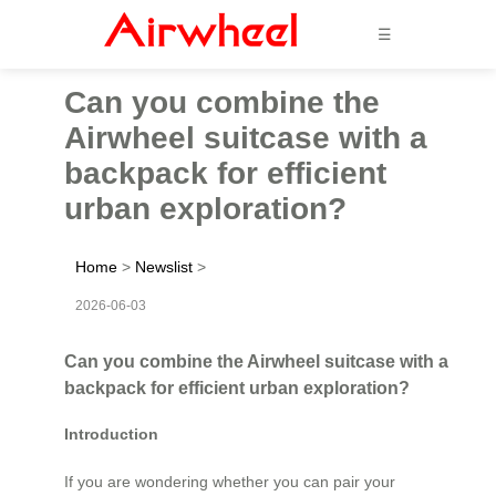
☰
Can you combine the
Airwheel suitcase with a
backpack for efficient
urban exploration?
Home
>
Newslist
>
2026-06-03
Can you combine the Airwheel suitcase with a
backpack for efficient urban exploration?
Introduction
If you are wondering whether you can pair your