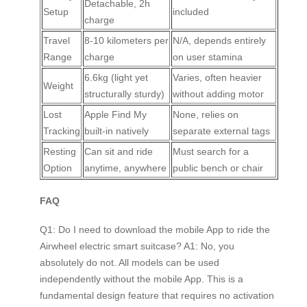
Detachable, 2h
Setup
included
charge
Travel
8-10 kilometers per
N/A, depends entirely
Range
charge
on user stamina
6.6kg (light yet
Varies, often heavier
Weight
structurally sturdy)
without adding motor
Lost
Apple Find My
None, relies on
Tracking
built-in natively
separate external tags
Resting
Can sit and ride
Must search for a
Option
anytime, anywhere
public bench or chair
FAQ
Q1: Do I need to download the mobile App to ride the
Airwheel electric smart suitcase? A1: No, you
absolutely do not. All models can be used
independently without the mobile App. This is a
fundamental design feature that requires no activation