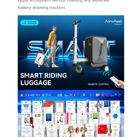
battery-draining trackers.