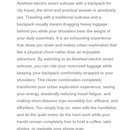
Airwheel electric smart suitcase with a backpack for
city travel, the short and practical answer is absolutely
yes. Traveling with a traditional suitcase and a
backpack usually means dragging heavy luggage
behind you while your shoulders bear the weight of
your daily essentials. It is an exhausting experience
that slows you down and makes urban exploration feel
like a physical chore rather than an enjoyable
adventure. By switching to an Airwheel electric smart
suitcase, you can ride your motorized luggage while
keeping your backpack comfortably strapped to your
shoulders. This clever combination completely
transforms your urban exploration experience, saving
your energy, drastically reducing travel fatigue, and
making short-distance trips incredibly fun, efficient, and
effortless. You simply hop on, steer with the handlebar,
and let the quiet motor do the hard work while your
hands remain completely free to hold a coffee, take
photos, or navigate your phone map.