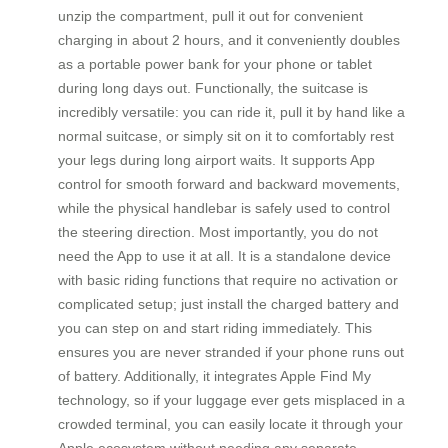
unzip the compartment, pull it out for convenient
charging in about 2 hours, and it conveniently doubles
as a portable power bank for your phone or tablet
during long days out. Functionally, the suitcase is
incredibly versatile: you can ride it, pull it by hand like a
normal suitcase, or simply sit on it to comfortably rest
your legs during long airport waits. It supports App
control for smooth forward and backward movements,
while the physical handlebar is safely used to control
the steering direction. Most importantly, you do not
need the App to use it at all. It is a standalone device
with basic riding functions that require no activation or
complicated setup; just install the charged battery and
you can step on and start riding immediately. This
ensures you are never stranded if your phone runs out
of battery. Additionally, it integrates Apple Find My
technology, so if your luggage ever gets misplaced in a
crowded terminal, you can easily locate it through your
Apple ecosystem without needing any separate,