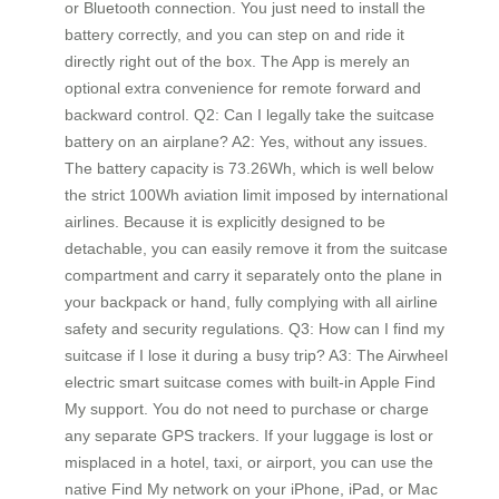
or Bluetooth connection. You just need to install the
battery correctly, and you can step on and ride it
directly right out of the box. The App is merely an
optional extra convenience for remote forward and
backward control. Q2: Can I legally take the suitcase
battery on an airplane? A2: Yes, without any issues.
The battery capacity is 73.26Wh, which is well below
the strict 100Wh aviation limit imposed by international
airlines. Because it is explicitly designed to be
detachable, you can easily remove it from the suitcase
compartment and carry it separately onto the plane in
your backpack or hand, fully complying with all airline
safety and security regulations. Q3: How can I find my
suitcase if I lose it during a busy trip? A3: The Airwheel
electric smart suitcase comes with built-in Apple Find
My support. You do not need to purchase or charge
any separate GPS trackers. If your luggage is lost or
misplaced in a hotel, taxi, or airport, you can use the
native Find My network on your iPhone, iPad, or Mac