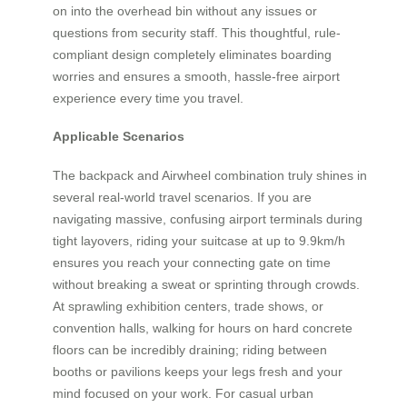
on into the overhead bin without any issues or
questions from security staff. This thoughtful, rule-
compliant design completely eliminates boarding
worries and ensures a smooth, hassle-free airport
experience every time you travel.
Applicable Scenarios
The backpack and Airwheel combination truly shines in
several real-world travel scenarios. If you are
navigating massive, confusing airport terminals during
tight layovers, riding your suitcase at up to 9.9km/h
ensures you reach your connecting gate on time
without breaking a sweat or sprinting through crowds.
At sprawling exhibition centers, trade shows, or
convention halls, walking for hours on hard concrete
floors can be incredibly draining; riding between
booths or pavilions keeps your legs fresh and your
mind focused on your work. For casual urban