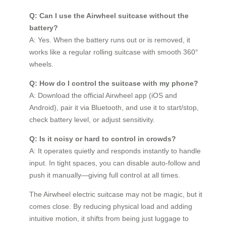
Q: Can I use the Airwheel suitcase without the
battery?
A: Yes. When the battery runs out or is removed, it
works like a regular rolling suitcase with smooth 360°
wheels.
Q: How do I control the suitcase with my phone?
A: Download the official Airwheel app (iOS and
Android), pair it via Bluetooth, and use it to start/stop,
check battery level, or adjust sensitivity.
Q: Is it noisy or hard to control in crowds?
A: It operates quietly and responds instantly to handle
input. In tight spaces, you can disable auto-follow and
push it manually—giving full control at all times.
The Airwheel electric suitcase may not be magic, but it
comes close. By reducing physical load and adding
intuitive motion, it shifts from being just luggage to