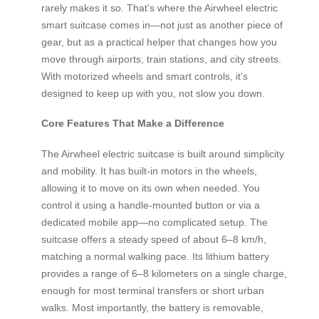
rarely makes it so. That’s where the Airwheel electric
smart suitcase comes in—not just as another piece of
gear, but as a practical helper that changes how you
move through airports, train stations, and city streets.
With motorized wheels and smart controls, it’s
designed to keep up with you, not slow you down.
Core Features That Make a Difference
The Airwheel electric suitcase is built around simplicity
and mobility. It has built-in motors in the wheels,
allowing it to move on its own when needed. You
control it using a handle-mounted button or via a
dedicated mobile app—no complicated setup. The
suitcase offers a steady speed of about 6–8 km/h,
matching a normal walking pace. Its lithium battery
provides a range of 6–8 kilometers on a single charge,
enough for most terminal transfers or short urban
walks. Most importantly, the battery is removable,