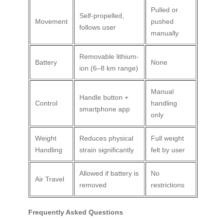
Pulled or
Self-propelled,
Movement
pushed
follows user
manually
Removable lithium-
Battery
None
ion (6–8 km range)
Manual
Handle button +
Control
handling
smartphone app
only
Weight
Reduces physical
Full weight
Handling
strain significantly
felt by user
Allowed if battery is
No
Air Travel
removed
restrictions
Frequently Asked Questions