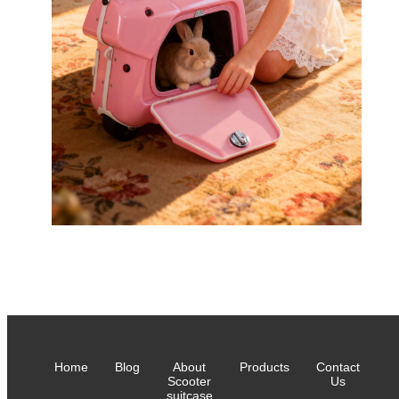
Home
Blog
About
Products
Contact
Scooter
Us
suitcase