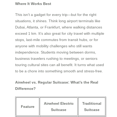
Where It Works Best
This isn’t a gadget for every trip—but for the right
situations, it shines. Think long airport terminals like
Dubai, Atlanta, or Frankfurt, where walking distances
exceed 1 km. It’s also great for city travel with multiple
stops, last-mile commutes from transit hubs, or for
anyone with mobility challenges who still wants
independence. Students moving between dorms,
business travelers rushing to meetings, or seniors
touring cultural sites can all benefit. It turns what used
to be a chore into something smooth and stress-free.
Airwheel vs. Regular Suitcase: What’s the Real
Difference?
Airwheel Electric
Traditional
Feature
Suitcase
Suitcase