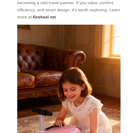
becoming a real travel partner. If you value comfort,
efficiency, and smart design, it’s worth exploring. Learn
more at
Airwheel.net
.