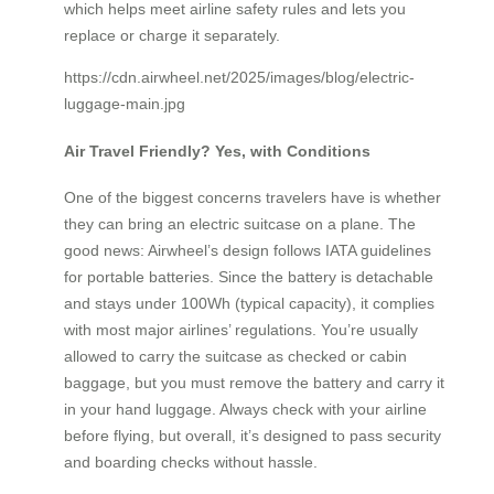
which helps meet airline safety rules and lets you
replace or charge it separately.
https://cdn.airwheel.net/2025/images/blog/electric-
luggage-main.jpg
Air Travel Friendly? Yes, with Conditions
One of the biggest concerns travelers have is whether
they can bring an electric suitcase on a plane. The
good news: Airwheel’s design follows IATA guidelines
for portable batteries. Since the battery is detachable
and stays under 100Wh (typical capacity), it complies
with most major airlines’ regulations. You’re usually
allowed to carry the suitcase as checked or cabin
baggage, but you must remove the battery and carry it
in your hand luggage. Always check with your airline
before flying, but overall, it’s designed to pass security
and boarding checks without hassle.