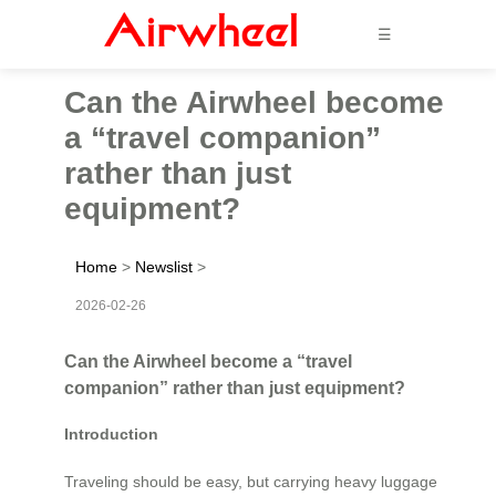
☰
Can the Airwheel become
a “travel companion”
rather than just
equipment?
Home
>
Newslist
>
2026-02-26
Can the Airwheel become a “travel
companion” rather than just equipment?
Introduction
Traveling should be easy, but carrying heavy luggage