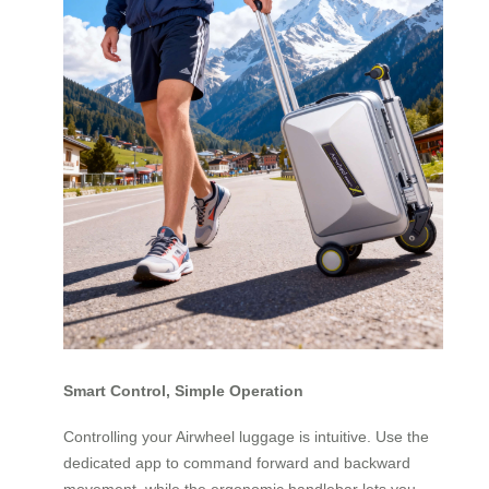
Smart Control, Simple Operation
Controlling your Airwheel luggage is intuitive. Use the
dedicated app to command forward and backward