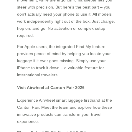
movement, while the ergonomic handlebar lets you
steer with precision. But here’s the best part – you
don’t actually need your phone to use it. All models
work independently right out of the box. Just charge,
hop on, and go. No activation or complex setup
required.
For Apple users, the integrated Find My feature
provides peace of mind by helping you locate your
luggage if it ever goes missing. Simply use your
iPhone to track it down – a valuable feature for
international travelers.
Visit Airwheel at Canton Fair 2026
Experience Airwheel smart luggage firsthand at the
Canton Fair. Meet the team and explore how these
innovative products can transform your travel
experience.