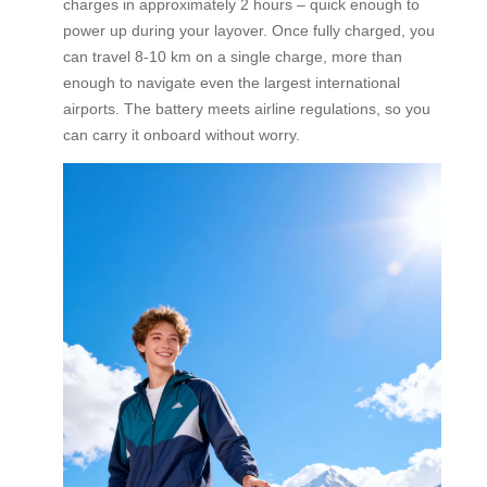
charges in approximately 2 hours – quick enough to
power up during your layover. Once fully charged, you
can travel 8-10 km on a single charge, more than
enough to navigate even the largest international
airports. The battery meets airline regulations, so you
can carry it onboard without worry.