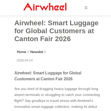
☰
Airwheel: Smart Luggage
for Global Customers at
Canton Fair 2026
Home
>
Newslist
>
2026-04-24
Airwheel: Smart Luggage for Global
Customers at Canton Fair 2026
Are you tired of dragging heavy luggage through long
airport terminals or struggling to catch your connecting
flight? Say goodbye to travel stress with Airwheel’s
innovative smart luggage collection, making its debut