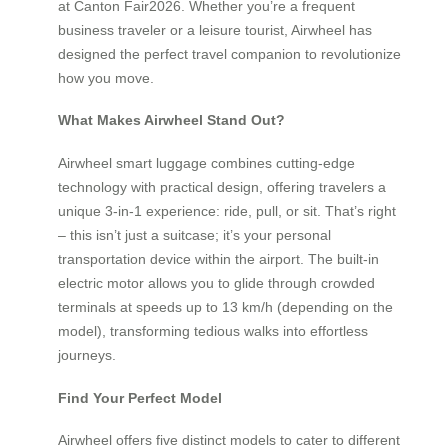
at Canton Fair2026. Whether you’re a frequent
business traveler or a leisure tourist, Airwheel has
designed the perfect travel companion to revolutionize
how you move.
What Makes Airwheel Stand Out?
Airwheel smart luggage combines cutting-edge
technology with practical design, offering travelers a
unique 3-in-1 experience: ride, pull, or sit. That’s right
– this isn’t just a suitcase; it’s your personal
transportation device within the airport. The built-in
electric motor allows you to glide through crowded
terminals at speeds up to 13 km/h (depending on the
model), transforming tedious walks into effortless
journeys.
Find Your Perfect Model
Airwheel offers five distinct models to cater to different