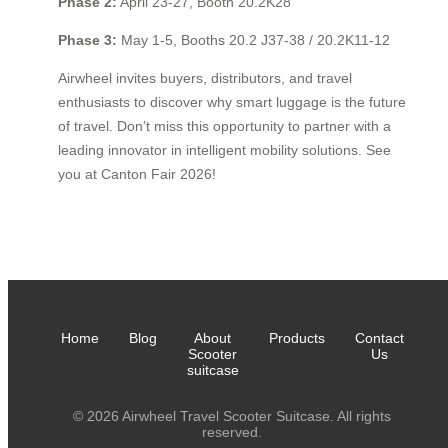
Phase 2:
April 23-27, Booth 20.2K28
Phase 3:
May 1-5, Booths 20.2 J37-38 / 20.2K11-12
Airwheel invites buyers, distributors, and travel
enthusiasts to discover why smart luggage is the future
of travel. Don’t miss this opportunity to partner with a
leading innovator in intelligent mobility solutions. See
you at Canton Fair 2026!
Home
Blog
About
Products
Contact
Scooter
Us
suitcase
© 2026 Airwheel Travel Scooter Suitcase. All rights
reserved.