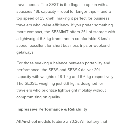
travel needs. The SE3T is the flagship option with a
spacious 48L capacity – ideal for longer trips – and a
top speed of 13 km/h, making it perfect for business
travelers who value efficiency. If you prefer something
more compact, the SE3MiniT offers 26L of storage with
a lightweight 6.8 kg frame and a comfortable 8 km/h
speed, excellent for short business trips or weekend
getaways.
For those seeking a balance between portability and
performance, the SE3S and SE3SX deliver 20L
capacity with weights of 8.1 kg and 6.6 kg respectively.
The SE3SL, weighing just 6.8 kg, is designed for
travelers who prioritize lightweight mobility without
compromising on quality.
Impressive Performance & Reliability
All Airwheel models feature a 73.26Wh battery that