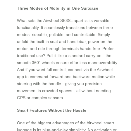
Three Modes of Mobility in One Suitcase
What sets the Airwheel SE3SL apart is its versatile
functionality. It seamlessly transitions between three
modes: rideable, pullable, and controllable. Simply
unfold the built-in seat and handlebar, power on the
motor, and ride through terminals hands-free. Prefer
traditional use? Pull it like a standard carry-on—the
smooth 360° wheels ensure effortless maneuverability.
And if you want full control, connect via the Airwheel
app to command forward and backward motion while
steering with the handle—giving you precision
movement in crowded spaces—all without needing
GPS or complex sensors.
Smart Features Without the Hassle
One of the biggest advantages of the Airwheel smart
luggage is its plug-and-play simplicity. No activation or