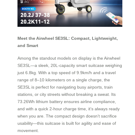
Meet the Airwheel SE3SL: Compact, Lightweight,
and Smart
Among the standout models on display is the Airwheel
SE3SL—a sleek, 20L-capacity smart suitcase weighing
just 6.8kg. With a top speed of 9.9km/h and a travel
range of 8–10 kilometers on a single charge, the
SE3SL is perfect for navigating busy airports, train
stations, or city streets without breaking a sweat. Its
73.26Wh lithium battery ensures airline compliance,
and with a quick 2-hour charge time, it’s always ready
when you are. The compact design doesn’t sacrifice
usability—this suitcase is built for agility and ease of
movement.