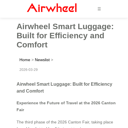
☰
Airwheel Smart Luggage:
Built for Efficiency and
Comfort
Home
>
Newslist
>
2026-03-29
Airwheel Smart Luggage: Built for Efficiency
and Comfort
Experience the Future of Travel at the 2026 Canton
Fair
The third phase of the 2026 Canton Fair, taking place