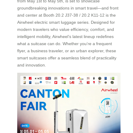
from May 1st to May 5th, is set to showcase
groundbreaking innovations in smart travel—and front
and center at Booth 20.2 J37-38 / 20.2 K11-12 is the
Airwheel electric smart luggage series. Designed for
modern travelers who value efficiency, comfort, and
intelligent mobility, Airwheel’s latest lineup redefines
what a suitcase can do. Whether you’re a frequent
flyer, a business traveler, or an urban explorer, these
smart suitcases offer a seamless blend of practicality
and innovation.