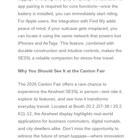
app pairing is required for core functions—once the
battery is installed, you can immediately start riding.
For Apple users, the integration with Find My adds
peace of mind; if your suitcase gets misplaced, you
can locate it using the same network that powers lost
iPhones and AirTags. This feature, combined with
durable construction and intuitive controls, makes the
SE3SL a reliable companion for stress-free travel.
Why You Should See It at the Canton Fair
The 2026 Canton Fair offers a rare chance to
experience the Airwheel SE3SL in person—test ride it,
explore its features, and see how it transforms
everyday transit. Located at Booth 20.2 J37-38 / 20.2
K11-12, the Airwheel display highlights real-world
applications for business commuters, digital nomads,
and city dwellers alike. Don’t miss the opportunity to
witness the future of smart luggage—where innovation