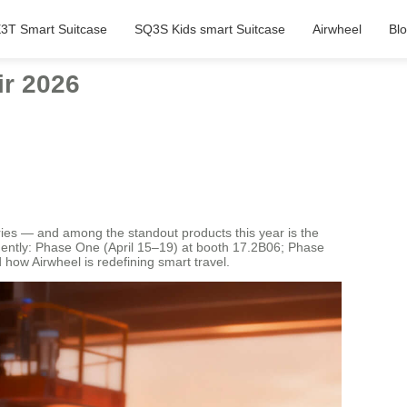
3T Smart Suitcase
SQ3S Kids smart Suitcase
Airwheel
Bl
ir 2026
tries — and among the standout products this year is the
inently: Phase One (April 15–19) at booth 17.2B06; Phase
how Airwheel is redefining smart travel.