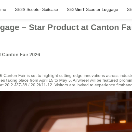
ome
SE3S Scooter Suitcase
SE3MiniT Scooter Luggage
SE
gage – Star Product at Canton Fa
t Canton Fair 2026
26 Canton Fair is set to highlight cutting-edge innovations across indus
ses taking place from April 15 to May 5, Airwheel will be featured prom
20.2 J37-38 / 20.2K11-12. Visitors are invited to experience firsthand 