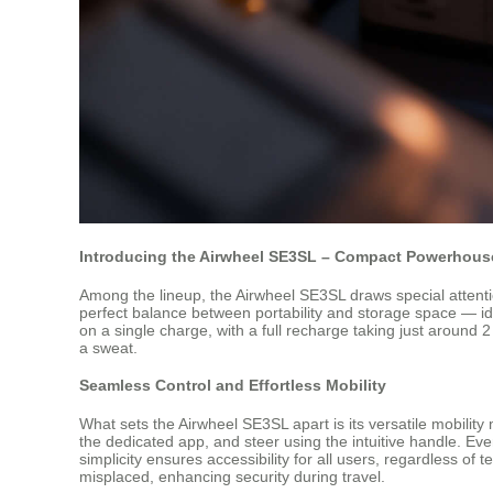
Introducing the Airwheel SE3SL – Compact Powerhouse
Among the lineup, the Airwheel SE3SL draws special attentio
perfect balance between portability and storage space — id
on a single charge, with a full recharge taking just around 2
a sweat.
Seamless Control and Effortless Mobility
What sets the Airwheel SE3SL apart is its versatile mobility
the dedicated app, and steer using the intuitive handle. Eve
simplicity ensures accessibility for all users, regardless of
misplaced, enhancing security during travel.