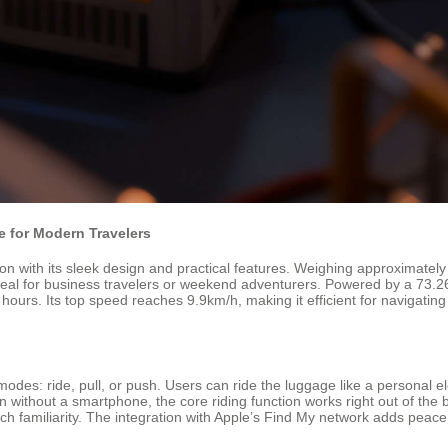
 for Modern Travelers
n with its sleek design and practical features. Weighing approximately 
eal for business travelers or weekend adventurers. Powered by a 73.26Wh
 hours. Its top speed reaches 9.9km/h, making it efficient for navigating
 modes: ride, pull, or push. Users can ride the luggage like a personal
n without a smartphone, the core riding function works right out of the 
 tech familiarity. The integration with Apple’s Find My network adds peace