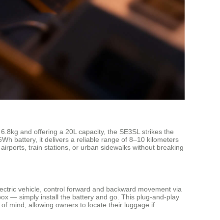
6.8kg and offering a 20L capacity, the SE3SL strikes the
 battery, it delivers a reliable range of 8–10 kilometers
 airports, train stations, or urban sidewalks without breaking
 electric vehicle, control forward and backward movement via
box — simply install the battery and go. This plug-and-play
 of mind, allowing owners to locate their luggage if