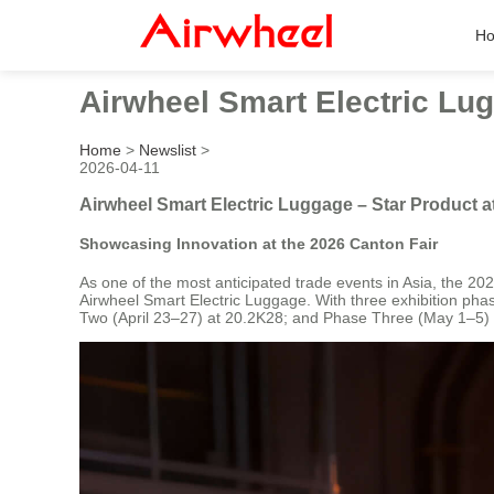
H
Airwheel Smart Electric Lug
Home
>
Newslist
>
2026-04-11
Airwheel Smart Electric Luggage – Star Product a
Showcasing Innovation at the 2026 Canton Fair
As one of the most anticipated trade events in Asia, the 20
Airwheel Smart Electric Luggage. With three exhibition pha
Two (April 23–27) at 20.2K28; and Phase Three (May 1–5) at 