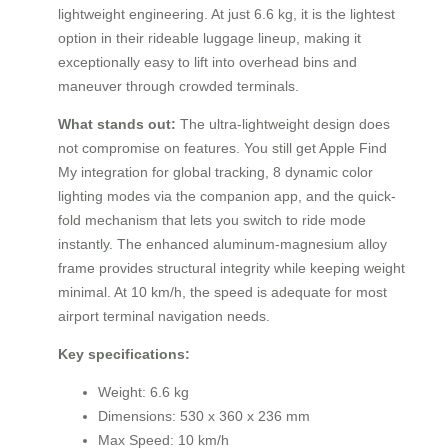
lightweight engineering. At just 6.6 kg, it is the lightest
option in their rideable luggage lineup, making it
exceptionally easy to lift into overhead bins and
maneuver through crowded terminals.
What stands out:
The ultra-lightweight design does
not compromise on features. You still get Apple Find
My integration for global tracking, 8 dynamic color
lighting modes via the companion app, and the quick-
fold mechanism that lets you switch to ride mode
instantly. The enhanced aluminum-magnesium alloy
frame provides structural integrity while keeping weight
minimal. At 10 km/h, the speed is adequate for most
airport terminal navigation needs.
Key specifications:
Weight: 6.6 kg
Dimensions: 530 x 360 x 236 mm
Max Speed: 10 km/h