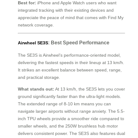
Best for:
iPhone and Apple Watch users who want
integrated tracking with their existing devices and
appreciate the peace of mind that comes with Find My
network coverage.
: Best Speed Performance
Airwheel SE3S
The SE3S is Airwheel’s performance-oriented model,
delivering the fastest speeds in their lineup at 13 km/h.
It strikes an excellent balance between speed, range,
and practical storage.
What stands out:
At 13 km/h, the SE3S lets you cover
ground significantly faster than the ultra-light models.
The extended range of 8-10 km means you can
navigate larger airports without range anxiety. The 5.5-
inch TPU wheels provide a smoother ride compared to
smaller wheels, and the 250W brushless hub motor
delivers consistent power. The SE3S also features dual