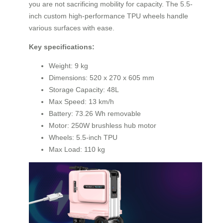
you are not sacrificing mobility for capacity. The 5.5-
inch custom high-performance TPU wheels handle
various surfaces with ease.
Key specifications:
Weight: 9 kg
Dimensions: 520 x 270 x 605 mm
Storage Capacity: 48L
Max Speed: 13 km/h
Battery: 73.26 Wh removable
Motor: 250W brushless hub motor
Wheels: 5.5-inch TPU
Max Load: 110 kg