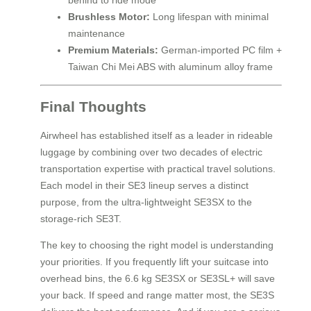
behind to ride mode
Brushless Motor:
Long lifespan with minimal
maintenance
Premium Materials:
German-imported PC film +
Taiwan Chi Mei ABS with aluminum alloy frame
Final Thoughts
Airwheel has established itself as a leader in rideable
luggage by combining over two decades of electric
transportation expertise with practical travel solutions.
Each model in their SE3 lineup serves a distinct
purpose, from the ultra-lightweight SE3SX to the
storage-rich SE3T.
The key to choosing the right model is understanding
your priorities. If you frequently lift your suitcase into
overhead bins, the 6.6 kg SE3SX or SE3SL+ will save
your back. If speed and range matter most, the SE3S