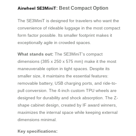
: Best Compact Option
Airwheel SE3MiniT
The SE3MiniT is designed for travelers who want the
convenience of rideable luggage in the most compact
form factor possible. Its smaller footprint makes it
exceptionally agile in crowded spaces.
What stands out:
The SE3MiniT’s compact
dimensions (385 x 250 x 575 mm) make it the most
maneuverable option in tight spaces. Despite its
smaller size, it maintains the essential features:
removable battery, USB charging ports, and ride-to-
pull conversion. The 4-inch custom TPU wheels are
designed for durability and shock absorption. The Z-
shape cabinet design, created by IF award winners,
maximizes the internal space while keeping external
dimensions minimal.
Key specifications: