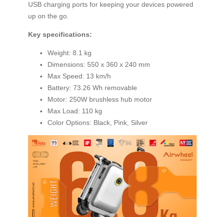
USB charging ports for keeping your devices powered
up on the go.
Key specifications:
Weight: 8.1 kg
Dimensions: 550 x 360 x 240 mm
Max Speed: 13 km/h
Battery: 73.26 Wh removable
Motor: 250W brushless hub motor
Max Load: 110 kg
Color Options: Black, Pink, Silver