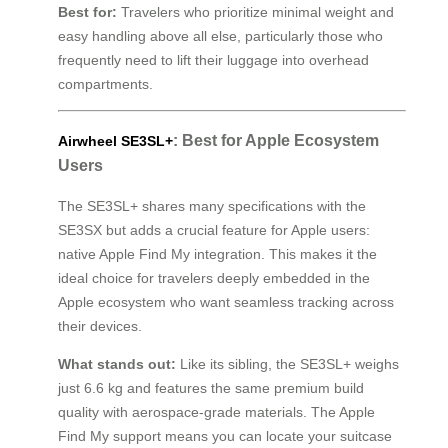
Best for:
Travelers who prioritize minimal weight and
easy handling above all else, particularly those who
frequently need to lift their luggage into overhead
compartments.
: Best for Apple Ecosystem
Airwheel SE3SL+
Users
The SE3SL+ shares many specifications with the
SE3SX but adds a crucial feature for Apple users:
native Apple Find My integration. This makes it the
ideal choice for travelers deeply embedded in the
Apple ecosystem who want seamless tracking across
their devices.
What stands out:
Like its sibling, the SE3SL+ weighs
just 6.6 kg and features the same premium build
quality with aerospace-grade materials. The Apple
Find My support means you can locate your suitcase