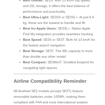
Best Overall:
SE3S. With 13 km/h top speed,
and 20L storage, it offers the best balance of
performance and practicality.
Best Ultra-Light:
SE3SX or SE3SL+. At just 6.6
kg, these are the easiest to handle and lift.
Best for Apple Users:
SE3SL+. Native Apple
Find My integration provides seamless tracking.
Best Speed:
SE3S or SE3T. Both hit 13 km/h for
the fastest airport navigation.
Best Storage:
SE3T. The 48L capacity is more
than double any other model.
Best Compact:
SE3MiniT. Smallest footprint for
navigating tight spaces.
Airline Compatibility Reminder
All Airwheel SE3 models (except SE3T) feature
removable batteries under 100Wh, making them
compliant with FAA and most international aviation