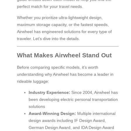
perfect match for your travel needs.
Whether you prioritize ultra-lightweight design,
maximum storage capacity, or the fastest speeds,
Airwheel has engineered solutions for every type of
traveler. Let’s dive into the details.
What Makes Airwheel Stand Out
Before comparing specific models, it’s worth
understanding why Airwheel has become a leader in
rideable luggage:
Industry Experience:
Since 2004, Airwheel has
been developing electric personal transportation
solutions
Award-Winning Design:
Multiple international
design awards including IF Design Award,
German Design Award, and IDA Design Award