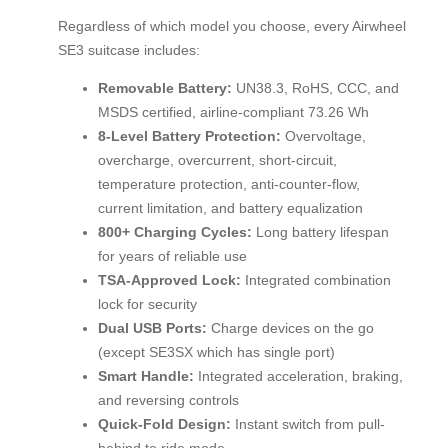
Regardless of which model you choose, every Airwheel
SE3 suitcase includes:
Removable Battery:
UN38.3, RoHS, CCC, and
MSDS certified, airline-compliant 73.26 Wh
8-Level Battery Protection:
Overvoltage,
overcharge, overcurrent, short-circuit,
temperature protection, anti-counter-flow,
current limitation, and battery equalization
800+ Charging Cycles:
Long battery lifespan
for years of reliable use
TSA-Approved Lock:
Integrated combination
lock for security
Dual USB Ports:
Charge devices on the go
(except SE3SX which has single port)
Smart Handle:
Integrated acceleration, braking,
and reversing controls
Quick-Fold Design:
Instant switch from pull-