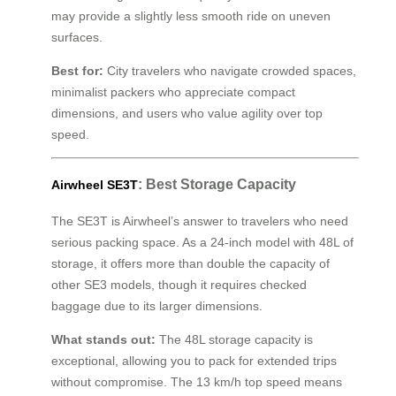
may provide a slightly less smooth ride on uneven
surfaces.
Best for:
City travelers who navigate crowded spaces,
minimalist packers who appreciate compact
dimensions, and users who value agility over top
speed.
: Best Storage Capacity
Airwheel SE3T
The SE3T is Airwheel’s answer to travelers who need
serious packing space. As a 24-inch model with 48L of
storage, it offers more than double the capacity of
other SE3 models, though it requires checked
baggage due to its larger dimensions.
What stands out:
The 48L storage capacity is
exceptional, allowing you to pack for extended trips
without compromise. The 13 km/h top speed means