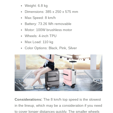
Weight: 6.8 kg
Dimensions: 385 x 250 x 575 mm
Max Speed: 8 km/h
Battery: 73.26 Wh removable
Motor: 100W brushless motor
Wheels: 4-inch TPU
Max Load: 110 kg
Color Options: Black, Pink, Silver
Considerations:
The 8 km/h top speed is the slowest
in the lineup, which may be a consideration if you need
to cover longer distances quickly. The smaller wheels