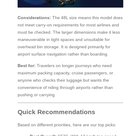
Considerations:
The 48L size means this model does
not meet carry-on requirements for most airlines and
must be checked. The larger dimensions make it less
maneuverable in tight spaces and unsuitable for
overhead bin storage. It is designed primarily for
airport surface navigation rather than boarding.
Best for:
Travelers on longer journeys who need
maximum packing capacity, cruise passengers, or
anyone who checks their luggage but wants the
convenience of riding through airports rather than
pushing or carrying.
Quick Recommendations
Based on different priorities, here are our top picks: