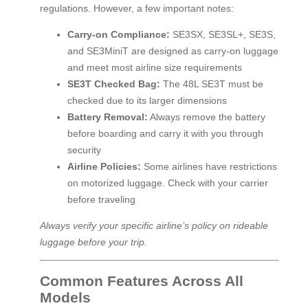
regulations. However, a few important notes:
Carry-on Compliance:
SE3SX, SE3SL+, SE3S,
and SE3MiniT are designed as carry-on luggage
and meet most airline size requirements
SE3T Checked Bag:
The 48L SE3T must be
checked due to its larger dimensions
Battery Removal:
Always remove the battery
before boarding and carry it with you through
security
Airline Policies:
Some airlines have restrictions
on motorized luggage. Check with your carrier
before traveling
Always verify your specific airline’s policy on rideable
luggage before your trip.
Common Features Across All
Models