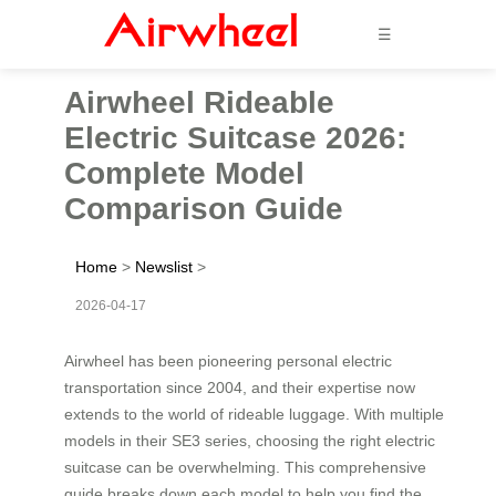
☰
Airwheel Rideable
Electric Suitcase 2026:
Complete Model
Comparison Guide
Home
>
Newslist
>
2026-04-17
Airwheel has been pioneering personal electric
transportation since 2004, and their expertise now
extends to the world of rideable luggage. With multiple
models in their SE3 series, choosing the right electric
suitcase can be overwhelming. This comprehensive
guide breaks down each model to help you find the