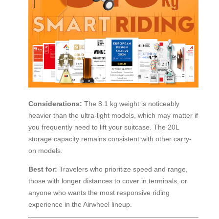
Considerations:
The 8.1 kg weight is noticeably
heavier than the ultra-light models, which may matter if
you frequently need to lift your suitcase. The 20L
storage capacity remains consistent with other carry-
on models.
Best for:
Travelers who prioritize speed and range,
those with longer distances to cover in terminals, or
anyone who wants the most responsive riding
experience in the Airwheel lineup.