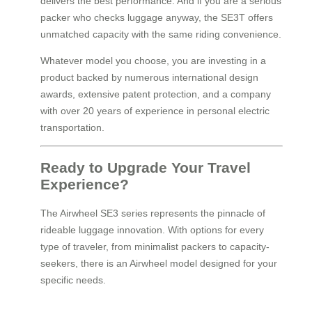
delivers the best performance. And if you are a serious
packer who checks luggage anyway, the SE3T offers
unmatched capacity with the same riding convenience.
Whatever model you choose, you are investing in a
product backed by numerous international design
awards, extensive patent protection, and a company
with over 20 years of experience in personal electric
transportation.
Ready to Upgrade Your Travel
Experience?
The Airwheel SE3 series represents the pinnacle of
rideable luggage innovation. With options for every
type of traveler, from minimalist packers to capacity-
seekers, there is an Airwheel model designed for your
specific needs.