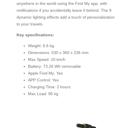
anywhere in the world using the Find My app, with
notifications if you accidentally leave it behind. The 9
dynamic lighting effects add a touch of personalization
to your travels.
Key specifications:
Weight: 6.6 kg
Dimensions: 530 x 360 x 236 mm
Max Speed: 10 km/h
Battery: 73.26 Wh removable
Apple Find My: Yes
APP Control: Yes
Charging Time: 2 hours
Max Load: 95 kg