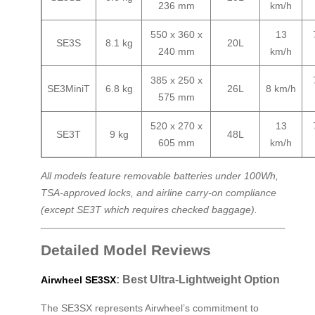
236 mm
km/h
550 x 360 x
13
SE3S
8.1 kg
20L
240 mm
km/h
385 x 250 x
SE3MiniT
6.8 kg
26L
8 km/h
575 mm
520 x 270 x
13
SE3T
9 kg
48L
605 mm
km/h
All models feature removable batteries under 100Wh,
TSA-approved locks, and airline carry-on compliance
(except SE3T which requires checked baggage).
Detailed Model Reviews
: Best Ultra-Lightweight Option
Airwheel SE3SX
The SE3SX represents Airwheel’s commitment to