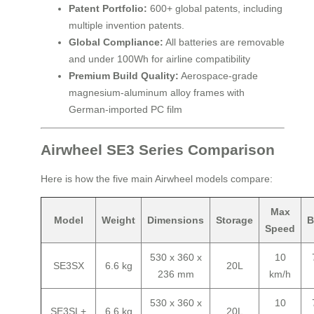
Patent Portfolio:
600+ global patents, including
multiple invention patents.
Global Compliance:
All batteries are removable
and under 100Wh for airline compatibility
Premium Build Quality:
Aerospace-grade
magnesium-aluminum alloy frames with
German-imported PC film
Airwheel SE3 Series Comparison
Here is how the five main Airwheel models compare:
Max
Model
Weight
Dimensions
Storage
B
Speed
530 x 360 x
10
SE3SX
6.6 kg
20L
236 mm
km/h
530 x 360 x
10
SE3SL+
6.6 kg
20L