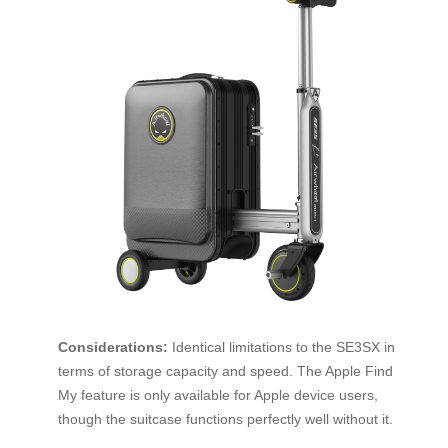
Considerations:
Identical limitations to the SE3SX in
terms of storage capacity and speed. The Apple Find
My feature is only available for Apple device users,
though the suitcase functions perfectly well without it.