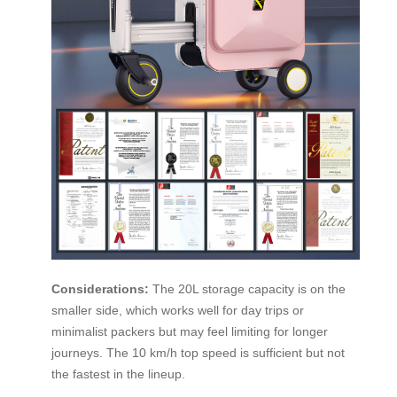
Considerations:
The 20L storage capacity is on the
smaller side, which works well for day trips or
minimalist packers but may feel limiting for longer
journeys. The 10 km/h top speed is sufficient but not
the fastest in the lineup.