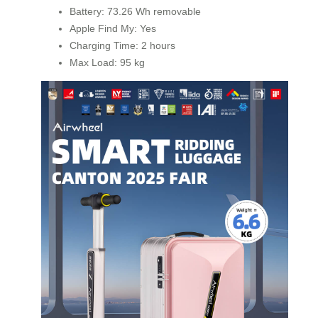
Battery: 73.26 Wh removable
Apple Find My: Yes
Charging Time: 2 hours
Max Load: 95 kg