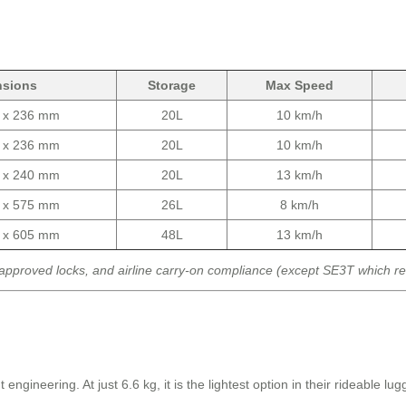
nsions
Storage
Max Speed
0 x 236 mm
20L
10 km/h
0 x 236 mm
20L
10 km/h
0 x 240 mm
20L
13 km/h
0 x 575 mm
26L
8 km/h
0 x 605 mm
48L
13 km/h
approved locks, and airline carry-on compliance (except SE3T which r
neering. At just 6.6 kg, it is the lightest option in their rideable lugga