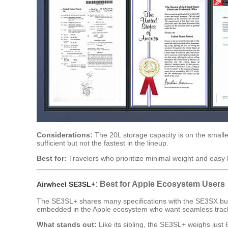
Considerations:
The 20L storage capacity is on the smaller
sufficient but not the fastest in the lineup.
Best for:
Travelers who prioritize minimal weight and easy h
: Best for Apple Ecosystem Users
Airwheel SE3SL+
The SE3SL+ shares many specifications with the SE3SX but ad
embedded in the Apple ecosystem who want seamless tracki
What stands out:
Like its sibling, the SE3SL+ weighs jus