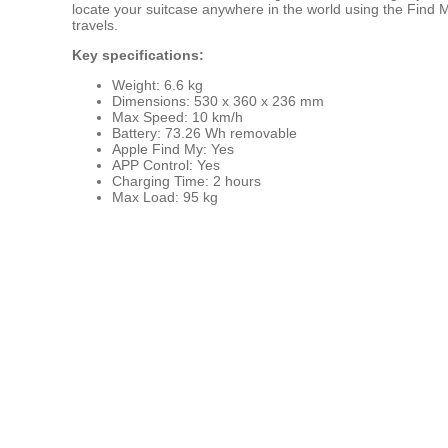
locate your suitcase anywhere in the world using the Find My
travels.
Key specifications:
Weight: 6.6 kg
Dimensions: 530 x 360 x 236 mm
Max Speed: 10 km/h
Battery: 73.26 Wh removable
Apple Find My: Yes
APP Control: Yes
Charging Time: 2 hours
Max Load: 95 kg