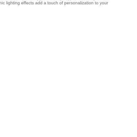
ic lighting effects add a touch of personalization to your