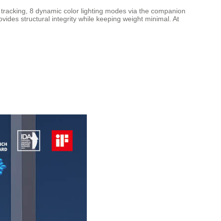
l tracking, 8 dynamic color lighting modes via the companion
des structural integrity while keeping weight minimal. At