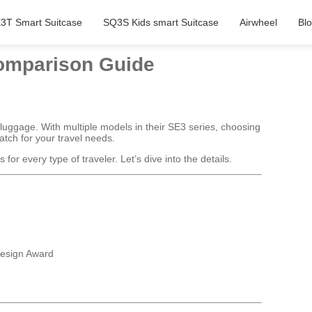
3T Smart Suitcase
SQ3S Kids smart Suitcase
Airwheel
Bl
Comparison Guide
 luggage. With multiple models in their SE3 series, choosing
tch for your travel needs.
or every type of traveler. Let’s dive into the details.
Design Award