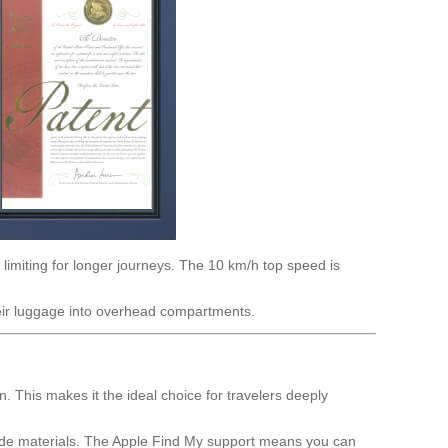
 limiting for longer journeys. The 10 km/h top speed is
their luggage into overhead compartments.
 This makes it the ideal choice for travelers deeply
rade materials. The Apple Find My support means you can