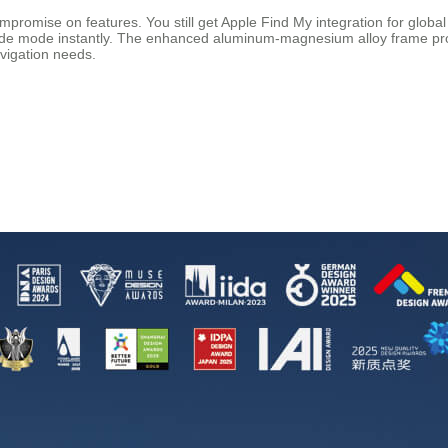
mpromise on features. You still get Apple Find My integration for globa
ride mode instantly. The enhanced aluminum-magnesium alloy frame provi
avigation needs.