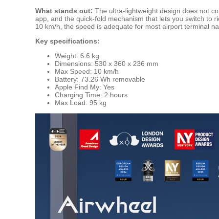
What stands out:
The ultra-lightweight design does not co
app, and the quick-fold mechanism that lets you switch to 
10 km/h, the speed is adequate for most airport terminal n
Key specifications:
Weight: 6.6 kg
Dimensions: 530 x 360 x 236 mm
Max Speed: 10 km/h
Battery: 73.26 Wh removable
Apple Find My: Yes
Charging Time: 2 hours
Max Load: 95 kg