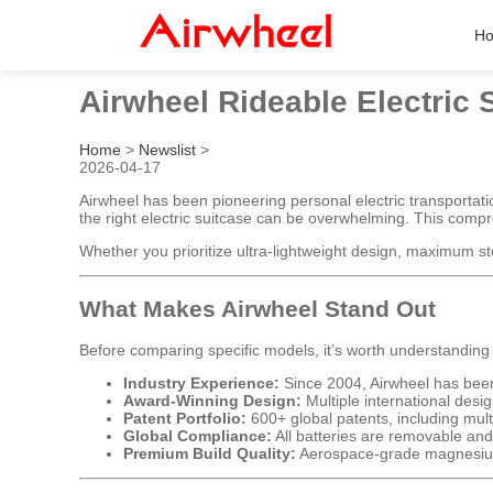
H
Airwheel Rideable Electric
Home
>
Newslist
>
2026-04-17
Airwheel has been pioneering personal electric transportati
the right electric suitcase can be overwhelming. This comp
Whether you prioritize ultra-lightweight design, maximum stor
What Makes Airwheel Stand Out
Before comparing specific models, it’s worth understanding
Industry Experience:
Since 2004, Airwheel has been 
Award-Winning Design:
Multiple international des
Patent Portfolio:
600+ global patents, including mult
Global Compliance:
All batteries are removable and
Premium Build Quality:
Aerospace-grade magnesium