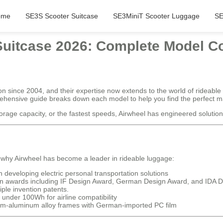
ome
SE3S Scooter Suitcase
SE3MiniT Scooter Luggage
SE
 Suitcase 2026: Complete Model 
on since 2004, and their expertise now extends to the world of rideable
rehensive guide breaks down each model to help you find the perfect ma
age capacity, or the fastest speeds, Airwheel has engineered solutions f
 why Airwheel has become a leader in rideable luggage:
developing electric personal transportation solutions
ign awards including IF Design Award, German Design Award, and IDA 
iple invention patents.
 under 100Wh for airline compatibility
-aluminum alloy frames with German-imported PC film