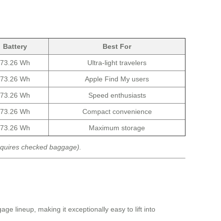
Battery
Best For
73.26 Wh
Ultra-light travelers
73.26 Wh
Apple Find My users
73.26 Wh
Speed enthusiasts
73.26 Wh
Compact convenience
73.26 Wh
Maximum storage
equires checked baggage).
ge lineup, making it exceptionally easy to lift into