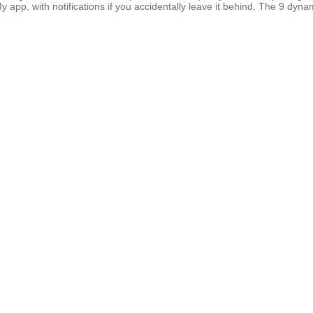
 app, with notifications if you accidentally leave it behind. The 9 dynam