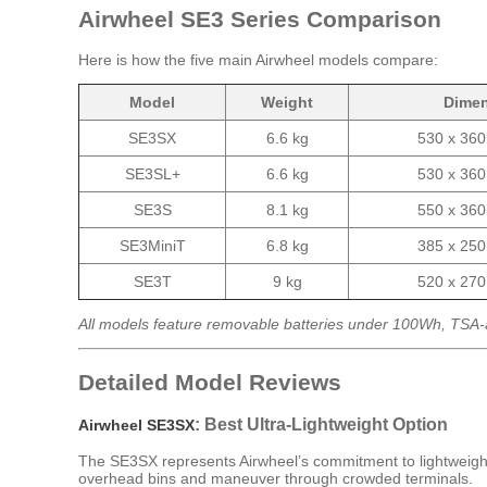
Airwheel SE3 Series Comparison
Here is how the five main Airwheel models compare:
Model
Weight
Dime
SE3SX
6.6 kg
530 x 36
SE3SL+
6.6 kg
530 x 36
SE3S
8.1 kg
550 x 36
SE3MiniT
6.8 kg
385 x 25
SE3T
9 kg
520 x 27
All models feature removable batteries under 100Wh, TSA-
Detailed Model Reviews
: Best Ultra-Lightweight Option
Airwheel SE3SX
The SE3SX represents Airwheel’s commitment to lightweight engi
overhead bins and maneuver through crowded terminals.