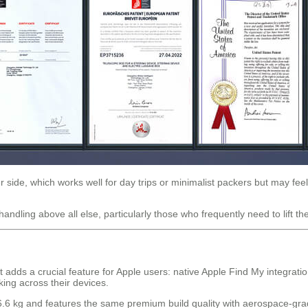
 side, which works well for day trips or minimalist packers but may feel
andling above all else, particularly those who frequently need to lift 
ds a crucial feature for Apple users: native Apple Find My integration.
ng across their devices.
t 6.6 kg and features the same premium build quality with aerospace-g