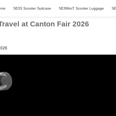
ome
SE3S Scooter Suitcase
SE3MiniT Scooter Luggage
SE
Travel at Canton Fair 2026
2026