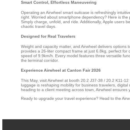
Smart Control, Effortless Maneuvering
Operating an Airwheel smart suitcase is refreshingly intuit
right. Worried about smartphone dependency? Here is the pr
Simply charge, unfold, and ride. Additionally, Apple users be
chaotic travel days.
Designed for Real Travelers
Weight and capacity matter, and Airwheel delivers options t
provides a 26-liter compact frame at just 6.8kg, perfect for 
speed of 9.9km/h. Every model features three versatile funct
the terminal corridor.
Experience Airwheel at Canton Fair 2026
This May, visit Airwheel at booth 20.2 J37-38 / 20.2 K11-12 
luggage is reshaping mobility for business travelers, digi
heading to a client meeting across town, Airwheel ensures 
Ready to upgrade your travel experience? Head to the Airwhe