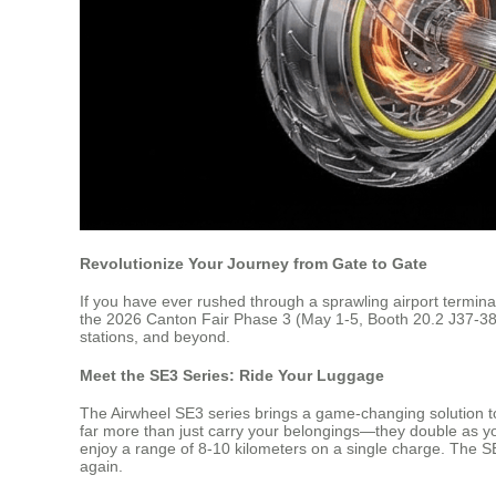
Revolutionize Your Journey from Gate to Gate
If you have ever rushed through a sprawling airport termina
the 2026 Canton Fair Phase 3 (May 1-5, Booth 20.2 J37-38 /
stations, and beyond.
Meet the SE3 Series: Ride Your Luggage
The Airwheel SE3 series brings a game-changing solution t
far more than just carry your belongings—they double as you
enjoy a range of 8-10 kilometers on a single charge. The 
again.