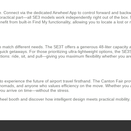
ive. Connect via the dedicated Airwheel App to control forward and bac
actical part—all SE3 models work independently right out of the box. N
nefit from built-in Find My functionality, allowing you to locate a lost 
o match different needs. The SE3T offers a generous 48-liter capacity 
quick getaways. For those prioritizing ultra-lightweight options, the SE3
ions: ride, sit, and pull—giving you maximum flexibility whether you are 
to experience the future of airport travel firsthand. The Canton Fair p
tal nomads, and anyone who values efficiency on the move. Whether you 
you arrive on time—without the stress.
el booth and discover how intelligent design meets practical mobility. 