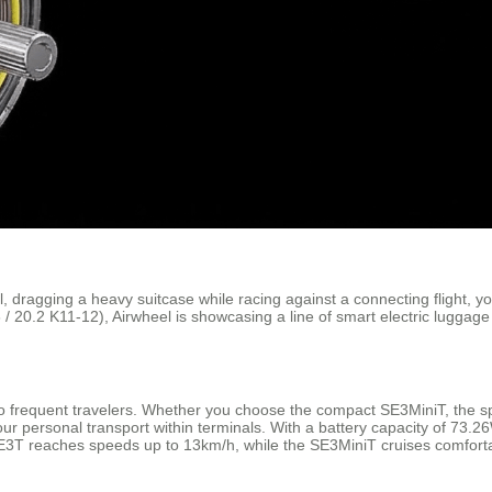
l, dragging a heavy suitcase while racing against a connecting flight, 
 20.2 K11-12), Airwheel is showcasing a line of smart electric luggage
o frequent travelers. Whether you choose the compact SE3MiniT, the sp
r personal transport within terminals. With a battery capacity of 73.2
SE3T reaches speeds up to 13km/h, while the SE3MiniT cruises comforta