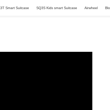
3T Smart Suitcase
SQ3S Kids smart Suitcase
Airwheel
Bl