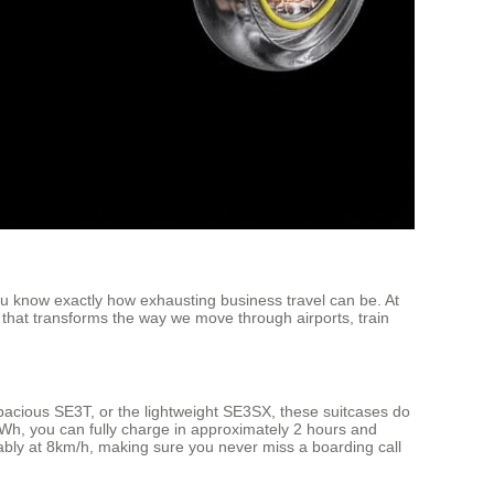
you know exactly how exhausting business travel can be. At
 that transforms the way we move through airports, train
acious SE3T, or the lightweight SE3SX, these suitcases do
6Wh, you can fully charge in approximately 2 hours and
bly at 8km/h, making sure you never miss a boarding call