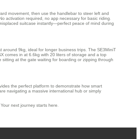
kward movement, then use the handlebar to steer left and
o activation required, no app necessary for basic riding.
or misplaced suitcase instantly—perfect peace of mind during
at around 9kg, ideal for longer business trips. The SE3MiniT
SX comes in at 6.6kg with 20 liters of storage and a top
sitting at the gate waiting for boarding or zipping through
rovides the perfect platform to demonstrate how smart
are navigating a massive international hub or simply
Your next journey starts here.