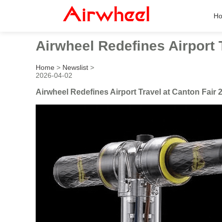
H
Airwheel Redefines Airport 
Home
>
Newslist
>
2026-04-02
Airwheel Redefines Airport Travel at Canton Fair 