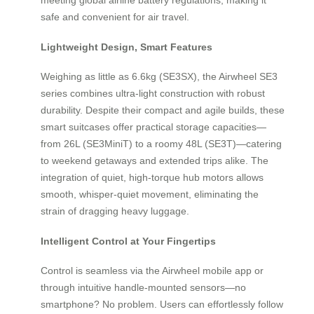
safe and convenient for air travel.
Lightweight Design, Smart Features
Weighing as little as 6.6kg (SE3SX), the Airwheel SE3
series combines ultra-light construction with robust
durability. Despite their compact and agile builds, these
smart suitcases offer practical storage capacities—
from 26L (SE3MiniT) to a roomy 48L (SE3T)—catering
to weekend getaways and extended trips alike. The
integration of quiet, high-torque hub motors allows
smooth, whisper-quiet movement, eliminating the
strain of dragging heavy luggage.
Intelligent Control at Your Fingertips
Control is seamless via the Airwheel mobile app or
through intuitive handle-mounted sensors—no
smartphone? No problem. Users can effortlessly follow