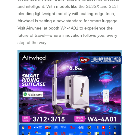
and intelligent. With models like the SE3SX and SE3T
blending lightweight mobility with cutting-edge tech,
Airwheel is setting a new standard for smart luggage.
Visit Airwheel at booth W4-4A01 to experience the
future of travel—where innovation follows you, every
step of the way.