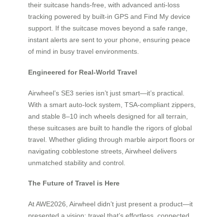
their suitcase hands-free, with advanced anti-loss
tracking powered by built-in GPS and Find My device
support. If the suitcase moves beyond a safe range,
instant alerts are sent to your phone, ensuring peace
of mind in busy travel environments.
Engineered for Real-World Travel
Airwheel’s SE3 series isn’t just smart—it’s practical.
With a smart auto-lock system, TSA-compliant zippers,
and stable 8–10 inch wheels designed for all terrain,
these suitcases are built to handle the rigors of global
travel. Whether gliding through marble airport floors or
navigating cobblestone streets, Airwheel delivers
unmatched stability and control.
The Future of Travel is Here
At AWE2026, Airwheel didn’t just present a product—it
presented a vision: travel that’s effortless, connected,