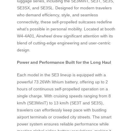
luggage series, including the SE3MiniT, SE3T, SE3S,
SE3SX, and SE3SL. Designed for modern travelers
who demand efficiency, style, and seamless
connectivity, these self-propelled suitcases redefine
what’s possible in personal mobility. Located at booth
W4-4A01, Airwheel drew significant attention with its
blend of cutting-edge engineering and user-centric
design.
Power and Performance Built for the Long Haul
Each model in the SE3 lineup is equipped with a
powerful 73.26Wh lithium battery, offering up to 2
hours of continuous self-propelled operation on a
single charge. With cruising speeds ranging from 8
km/h (SE3MiniT) to 13 km/h (SE3T and SE3S),
travelers can effortlessly keep pace with bustling
airport terminals or crowded city streets. The smart
power system ensures reliable performance while
meeting global airline battery regulations, making it