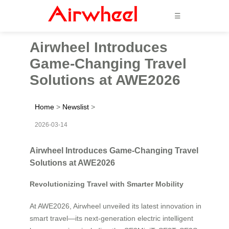
☰
Airwheel Introduces
Game-Changing Travel
Solutions at AWE2026
Home
>
Newslist
>
2026-03-14
Airwheel Introduces Game-Changing Travel
Solutions at AWE2026
Revolutionizing Travel with Smarter Mobility
At AWE2026, Airwheel unveiled its latest innovation in
smart travel—its next-generation electric intelligent