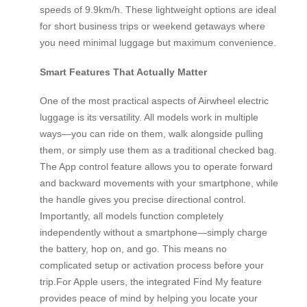
speeds of 9.9km/h. These lightweight options are ideal
for short business trips or weekend getaways where
you need minimal luggage but maximum convenience.
Smart Features That Actually Matter
One of the most practical aspects of Airwheel electric
luggage is its versatility. All models work in multiple
ways—you can ride on them, walk alongside pulling
them, or simply use them as a traditional checked bag.
The App control feature allows you to operate forward
and backward movements with your smartphone, while
the handle gives you precise directional control.
Importantly, all models function completely
independently without a smartphone—simply charge
the battery, hop on, and go. This means no
complicated setup or activation process before your
trip.For Apple users, the integrated Find My feature
provides peace of mind by helping you locate your