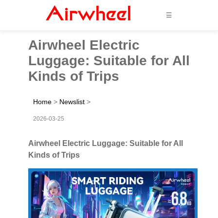
☰
Airwheel Electric
Luggage: Suitable for All
Kinds of Trips
Home
>
Newslist
>
2026-03-25
Airwheel Electric Luggage: Suitable for All
Kinds of Trips