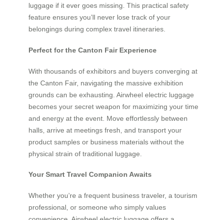
luggage if it ever goes missing. This practical safety
feature ensures you’ll never lose track of your
belongings during complex travel itineraries.
Perfect for the Canton Fair Experience
With thousands of exhibitors and buyers converging at
the Canton Fair, navigating the massive exhibition
grounds can be exhausting. Airwheel electric luggage
becomes your secret weapon for maximizing your time
and energy at the event. Move effortlessly between
halls, arrive at meetings fresh, and transport your
product samples or business materials without the
physical strain of traditional luggage.
Your Smart Travel Companion Awaits
Whether you’re a frequent business traveler, a tourism
professional, or someone who simply values
convenience, Airwheel electric luggage offers a