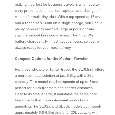
making it perfect for business travelers who need to
carry presentation materials, laptops, and change of
clothes for multi-day trips. With a top speed of 13km/h
and a range of 8-10km on a single charge, you’ll have
plenty of power to navigate large airports or train
stations without breaking a sweat. The 73.26Wh
battery charges fully in just about 2 hours, so you’re
always ready for your next journey.
Compact Options for the Modern Traveler
For those who prefer lighter travel, the SE3MiniT offers
a more compact solution at just 6.8kg with a 26L
capacity. This model reaches speeds of up to 8km/h—
perfect for quick transfers and shorter distances.
Despite its smaller size, it maintains the same core
functionality that makes Airwheel products so
appealing.The SE3SX and SE3SL models both weigh
approximately 6.6-6.8kg and offer 20L capacity with