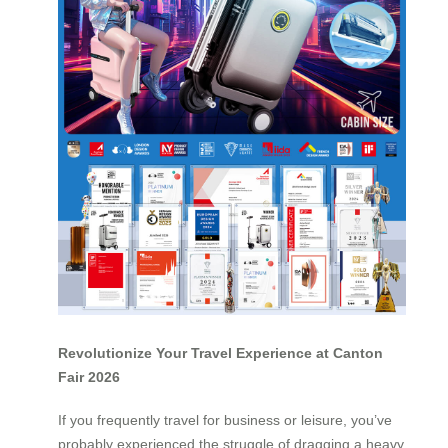
Revolutionize Your Travel Experience at Canton
Fair 2026
If you frequently travel for business or leisure, you’ve
probably experienced the struggle of dragging a heavy