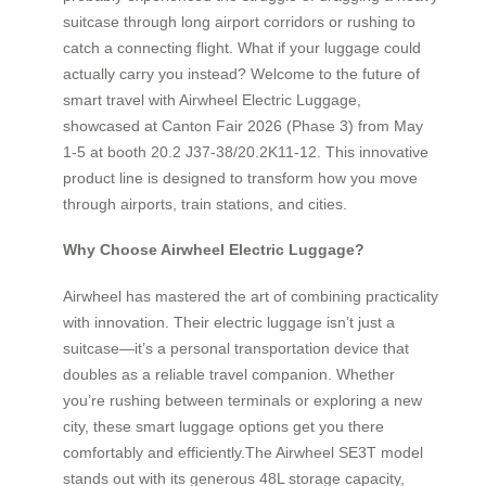
suitcase through long airport corridors or rushing to
catch a connecting flight. What if your luggage could
actually carry you instead? Welcome to the future of
smart travel with Airwheel Electric Luggage,
showcased at Canton Fair 2026 (Phase 3) from May
1-5 at booth 20.2 J37-38/20.2K11-12. This innovative
product line is designed to transform how you move
through airports, train stations, and cities.
Why Choose Airwheel Electric Luggage?
Airwheel has mastered the art of combining practicality
with innovation. Their electric luggage isn’t just a
suitcase—it’s a personal transportation device that
doubles as a reliable travel companion. Whether
you’re rushing between terminals or exploring a new
city, these smart luggage options get you there
comfortably and efficiently.The Airwheel SE3T model
stands out with its generous 48L storage capacity,