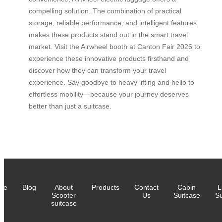
compelling solution. The combination of practical
storage, reliable performance, and intelligent features
makes these products stand out in the smart travel
market. Visit the Airwheel booth at Canton Fair 2026 to
experience these innovative products firsthand and
discover how they can transform your travel
experience. Say goodbye to heavy lifting and hello to
effortless mobility—because your journey deserves
better than just a suitcase.
me
Blog
About
Products
Contact
Cabin
L
Scooter
Us
Suitcase
Su
suitcase