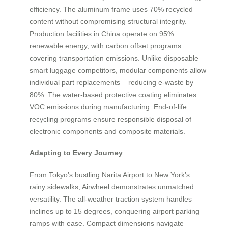
efficiency. The aluminum frame uses 70% recycled
content without compromising structural integrity.
Production facilities in China operate on 95%
renewable energy, with carbon offset programs
covering transportation emissions. Unlike disposable
smart luggage competitors, modular components allow
individual part replacements – reducing e-waste by
80%. The water-based protective coating eliminates
VOC emissions during manufacturing. End-of-life
recycling programs ensure responsible disposal of
electronic components and composite materials.
Adapting to Every Journey
From Tokyo’s bustling Narita Airport to New York’s
rainy sidewalks, Airwheel demonstrates unmatched
versatility. The all-weather traction system handles
inclines up to 15 degrees, conquering airport parking
ramps with ease. Compact dimensions navigate