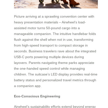
Picture arriving at a sprawling convention center with
heavy presentation materials – Airwheel’s load-
assisted motor turns 50-pound cargo into a
manageable companion. The intuitive handlebar folds
flush against the shell when not in use, transforming
from high-speed transport to compact storage in
seconds. Business travelers rave about the integrated
USB-C ports powering multiple devices during
layovers. Parents navigating theme parks appreciate
the one-handed speed control while managing
children. The suitcase’s LED display provides real-time
battery status and personalized travel metrics through
a companion app.
Eco-Conscious Engineering
Airwheel’s sustainability efforts extend beyond energy