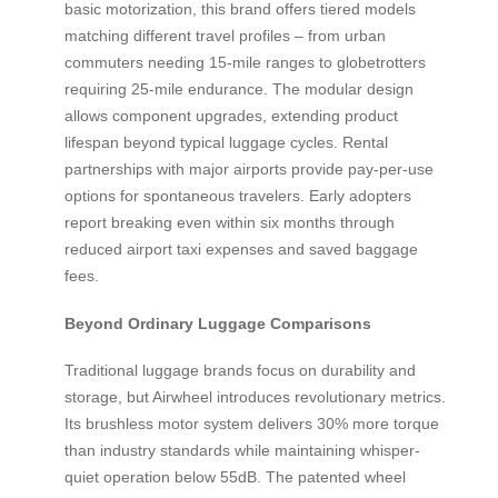
basic motorization, this brand offers tiered models
matching different travel profiles – from urban
commuters needing 15-mile ranges to globetrotters
requiring 25-mile endurance. The modular design
allows component upgrades, extending product
lifespan beyond typical luggage cycles. Rental
partnerships with major airports provide pay-per-use
options for spontaneous travelers. Early adopters
report breaking even within six months through
reduced airport taxi expenses and saved baggage
fees.
Beyond Ordinary Luggage Comparisons
Traditional luggage brands focus on durability and
storage, but Airwheel introduces revolutionary metrics.
Its brushless motor system delivers 30% more torque
than industry standards while maintaining whisper-
quiet operation below 55dB. The patented wheel