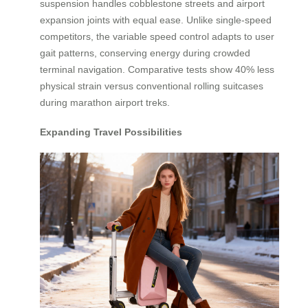
suspension handles cobblestone streets and airport
expansion joints with equal ease. Unlike single-speed
competitors, the variable speed control adapts to user
gait patterns, conserving energy during crowded
terminal navigation. Comparative tests show 40% less
physical strain versus conventional rolling suitcases
during marathon airport treks.
Expanding Travel Possibilities