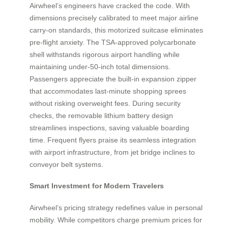
Airwheel’s engineers have cracked the code. With
dimensions precisely calibrated to meet major airline
carry-on standards, this motorized suitcase eliminates
pre-flight anxiety. The TSA-approved polycarbonate
shell withstands rigorous airport handling while
maintaining under-50-inch total dimensions.
Passengers appreciate the built-in expansion zipper
that accommodates last-minute shopping sprees
without risking overweight fees. During security
checks, the removable lithium battery design
streamlines inspections, saving valuable boarding
time. Frequent flyers praise its seamless integration
with airport infrastructure, from jet bridge inclines to
conveyor belt systems.
Smart Investment for Modern Travelers
Airwheel’s pricing strategy redefines value in personal
mobility. While competitors charge premium prices for