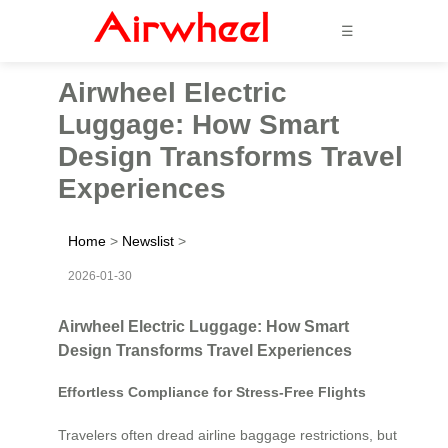
☰
Airwheel Electric
Luggage: How Smart
Design Transforms Travel
Experiences
Home
>
Newslist
>
2026-01-30
Airwheel Electric Luggage: How Smart
Design Transforms Travel Experiences
Effortless Compliance for Stress-Free Flights
Travelers often dread airline baggage restrictions, but