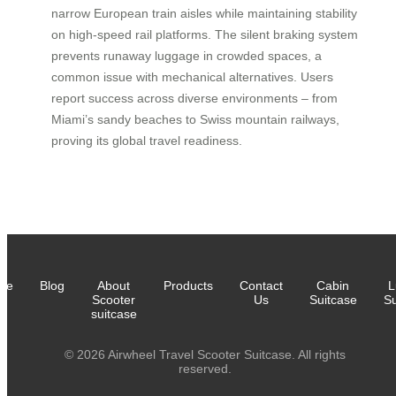
narrow European train aisles while maintaining stability
on high-speed rail platforms. The silent braking system
prevents runaway luggage in crowded spaces, a
common issue with mechanical alternatives. Users
report success across diverse environments – from
Miami’s sandy beaches to Swiss mountain railways,
proving its global travel readiness.
me
Blog
About
Products
Contact
Cabin
L
Scooter
Us
Suitcase
Su
suitcase
© 2026 Airwheel Travel Scooter Suitcase. All rights
reserved.