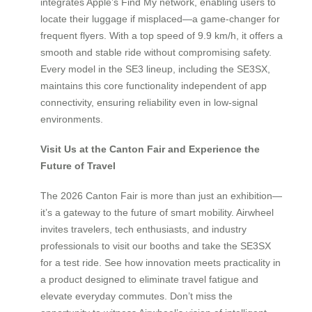
integrates Apple’s Find My network, enabling users to
locate their luggage if misplaced—a game-changer for
frequent flyers. With a top speed of 9.9 km/h, it offers a
smooth and stable ride without compromising safety.
Every model in the SE3 lineup, including the SE3SX,
maintains this core functionality independent of app
connectivity, ensuring reliability even in low-signal
environments.
Visit Us at the Canton Fair and Experience the
Future of Travel
The 2026 Canton Fair is more than just an exhibition—
it’s a gateway to the future of smart mobility. Airwheel
invites travelers, tech enthusiasts, and industry
professionals to visit our booths and take the SE3SX
for a test ride. See how innovation meets practicality in
a product designed to eliminate travel fatigue and
elevate everyday commutes. Don’t miss the