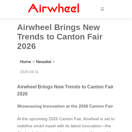
☰
Airwheel Brings New
Trends to Canton Fair
2026
Home
>
Newslist
>
2026-04-11
Airwheel Brings New Trends to Canton Fair
2026
Showcasing Innovation at the 2026 Canton Fair
At the upcoming 2026 Canton Fair, Airwheel is set to
redefine smart travel with its latest innovation—the