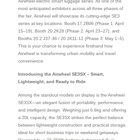
Airwheel electric smart luggage series. As one of the
most anticipated exhibitors across all three phases of
the fair, Airwheel will showcase its cutting-edge SE3
series at key locations: Booth 17.2B06 (Phase 1: April
15–19), Booth 20.2K28 (Phase 2: April 23–27), and
Booths 20.2 J37-38 / 20.2K11-12 (Phase 3: May 1–5).
This is your chance to experience firsthand how
Airwheel is transforming urban mobility and travel
convenience.
Introducing the Airwheel SE3SX – Smart,
Lightweight, and Ready to Ride
Among the standout models on display is the Airwheel
SE3SX—an elegant fusion of portability, performance,
and intelligent design. Weighing just 6.6kg and offering
a 20L capacity, the SE3SX strikes the perfect balance
between lightweight construction and practical storage,
ideal for short business trips or weekend getaways.
Powered by a 73.26Wh battery, it charges fully in