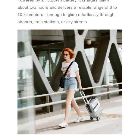
about two hours and delivers a reliable range of 8 to
10 kilometers—enough to glide effortlessly through
airports, train stations, or city streets.