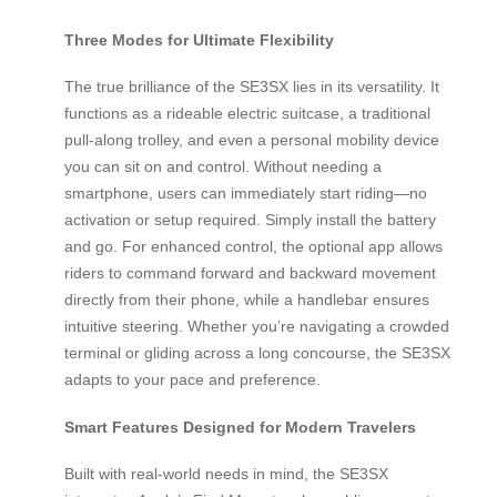
Three Modes for Ultimate Flexibility
The true brilliance of the SE3SX lies in its versatility. It
functions as a rideable electric suitcase, a traditional
pull-along trolley, and even a personal mobility device
you can sit on and control. Without needing a
smartphone, users can immediately start riding—no
activation or setup required. Simply install the battery
and go. For enhanced control, the optional app allows
riders to command forward and backward movement
directly from their phone, while a handlebar ensures
intuitive steering. Whether you’re navigating a crowded
terminal or gliding across a long concourse, the SE3SX
adapts to your pace and preference.
Smart Features Designed for Modern Travelers
Built with real-world needs in mind, the SE3SX